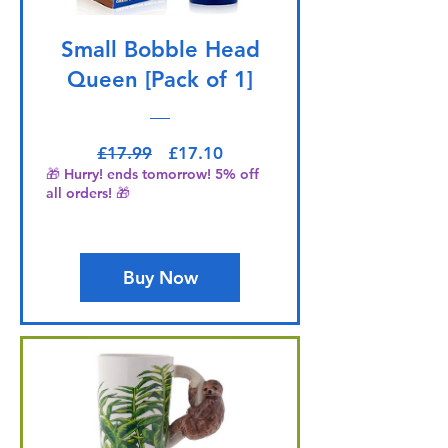
Small Bobble Head
Queen [Pack of 1]
Regular Price
Sale Price
£17.99
£17.10
🎁 Hurry! ends tomorrow! 5% off
all orders! 🎁
Buy Now