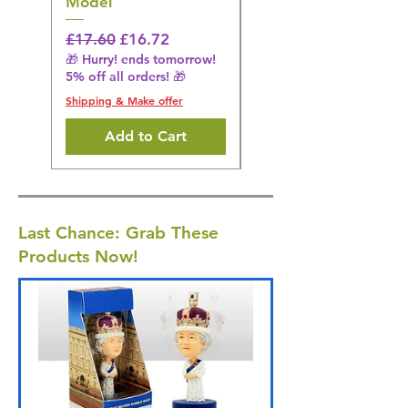
Model
Regular Price
£16.28
🎁 Hurry! ends tomorrow!
Regular Price
Sale Price
£17.60
£16.72
5% off all orders! 🎁
🎁 Hurry! ends tomorrow!
5% off all orders! 🎁
Shipping & Make offer
Shipping & Make offer
Add to Cart
Last Chance: Grab These
Products Now!