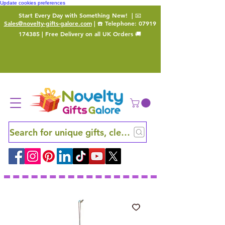
Update cookies preferences
Start Every Day with Something New!
| 📧
Sales@novelty-gifts-galore.com
| ☎️ Telephone:
07919
174385
| Free Delivery on all UK Orders 🚚
Search for unique gifts, clever finds and hidden ge