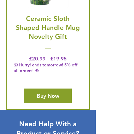
Ceramic Sloth
Shaped Handle Mug
Novelty Gift
Regular Price
Price
£20.99
£19.95
🎁 Hurry! ends tomorrow! 5% off
all orders! 🎁
Buy Now
Need Help With a
Product or Service?