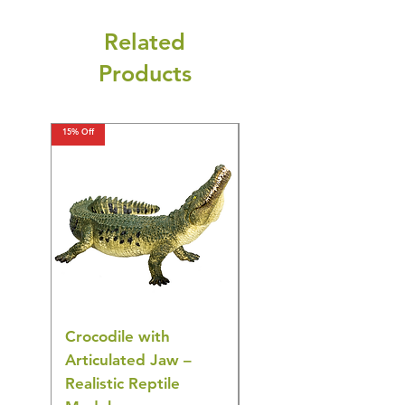
Related
Products
15% Off
15% Off
Crocodile with
American Goldfinch
Articulated Jaw –
Bird Toy – Realistic
Realistic Reptile
Wildlife Model