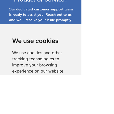
Our dedicated customer support team
is ready to assist you. Reach out to us,
and we'll resolve your issue promptly.
Go to Help Center
We use cookies
We use cookies and other
tracking technologies to
improve your browsing
experience on our website,
to show you personalized
content and targeted ads, to
analyze our website traffic,
and to understand where our
visitors are coming from.