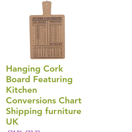
Hanging Cork
Board Featuring
Kitchen
Conversions Chart
Shipping furniture
UK
Regular Price
Sale Price