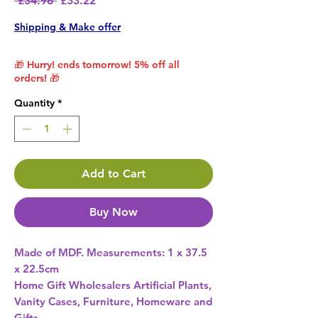
 £34.96 
£33.22
Shipping & Make offer
🎁 Hurry! ends tomorrow! 5% off all
orders! 🎁
Quantity
*
Add to Cart
Buy Now
Made of MDF. Measurements: 1 x 37.5 
Home Gift Wholesalers Artificial Plants,
Vanity Cases, Furniture, Homeware and
Gifts.