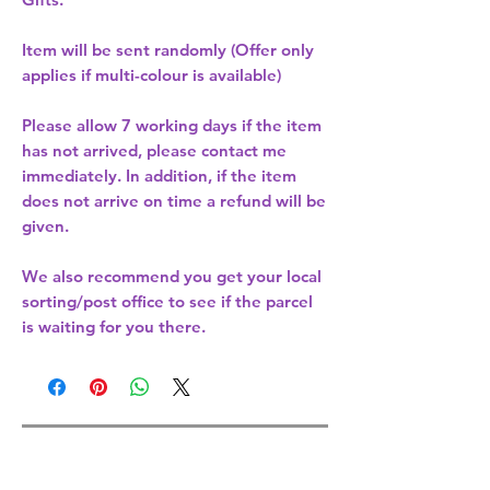
Item will be sent randomly (Offer only
applies if multi-colour is available)
Please allow
7 working days
if the item
has not arrived, please contact me
immediately. In addition, if the item
does not arrive on time a refund will be
given.
We also recommend you get your
local
sorting/post office
to see if the parcel
is waiting for you there.