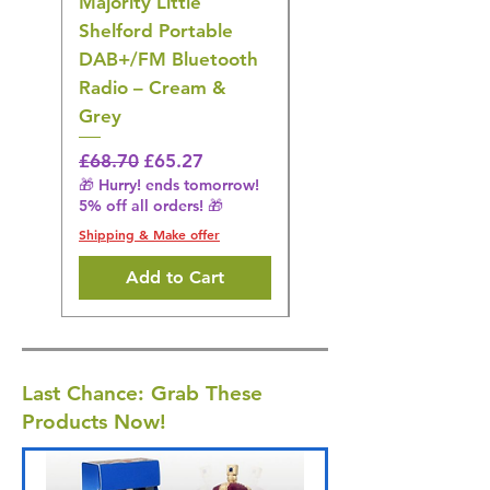
Majority Little
DYZI Rechargeable
Shelford Portable
EMS Foot Massager 
DAB+/FM Bluetooth
Electrical Muscle
Radio – Cream &
Stimulation Mat
Grey
Regular Price
£31.64
🎁 Hurry! ends tomorrow!
Regular Price
Sale Price
£68.70
£65.27
5% off all orders! 🎁
🎁 Hurry! ends tomorrow!
5% off all orders! 🎁
Shipping & Make offer
Shipping & Make offer
Add to Cart
Last Chance: Grab These
Products Now!