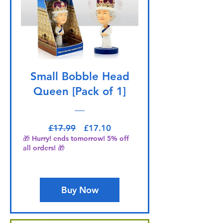
Small Bobble Head
Queen [Pack of 1]
Regular Price
Sale Price
£17.99
£17.10
🎁 Hurry! ends tomorrow! 5% off
all orders! 🎁
Buy Now