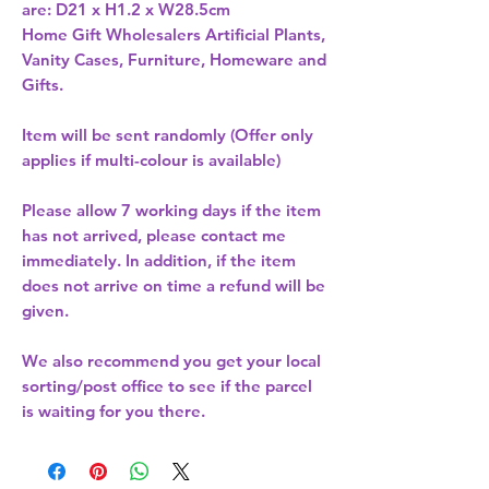
are: D21 x H1.2 x W28.5cm 
Home Gift Wholesalers Artificial Plants,
Vanity Cases, Furniture, Homeware and
Gifts.
Item will be sent randomly (Offer only
applies if multi-colour is available)
Please allow
7 working days
if the item
has not arrived, please contact me
immediately. In addition, if the item
does not arrive on time a refund will be
given.
We also recommend you get your
local
sorting/post office
to see if the parcel
is waiting for you there.