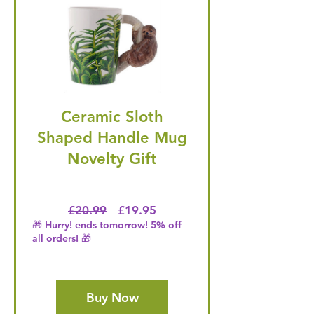
Ceramic Sloth
Shaped Handle Mug
Novelty Gift
Regular Price
Price
£20.99
£19.95
🎁 Hurry! ends tomorrow! 5% off
all orders! 🎁
Buy Now