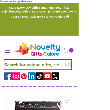
Update cookies preferences
Start Every Day with Something New!
| 📧
Sales@novelty-gifts-galore.com
| ☎️ Telephone:
07919
174385
| Free Delivery on all UK Orders 🚚
Search for unique gifts, clever finds and hidden ge