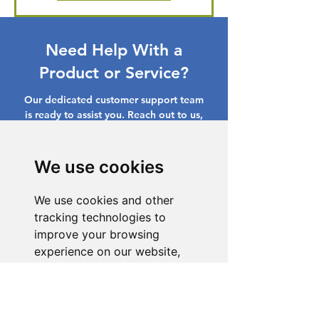
Need Help With a
Product or Service?
Our dedicated customer support team
is ready to assist you. Reach out to us,
and we'll resolve your issue promptly.
Go to Help Center
We use cookies
We use cookies and other
tracking technologies to
improve your browsing
experience on our website,
to show you personalized
content and targeted ads, to
analyze our website traffic,