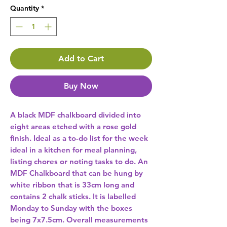
Quantity
*
Add to Cart
Buy Now
A black MDF chalkboard divided into 
eight areas etched with a rose gold 
finish. Ideal as a to-do list for the week 
ideal in a kitchen for meal planning, 
listing chores or noting tasks to do. An 
MDF Chalkboard that can be hung by 
white ribbon that is 33cm long and 
contains 2 chalk sticks. It is labelled 
Monday to Sunday with the boxes 
being 7x7.5cm. Overall measurements 