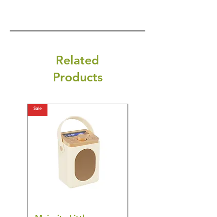
Related
Products
Sale
Sale