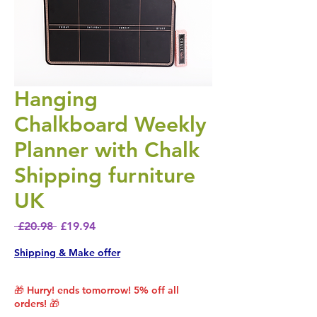
Hanging
Chalkboard Weekly
Planner with Chalk
Shipping furniture
UK
Regular Price
Sale Price
 £20.98 
£19.94
Shipping & Make offer
🎁 Hurry! ends tomorrow! 5% off all
orders! 🎁