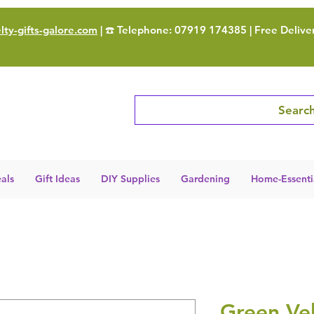
ty-gifts-galore.com
| ☎️ Telephone: 07919 174385 | Free Delive
Search
als
Gift Ideas
DIY Supplies
Gardening
Home-Essenti
Green Ve