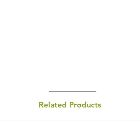
Related Products