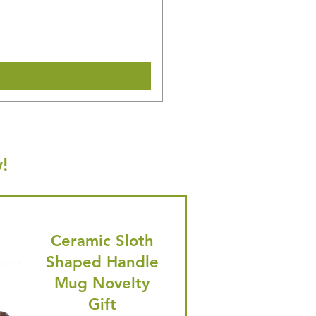
Regular Price
Sale Price
£16.28
£15.47
🎁 Hurry! ends tomorrow! 5% of
Shipping & Make offer
!
Ceramic Sloth
Shaped Handle
Mug Novelty
Gift