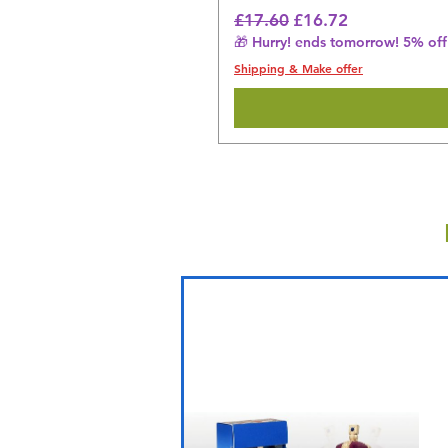
Regular Price
Sale Price
£17.60
£16.72
🎁 Hurry! ends tomorrow! 5% off 
Shipping & Make offer