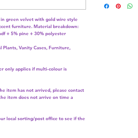
 in green velvet with gold wire style 
ccent furniture. Material breakdown: 
f + 5% pine + 30% polyester 
l Plants, Vanity Cases, Furniture,
r only applies if multi-colour is
the item has not arrived, please contact
 the item does not arrive on time a
our
local sorting/post office
to see if the