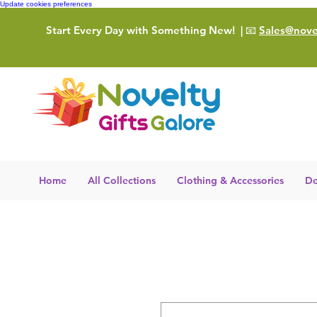
Update cookies preferences
Start Every Day with Something New!
| 📧
Sales@novel
Home
All Collections
Clothing & Accessories
De