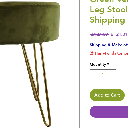
Leg Stoo
Shipping 
Regular 
 £127.69 
£121.31
Shipping & Make of
🎁 Hurry! ends tomor
Quantity
*
Add to Cart