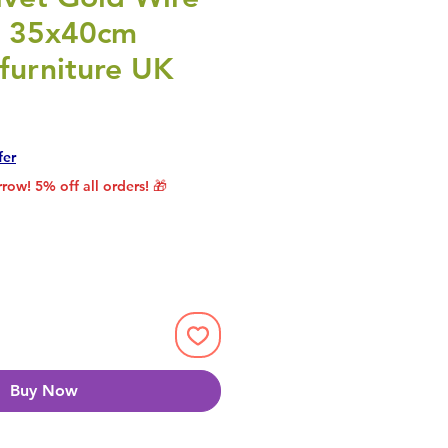
l 35x40cm
furniture UK
Price
Sale Price
fer
row! 5% off all orders! 🎁
Buy Now