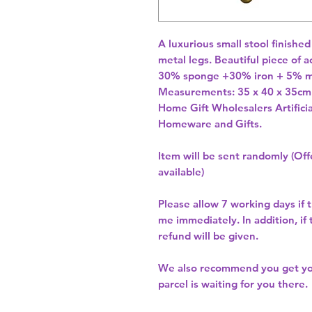
A luxurious small stool finished
metal legs. Beautiful piece of a
30% sponge +30% iron + 5% md
Home Gift Wholesalers Artificia
Homeware and Gifts.
Item will be sent randomly (Offe
available)
Please allow
7 working days
if 
me immediately. In addition, if
refund will be given.
We also recommend you get y
parcel is waiting for you there.