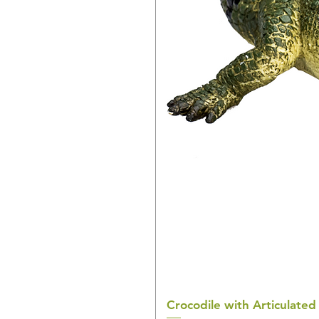
Crocodile with Articulated