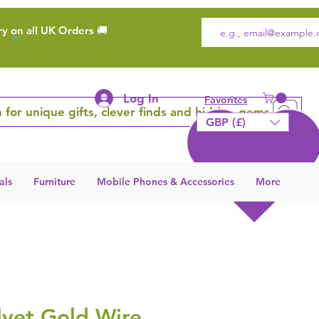
ry on all UK Orders 🚚
Log In
Favorites
 for unique gifts, clever finds and hidden gems
GBP (£)
als
Furniture
Mobile Phones & Accessories
More
lvet Gold Wire