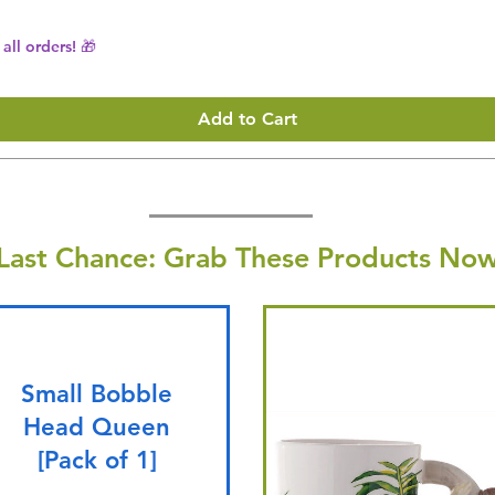
all orders! 🎁
Add to Cart
Last Chance: Grab These Products Now
Small Bobble
Head Queen
[Pack of 1]