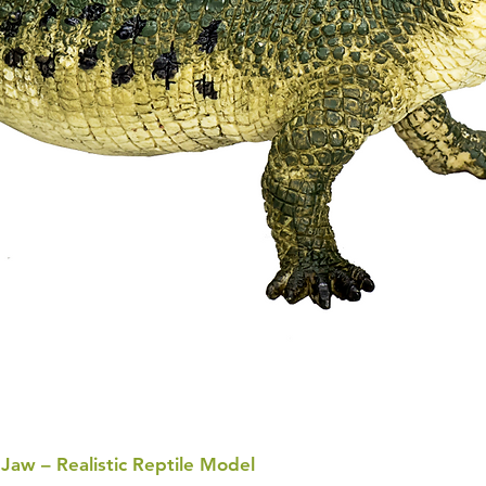
 Jaw – Realistic Reptile Model