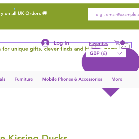
ry on all UK Orders 🚚
Log In
Favorites
 for unique gifts, clever finds and hidden gems
GBP (£)
als
Furniture
Mobile Phones & Accessories
More
n Kissing Ducks