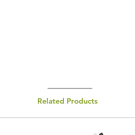
Related Products