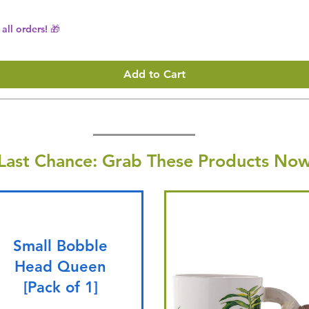
all orders! 🎁
Add to Cart
Last Chance: Grab These Products Now
Small Bobble
Head Queen
[Pack of 1]