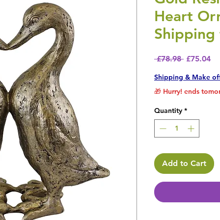
Heart Or
Shipping 
Regular P
Sa
 £78.98 
£75.04
Shipping & Make of
🎁 Hurry! ends tomor
Quantity
*
Add to Cart