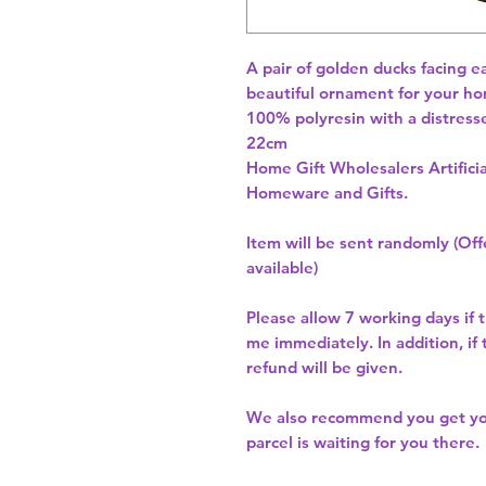
A pair of golden ducks facing e
beautiful ornament for your ho
100% polyresin with a distresse
22cm 
Home Gift Wholesalers Artificia
Homeware and Gifts.
Item will be sent randomly (Offe
available)
Please allow
7 working days
if 
me immediately. In addition, if
refund will be given.
We also recommend you get y
parcel is waiting for you there.