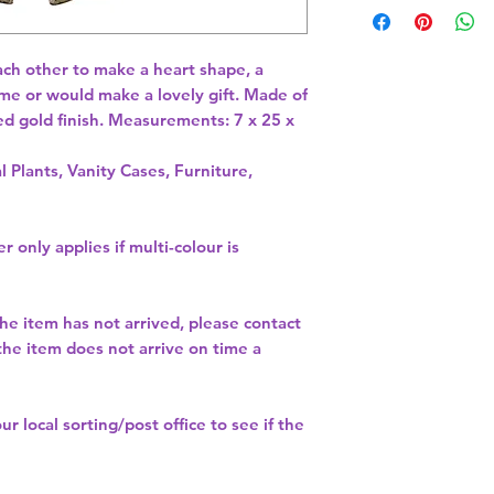
ach other to make a heart shape, a 
me or would make a lovely gift. Made of 
d gold finish. Measurements: 7 x 25 x 
l Plants, Vanity Cases, Furniture,
r only applies if multi-colour is
the item has not arrived, please contact
 the item does not arrive on time a
our
local sorting/post office
to see if the