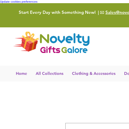
Update cookies preferences
Start Every Day with Something New!
| 📧
Sales@novel
Home
All Collections
Clothing & Accessories
De