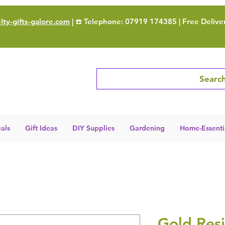
ty-gifts-galore.com
| ☎️ Telephone: 07919 174385 | Free Delive
Search
als
Gift Ideas
DIY Supplies
Gardening
Home-Essenti
Gold Resi