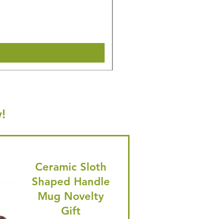
Regular Price
Sale Price
£14.08
£13.38
🎁 Hurry! ends tomorrow! 5% of
Shipping & Make offer
!
Ceramic Sloth
Shaped Handle
Mug Novelty
Gift