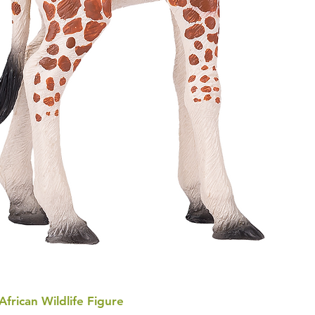
 African Wildlife Figure