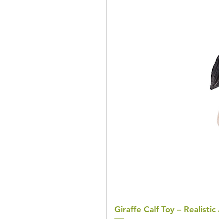
Giraffe Calf Toy – Realistic