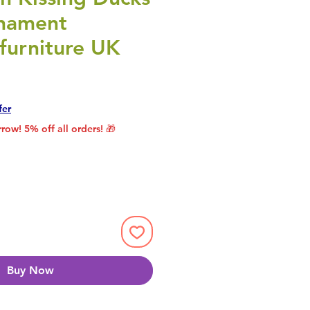
nament
furniture UK
rice
le Price
fer
row! 5% off all orders! 🎁
Buy Now