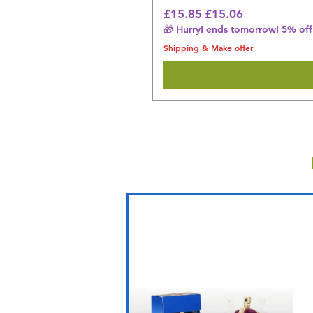
Regular Price
Sale Price
£15.85
£15.06
🎁 Hurry! ends tomorrow! 5% off 
Shipping & Make offer