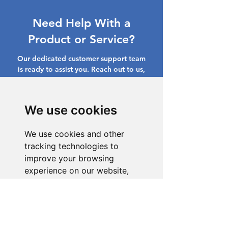
Need Help With a
Product or Service?
Our dedicated customer support team
is ready to assist you. Reach out to us,
and we'll resolve your issue promptly.
Go to Help Center
We use cookies
We use cookies and other
tracking technologies to
improve your browsing
experience on our website,
to show you personalized
content and targeted ads, to
analyze our website traffic,
and to understand where our