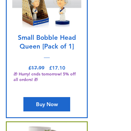
Small Bobble Head
Queen [Pack of 1]
Regular Price
Sale Price
£17.99
£17.10
🎁 Hurry! ends tomorrow! 5% off
all orders! 🎁
Buy Now