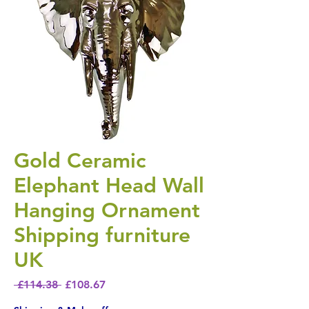
Gold Ceramic
Elephant Head Wall
Hanging Ornament
Shipping furniture
UK
Regular Price
Sale Price
 £114.38 
£108.67