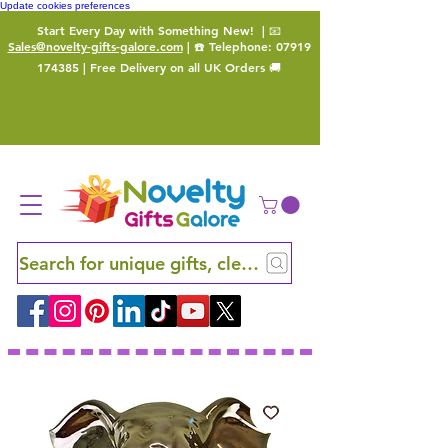
Update cookies preferences
Start Every Day with Something New!
| 📧
Sales@novelty-gifts-galore.com
| ☎️ Telephone:
07919
174385
| Free Delivery on all UK Orders 🚚
Search for unique gifts, clever finds and hidden ge