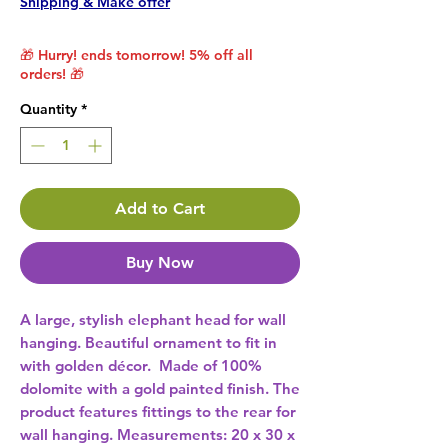
Shipping & Make offer
🎁 Hurry! ends tomorrow! 5% off all
orders! 🎁
Quantity
*
Add to Cart
Buy Now
A large, stylish elephant head for wall 
hanging. Beautiful ornament to fit in 
with golden décor.  Made of 100% 
dolomite with a gold painted finish. The 
product features fittings to the rear for 
wall hanging. Measurements: 20 x 30 x 