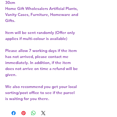
30cm 
Home Gift Wholesalers Artificial Plants,
Vanity Cases, Furniture, Homeware and
Gifts.
Item will be sent randomly (Offer only
applies if multi-colour is available)
Please allow
7 working days
if the item
has not arrived, please contact me
immediately. In addition, if the item
does not arrive on time a refund will be
given.
We also recommend you get your
local
sorting/post office
to see if the parcel
is waiting for you there.