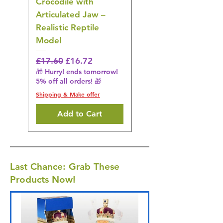
Crocodile with
American Goldfinch
Articulated Jaw –
Bird Toy – Realistic
Realistic Reptile
Wildlife Model
Model
Regular Price
£16.28
🎁 Hurry! ends tomorrow!
Regular Price
Sale Price
£17.60
£16.72
5% off all orders! 🎁
🎁 Hurry! ends tomorrow!
5% off all orders! 🎁
Shipping & Make offer
Shipping & Make offer
Add to Cart
Last Chance: Grab These
Products Now!