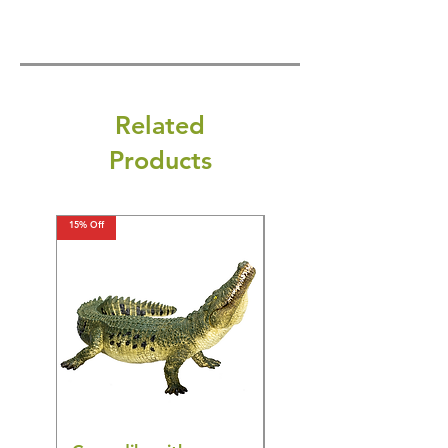
Related
Products
15% Off
15% Off