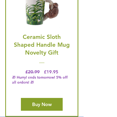
Ceramic Sloth
Shaped Handle Mug
Novelty Gift
Regular Price
Price
£20.99
£19.95
🎁 Hurry! ends tomorrow! 5% off
all orders! 🎁
Buy Now