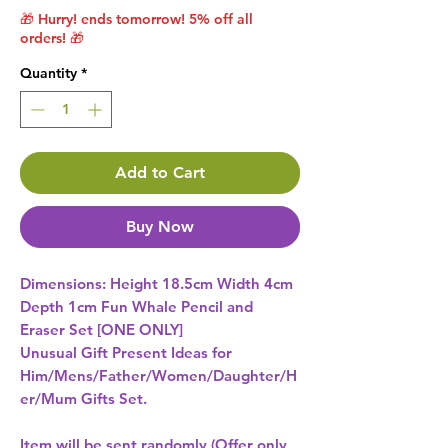
🎁 Hurry! ends tomorrow! 5% off all
orders! 🎁
Quantity
*
Add to Cart
Buy Now
Dimensions: Height 18.5cm Width 4cm 
Depth 1cm Fun Whale Pencil and 
Unusual Gift Present Ideas for
Him/Mens/Father/Women/Daughter/H
er/Mum Gifts Set.
Item will be sent randomly (Offer only