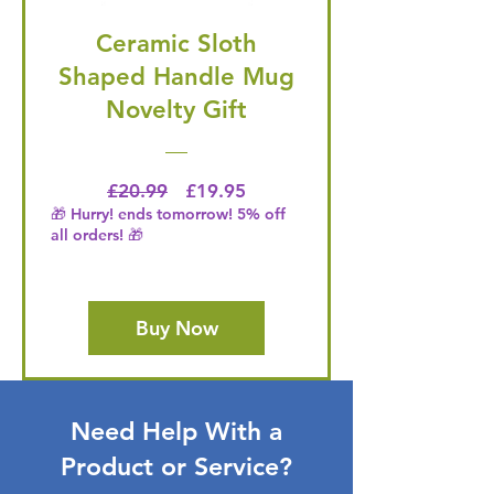
Ceramic Sloth
Shaped Handle Mug
Novelty Gift
Regular Price
Price
£20.99
£19.95
🎁 Hurry! ends tomorrow! 5% off
all orders! 🎁
Buy Now
Need Help With a
Product or Service?