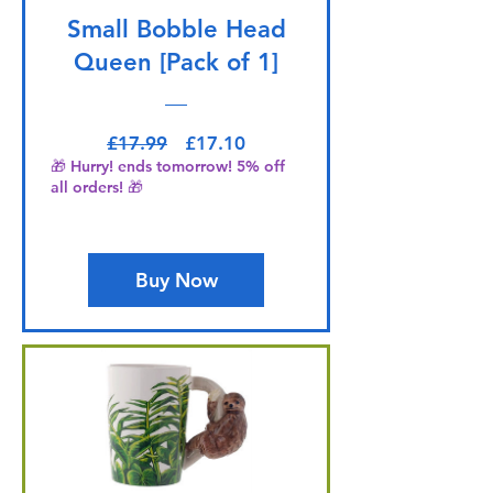
Small Bobble Head
Queen [Pack of 1]
Regular Price
Sale Price
£17.99
£17.10
🎁 Hurry! ends tomorrow! 5% off
all orders! 🎁
Buy Now