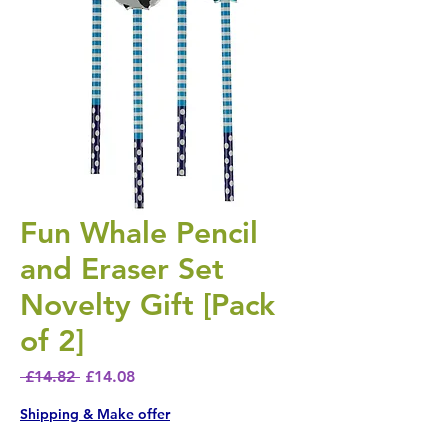
Fun Whale Pencil
and Eraser Set
Novelty Gift [Pack
of 2]
Regular Price
Sale Price
 £14.82 
£14.08
Shipping & Make offer