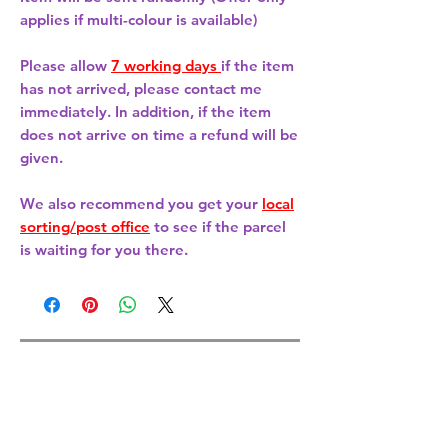
applies if multi-colour is available)
Please allow
7 working days
if the item
has not arrived, please contact me
immediately. In addition, if the item
does not arrive on time a refund will be
given.
We also recommend you get your
local
sorting/post office
to see if the parcel
is waiting for you there.