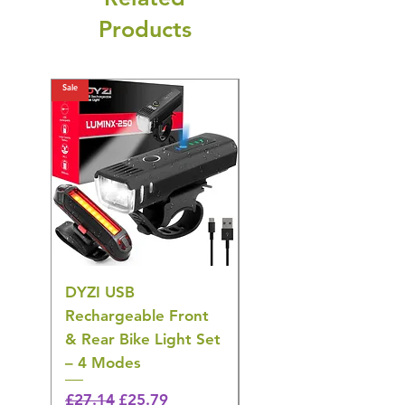
Products
Sale
Sale
DYZI USB
DYZI TB5011
Rechargeable Front
Cordless Oral
& Rear Bike Light Set
Irrigator Water
– 4 Modes
Flosser – 3 Modes,
Black
Regular Price
Sale Price
£27.14
£25.79