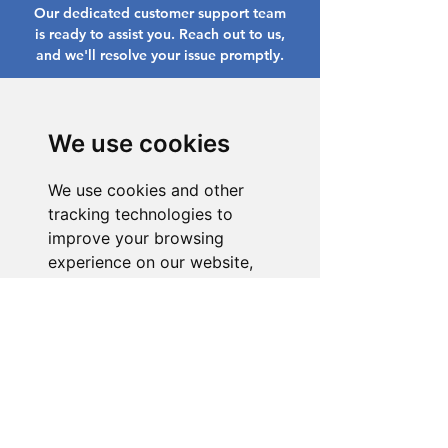
Our dedicated customer support team
is ready to assist you. Reach out to us,
and we'll resolve your issue promptly.
Go to Help Center
We use cookies
We use cookies and other
tracking technologies to
improve your browsing
experience on our website,
to show you personalized
content and targeted ads, to
analyze our website traffic,
and to understand where our
visitors are coming from.
I agree