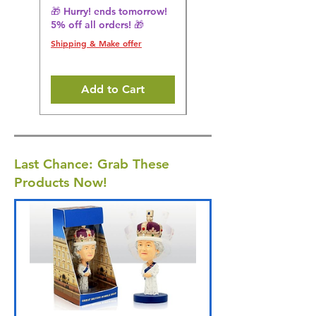
🎁 Hurry! ends tomorrow!
Regular Price
£36.15
5% off all orders! 🎁
🎁 Hurry! ends tomorrow!
5% off all orders! 🎁
Shipping & Make offer
Shipping & Make offer
Add to Cart
Last Chance: Grab These
Products Now!