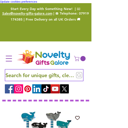
Update cookies preferences
Start Every Day with Something New!
| 📧
Sales@novelty-gifts-galore.com
| ☎️ Telephone:
07919
174385
| Free Delivery on all UK Orders 🚚
Search for unique gifts, clever finds and hidden ge