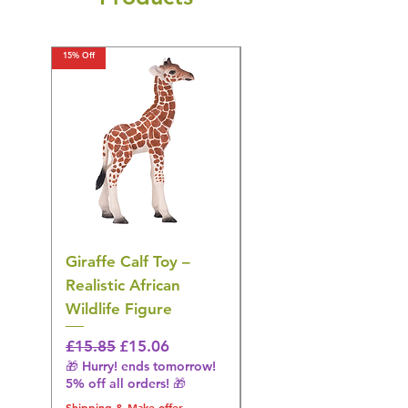
15% Off
15% Off
Giraffe Calf Toy –
Blue Budgerigar Toy
Realistic African
– Realistic Exotic Bir
Wildlife Figure
Figurine
Regular Price
Sale Price
Regular Price
£15.85
£15.06
£14.08
🎁 Hurry! ends tomorrow!
🎁 Hurry! ends tomorrow!
5% off all orders! 🎁
5% off all orders! 🎁
Shipping & Make offer
Shipping & Make offer