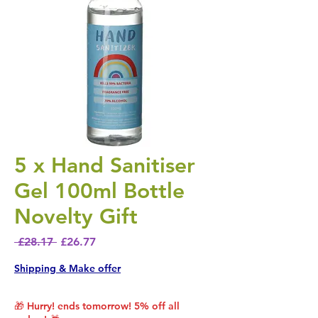
5 x Hand Sanitiser
Gel 100ml Bottle
Novelty Gift
Regular Price
Sale Price
 £28.17 
£26.77
Shipping & Make offer
🎁 Hurry! ends tomorrow! 5% off all