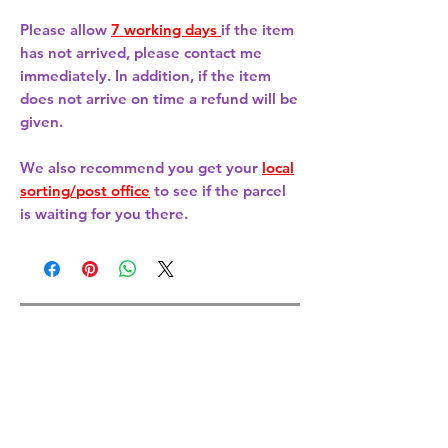
Please allow
7 working days
if the item
has not arrived, please contact me
immediately. In addition, if the item
does not arrive on time a refund will be
given.
We also recommend you get your
local
sorting/post office
to see if the parcel
is waiting for you there.