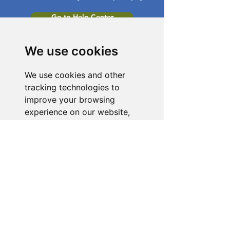
Go to Help Center
We use cookies
We use cookies and other
tracking technologies to
improve your browsing
experience on our website,
to show you personalized
content and targeted ads, to
analyze our website traffic,
and to understand where our
visitors are coming from.
I agree
I decline