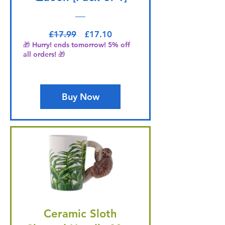
Regular Price
Sale Price
£17.99
£17.10
🎁 Hurry! ends tomorrow! 5% off
all orders! 🎁
Buy Now
Ceramic Sloth