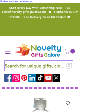
Update cookies preferences
Start Every Day with Something New!
| 📧
Sales@novelty-gifts-galore.com
| ☎️ Telephone:
07919
174385
| Free Delivery on all UK Orders 🚚
Search for unique gifts, clever finds and hidden ge