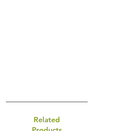
Related
Products