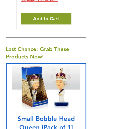
Add to Cart
Last Chance: Grab These
Products Now!
Small Bobble Head
Queen [Pack of 1]