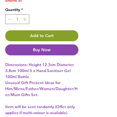
orders! 🎁
Quantity
*
Add to Cart
Buy Now
Dimensions: Height 12.3cm Diameter 
3.8cm 100ml 5 x Hand Sanitiser Gel 
100ml Bottle 
Unusual Gift Present Ideas for
Him/Mens/Father/Women/Daughter/H
er/Mum Gifts Set.
Item will be sent randomly (Offer only
applies if multi-colour is available)