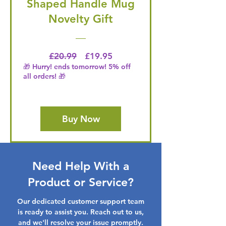
Shaped Handle Mug
Novelty Gift
Regular Price
Price
£20.99
£19.95
🎁 Hurry! ends tomorrow! 5% off
all orders! 🎁
Buy Now
Need Help With a
Product or Service?
Our dedicated customer support team
is ready to assist you. Reach out to us,
and we'll resolve your issue promptly.