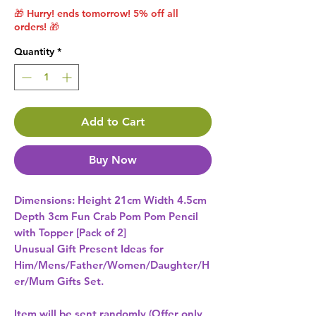
🎁 Hurry! ends tomorrow! 5% off all
orders! 🎁
Quantity
*
Add to Cart
Buy Now
Dimensions: Height 21cm Width 4.5cm 
Depth 3cm Fun Crab Pom Pom Pencil 
Unusual Gift Present Ideas for
Him/Mens/Father/Women/Daughter/H
er/Mum Gifts Set.
Item will be sent randomly (Offer only