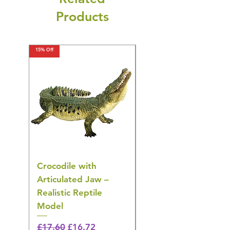
Products
15% Off
15% Off
Crocodile with
American Goldfinch
Articulated Jaw –
Bird Toy – Realistic
Realistic Reptile
Wildlife Model
Model
Regular Price
£16.28
🎁 Hurry! ends tomorrow!
Regular Price
Sale Price
£17.60
£16.72