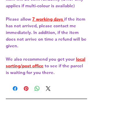
applies if multi-colour is available)
Please allow
7 working days
if the item
has not arrived, please contact me
immediately. In addition, if the item
does not arrive on time a refund will be
given.
We also recommend you get your
local
sorting/post office
to see if the parcel
is waiting for you there.