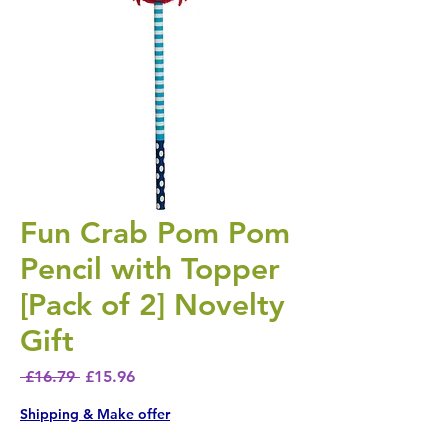
Fun Crab Pom Pom
Pencil with Topper
[Pack of 2] Novelty
Gift
Regular Price
Sale Price
 £16.79 
£15.96
Shipping & Make offer