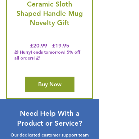
Ceramic Sloth
Shaped Handle Mug
Novelty Gift
Regular Price
Price
£20.99
£19.95
🎁 Hurry! ends tomorrow! 5% off
all orders! 🎁
Buy Now
Need Help With a
Product or Service?
Our dedicated customer support team