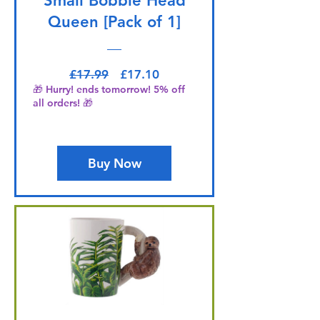
Small Bobble Head
Queen [Pack of 1]
Regular Price
Sale Price
£17.99
£17.10
🎁 Hurry! ends tomorrow! 5% off
all orders! 🎁
Buy Now