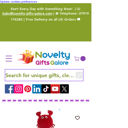
Update cookies preferences
Start Every Day with Something New!
| 📧
Sales@novelty-gifts-galore.com
| ☎️ Telephone:
07919
174385
| Free Delivery on all UK Orders 🚚
Search for unique gifts, clever finds and hidden ge