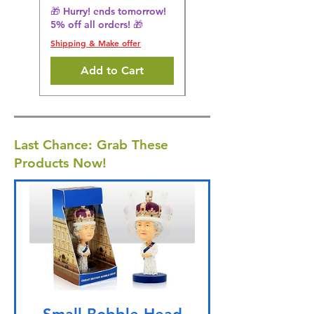
5% off all orders! 🎁
🎁 Hurry! ends tomorrow!
5% off all orders! 🎁
Shipping & Make offer
Shipping & Make offer
Add to Cart
Last Chance: Grab These
Products Now!