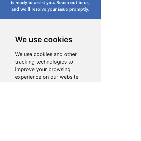
is ready to assist you. Reach out to us,
and we'll resolve your issue promptly.
Go to Help Center
We use cookies
We use cookies and other
tracking technologies to
improve your browsing
experience on our website,
to show you personalized
content and targeted ads, to
analyze our website traffic,
and to understand where our
visitors are coming from.
I agree