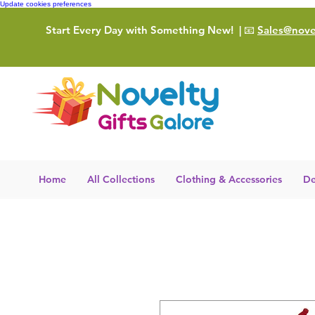
Update cookies preferences
Start Every Day with Something New!
| 📧
Sales@novel
Home
All Collections
Clothing & Accessories
De