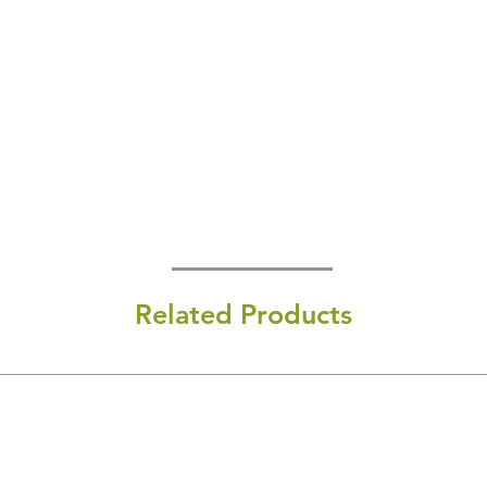
Related Products