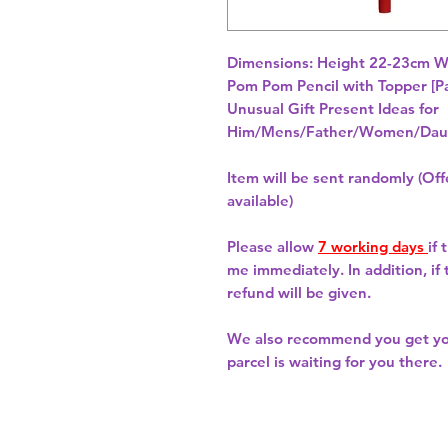
Dimensions: Height 22-23cm W
Unusual Gift Present Ideas for
Him/Mens/Father/Women/Daug
Item will be sent randomly (Offe
available)
Please allow
7 working days
if
me immediately. In addition, if
refund will be given.
We also recommend you get y
parcel is waiting for you there.