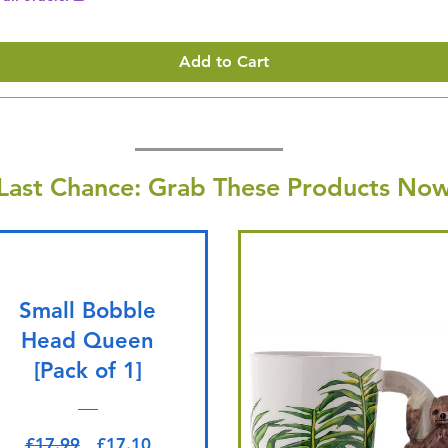
Add to Cart
Last Chance: Grab These Products Now
Small Bobble
Head Queen
[Pack of 1]
Regular Price
Sale Price
£17.99
£17.10