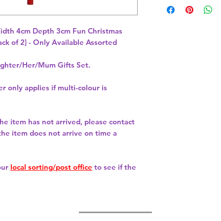
idth 4cm Depth 3cm Fun Christmas 
hter/Her/Mum Gifts Set.
r only applies if multi-colour is
 the item has not arrived, please contact
 the item does not arrive on time a
our
local sorting/post office
to see if the