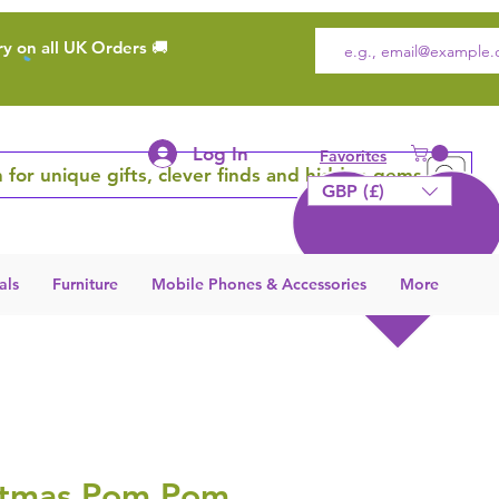
ry on all UK Orders 🚚
Log In
Favorites
 for unique gifts, clever finds and hidden gems
GBP (£)
als
Furniture
Mobile Phones & Accessories
More
stmas Pom Pom