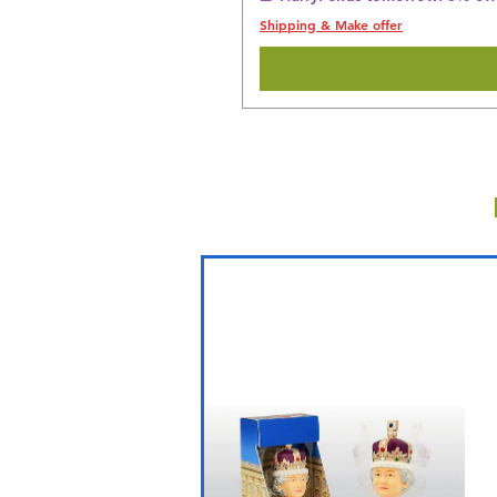
Shipping & Make offer