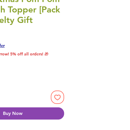
th Topper [Pack
elty Gift
rice
le Price
fer
row! 5% off all orders! 🎁
Buy Now