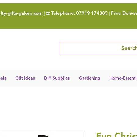
ty-gifts-galore.com
| ☎️ Telephone: 07919 174385 | Free Delive
Search
als
Gift Ideas
DIY Supplies
Gardening
Home-Essenti
Fun Chri