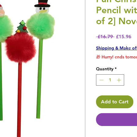
Pencil wi
of 2] Nov
Regular P
Sa
 £16.79 
£15.96
Shipping & Make of
🎁 Hurry! ends tomor
Quantity
*
Add to Cart