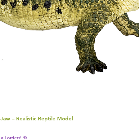
 Jaw – Realistic Reptile Model
all orders! 🎁