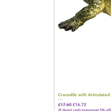
Crocodile with Articulated
Regular Price
Sale Price
£17.60
£16.72
🎁 Hurry! ends tomorrow! 5% off 