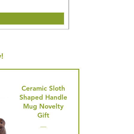
Shipping & Make offer
!
Ceramic Sloth
Shaped Handle
Mug Novelty
Gift