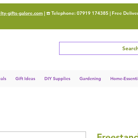
ty-gifts-galore.com
| ☎️ Telephone: 07919 174385 | Free Delive
Search
als
Gift Ideas
DIY Supplies
Gardening
Home-Essenti
Freestan