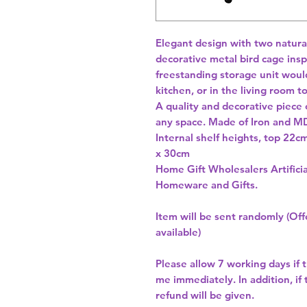
Elegant design with two natura
decorative metal bird cage inspi
freestanding storage unit would
kitchen, or in the living room t
A quality and decorative piece of
any space. Made of Iron and MD
Internal shelf heights, top 22
x 30cm 
Home Gift Wholesalers Artificia
Homeware and Gifts.
Item will be sent randomly (Offe
available)
Please allow
7 working days
if 
me immediately. In addition, if
refund will be given.