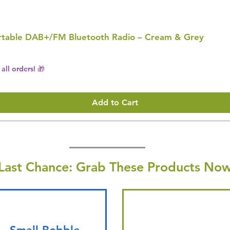
Portable DAB+/FM Bluetooth Radio – Cream & Grey
all orders! 🎁
Add to Cart
Last Chance: Grab These Products Now