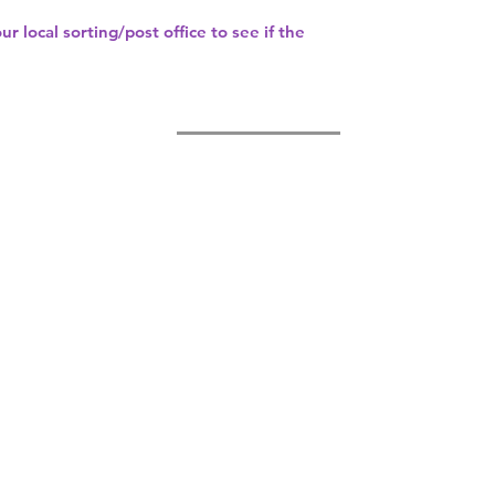
our
local sorting/post office
to see if the