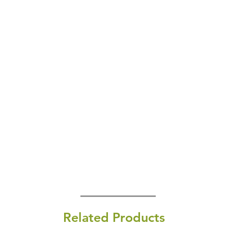
Related Products