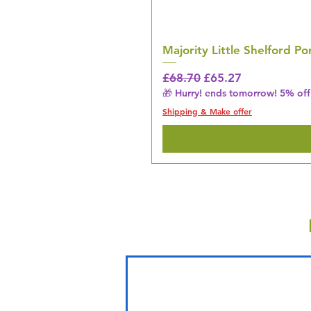
Majority Little Shelford 
Regular Price
Sale Price
£68.70
£65.27
🎁 Hurry! ends tomorrow! 5% off 
Shipping & Make offer