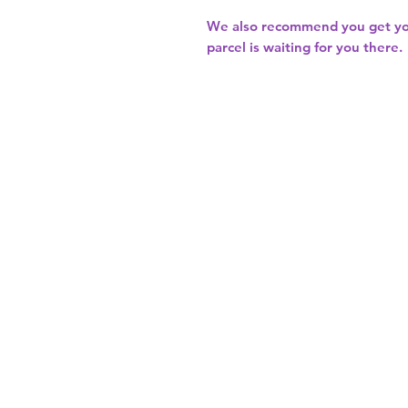
We also recommend you get y
parcel is waiting for you there.