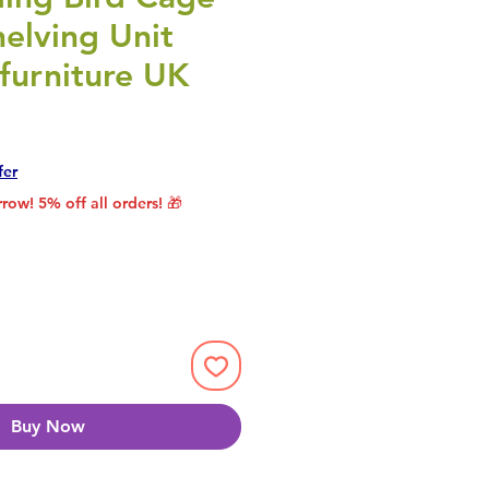
elving Unit
furniture UK
rice
le Price
fer
row! 5% off all orders! 🎁
Buy Now