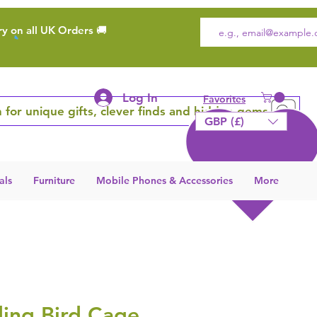
ry on all UK Orders 🚚
Log In
Favorites
 for unique gifts, clever finds and hidden gems
GBP (£)
als
Furniture
Mobile Phones & Accessories
More
ding Bird Cage