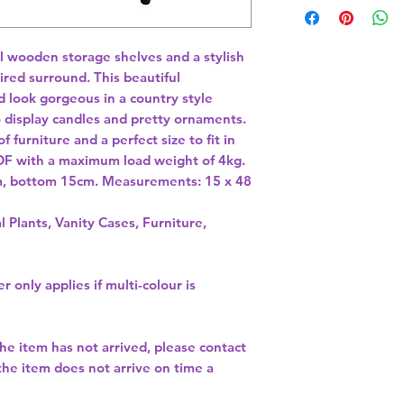
l wooden storage shelves and a stylish 
red surround. This beautiful 
 look gorgeous in a country style 
o display candles and pretty ornaments. 
 furniture and a perfect size to fit in 
F with a maximum load weight of 4kg. 
cm, bottom 15cm. Measurements: 15 x 48 
l Plants, Vanity Cases, Furniture,
r only applies if multi-colour is
the item has not arrived, please contact
 the item does not arrive on time a