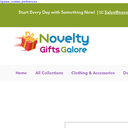
Update cookies preferences
Start Every Day with Something New!
| 📧
Sales@novel
Home
All Collections
Clothing & Accessories
De