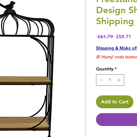
Design Sh
Shipping 
Regular P
Sa
 £61.79 
£58.71
Shipping & Make of
🎁 Hurry! ends tomor
Quantity
*
Add to Cart