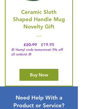
Ceramic Sloth
Shaped Handle Mug
Novelty Gift
Regular Price
Price
£20.99
£19.95
🎁 Hurry! ends tomorrow! 5% off
all orders! 🎁
Buy Now
Need Help With a
Product or Service?