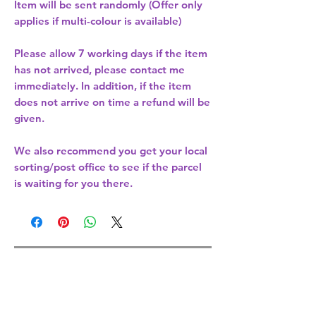
Item will be sent randomly (Offer only
applies if multi-colour is available)
Please allow
7 working days
if the item
has not arrived, please contact me
immediately. In addition, if the item
does not arrive on time a refund will be
given.
We also recommend you get your
local
sorting/post office
to see if the parcel
is waiting for you there.