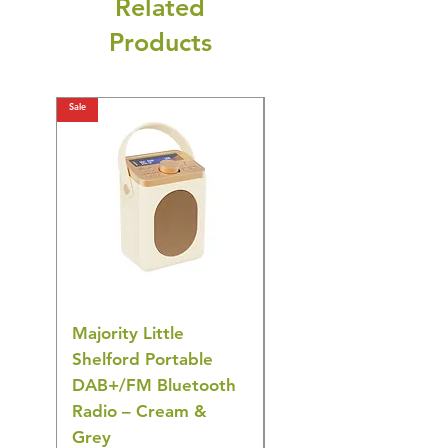
Related
Products
Sale
Sale
Majority Little
DYZI Rechargeable
Shelford Portable
EMS Foot Massager 
DAB+/FM Bluetooth
Electrical Muscle
Radio – Cream &
Stimulation Mat
Grey