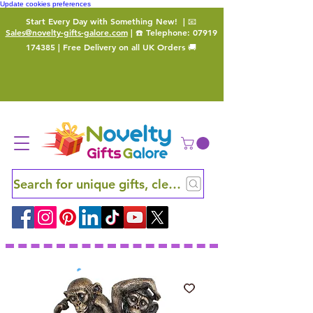
Update cookies preferences
Start Every Day with Something New!
| 📧
Sales@novelty-gifts-galore.com
| ☎️ Telephone:
07919
174385
| Free Delivery on all UK Orders 🚚
Search for unique gifts, clever finds and hidden ge