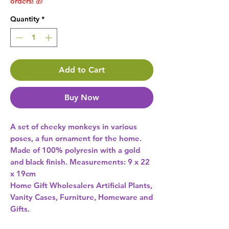
orders! 🎁
Quantity
*
Add to Cart
Buy Now
A set of cheeky monkeys in various 
poses, a fun ornament for the home. 
Made of 100% polyresin with a gold 
and black finish. Measurements: 9 x 22 
x 19cm 
Home Gift Wholesalers Artificial Plants,
Vanity Cases, Furniture, Homeware and
Gifts.