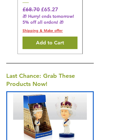
Regular Price
£31.64
🎁 Hurry! ends tomorrow!
Regular Price
Sale Price
£68.70
£65.27
5% off all orders! 🎁
🎁 Hurry! ends tomorrow!
5% off all orders! 🎁
Shipping & Make offer
Shipping & Make offer
Add to Cart
Last Chance: Grab These
Products Now!