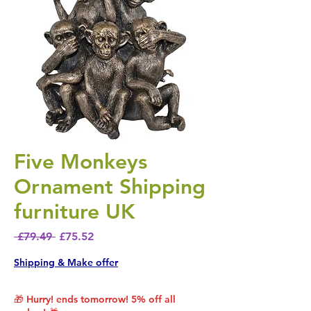
Five Monkeys
Ornament Shipping
furniture UK
Regular Price
Sale Price
 £79.49 
£75.52
Shipping & Make offer
🎁 Hurry! ends tomorrow! 5% off all