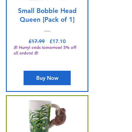
Small Bobble Head
Queen [Pack of 1]
Regular Price
Sale Price
£17.99
£17.10
🎁 Hurry! ends tomorrow! 5% off
all orders! 🎁
Buy Now