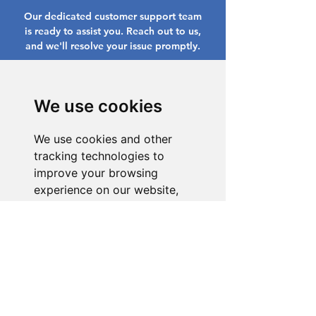
Our dedicated customer support team
is ready to assist you. Reach out to us,
and we'll resolve your issue promptly.
Go to Help Center
We use cookies
We use cookies and other
tracking technologies to
improve your browsing
experience on our website,
to show you personalized
content and targeted ads, to
analyze our website traffic,
and to understand where our
visitors are coming from.
I agree