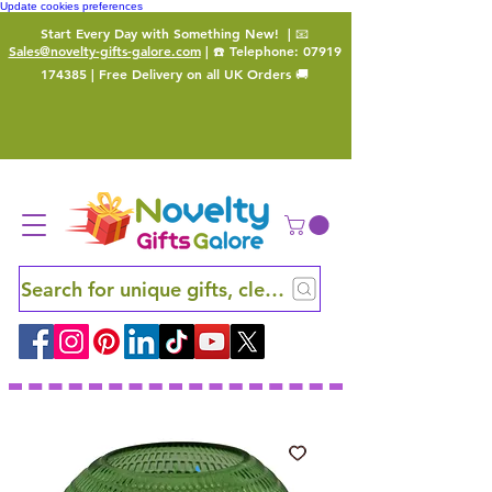
Update cookies preferences
Start Every Day with Something New!
| 📧
Sales@novelty-gifts-galore.com
| ☎️ Telephone:
07919
174385
| Free Delivery on all UK Orders 🚚
Search for unique gifts, clever finds and hidden ge