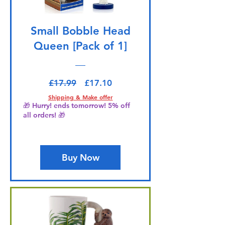
Small Bobble Head
Queen [Pack of 1]
Regular Price
Sale Price
£17.99
£17.10
Shipping & Make offer
🎁 Hurry! ends tomorrow! 5% off
all orders! 🎁
Buy Now