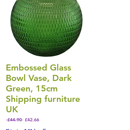
Embossed Glass
Bowl Vase, Dark
Green, 15cm
Shipping furniture
UK
Regular Price
Sale Price
 £44.90 
£42.66