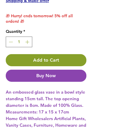
Shipping & Make offer
🎁 Hurry! ends tomorrow! 5% off all
orders! 🎁
Quantity
*
Add to Cart
Buy Now
An embossed glass vase in a bowl style 
standing 15cm tall. The top opening 
diameter is 8cm. Made of 100% Glass. 
Measurements: 17 x 15 x 17cm 
Home Gift Wholesalers Artificial Plants,
Vanity Cases, Furniture, Homeware and