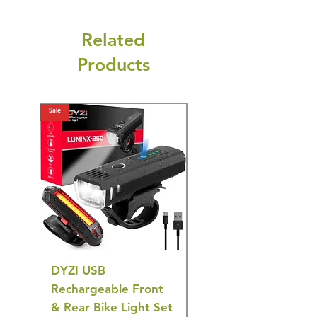
Related
Products
Sale
Sale
DYZI USB
DYZI TB5011
Rechargeable Front
Cordless Oral
& Rear Bike Light Set
Irrigator Water