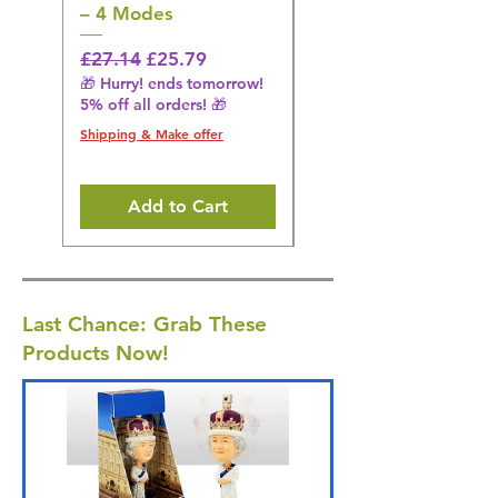
– 4 Modes
Flosser – 3 Modes,
Black
Regular Price
Sale Price
£27.14
£25.79
🎁 Hurry! ends tomorrow!
Regular Price
£36.15
5% off all orders! 🎁
🎁 Hurry! ends tomorrow!
5% off all orders! 🎁
Shipping & Make offer
Shipping & Make offer
Add to Cart
Last Chance: Grab These
Products Now!