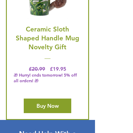
Ceramic Sloth
Shaped Handle Mug
Novelty Gift
Regular Price
Price
£20.99
£19.95
🎁 Hurry! ends tomorrow! 5% off
all orders! 🎁
Buy Now