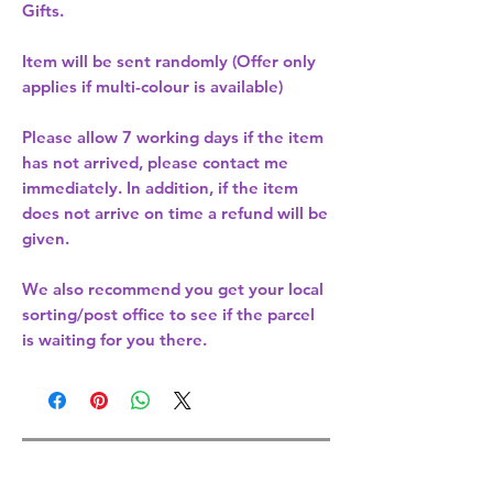
Gifts.
Item will be sent randomly (Offer only
applies if multi-colour is available)
Please allow
7 working days
if the item
has not arrived, please contact me
immediately. In addition, if the item
does not arrive on time a refund will be
given.
We also recommend you get your
local
sorting/post office
to see if the parcel
is waiting for you there.