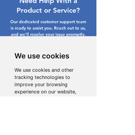
Need Help With a
Product or Service?
Our dedicated customer support team
is ready to assist you. Reach out to us,
and we'll resolve your issue promptly.
Go to Help Center
We use cookies
We use cookies and other
tracking technologies to
improve your browsing
experience on our website,
to show you personalized
content and targeted ads, to
analyze our website traffic,
and to understand where our
visitors are coming from.