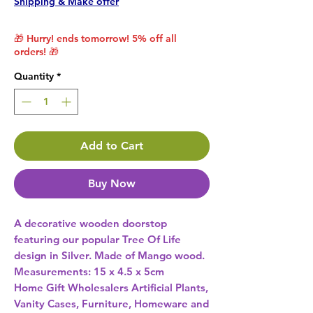
Shipping & Make offer
🎁 Hurry! ends tomorrow! 5% off all
orders! 🎁
Quantity
*
Add to Cart
Buy Now
A decorative wooden doorstop 
featuring our popular Tree Of Life 
design in Silver. Made of Mango wood. 
Measurements: 15 x 4.5 x 5cm 
Home Gift Wholesalers Artificial Plants,
Vanity Cases, Furniture, Homeware and