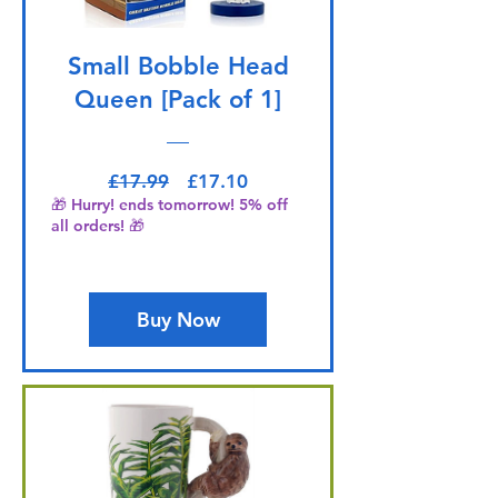
Small Bobble Head
Queen [Pack of 1]
Regular Price
Sale Price
£17.99
£17.10
🎁 Hurry! ends tomorrow! 5% off
all orders! 🎁
Buy Now