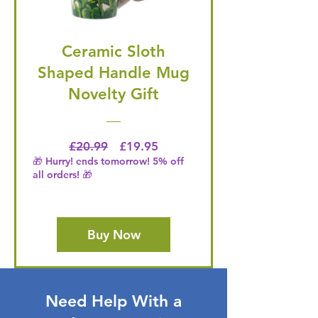
Ceramic Sloth
Shaped Handle Mug
Novelty Gift
Regular Price
Price
£20.99
£19.95
🎁 Hurry! ends tomorrow! 5% off
all orders! 🎁
Buy Now
Need Help With a