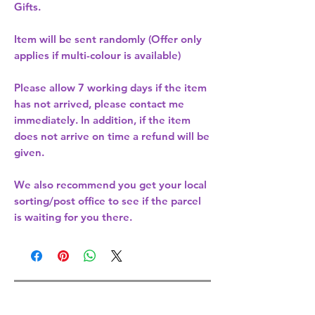
Gifts.
Item will be sent randomly (Offer only
applies if multi-colour is available)
Please allow
7 working days
if the item
has not arrived, please contact me
immediately. In addition, if the item
does not arrive on time a refund will be
given.
We also recommend you get your
local
sorting/post office
to see if the parcel
is waiting for you there.