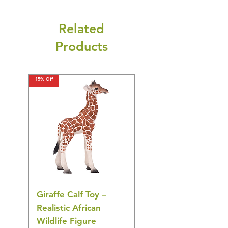
Related
Products
15% Off
15% Off
Giraffe Calf Toy –
Blue Budgerigar Toy
Realistic African
– Realistic Exotic Bir
Wildlife Figure
Figurine