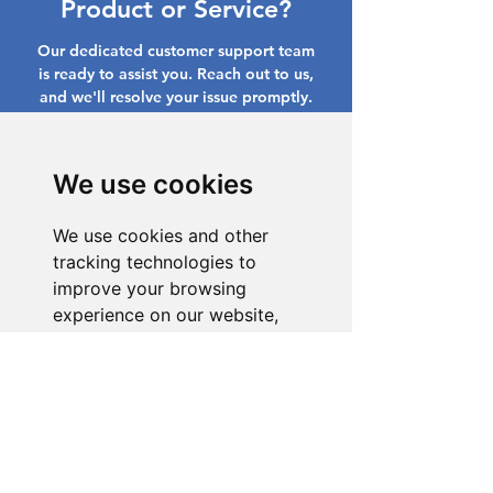
Product or Service?
Our dedicated customer support team
is ready to assist you. Reach out to us,
and we'll resolve your issue promptly.
Go to Help Center
We use cookies
We use cookies and other
tracking technologies to
improve your browsing
experience on our website,
to show you personalized
content and targeted ads, to
analyze our website traffic,
and to understand where our
visitors are coming from.