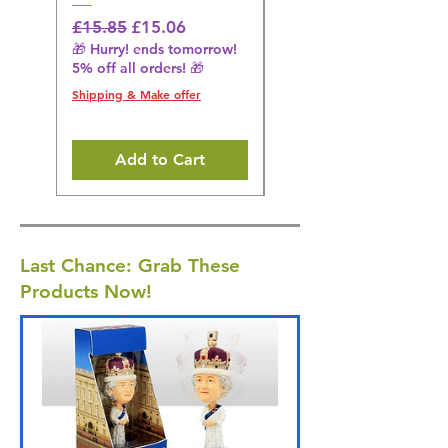
Regular Price
Sale Price
Regular Price
£15.85
£15.06
£14.08
🎁 Hurry! ends tomorrow!
🎁 Hurry! ends tomorrow!
5% off all orders! 🎁
5% off all orders! 🎁
Shipping & Make offer
Shipping & Make offer
Add to Cart
Last Chance: Grab These
Products Now!