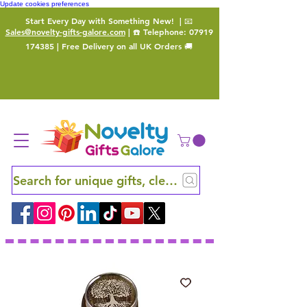
Update cookies preferences
Start Every Day with Something New!
| 📧
Sales@novelty-gifts-galore.com
| ☎️ Telephone:
07919
174385
| Free Delivery on all UK Orders 🚚
Search for unique gifts, clever finds and hidden ge