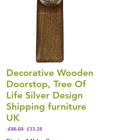
Decorative Wooden
Doorstop, Tree Of
Life Silver Design
Shipping furniture
UK
Regular Price
Sale Price
 £35.03 
£33.28