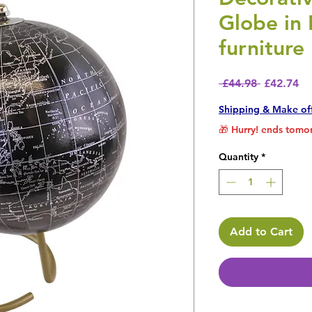
Globe in 
furniture
Regular P
Sa
 £44.98 
£42.74
Shipping & Make of
🎁 Hurry! ends tomor
Quantity
*
Add to Cart