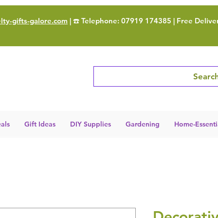
ty-gifts-galore.com
| ☎️ Telephone: 07919 174385 | Free Delive
Search
als
Gift Ideas
DIY Supplies
Gardening
Home-Essenti
Decorati