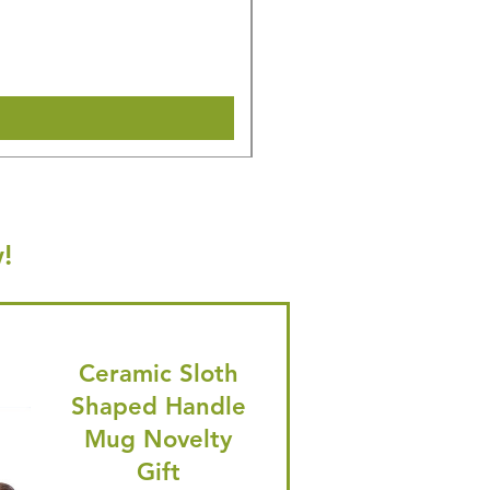
Regular Price
Sale Price
£14.08
£13.38
🎁 Hurry! ends tomorrow! 5% of
Shipping & Make offer
!
Ceramic Sloth
Shaped Handle
Mug Novelty
Gift