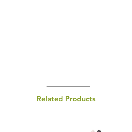
Related Products