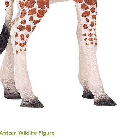
 African Wildlife Figure