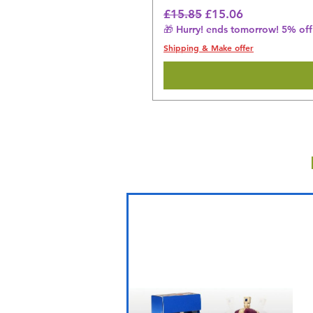
Regular Price
Sale Price
£15.85
£15.06
🎁 Hurry! ends tomorrow! 5% off 
Shipping & Make offer