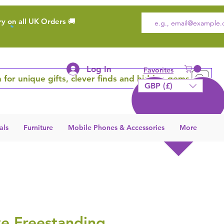
ry on all UK Orders 🚚
Log In
Favorites
 for unique gifts, clever finds and hidden gems
GBP (£)
als
Furniture
Mobile Phones & Accessories
More
ve Freestanding