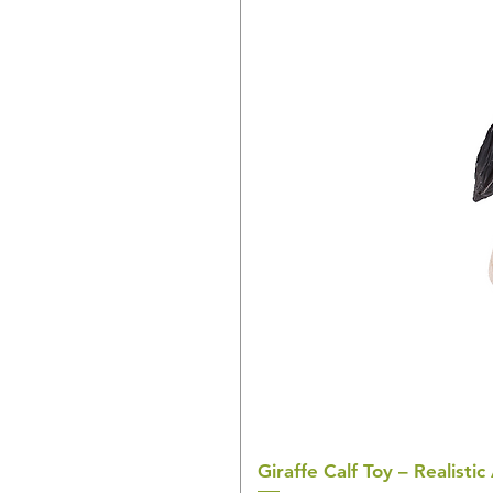
Giraffe Calf Toy – Realistic