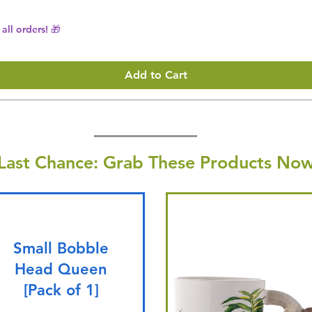
all orders! 🎁
Add to Cart
Last Chance: Grab These Products Now
Small Bobble
Head Queen
[Pack of 1]