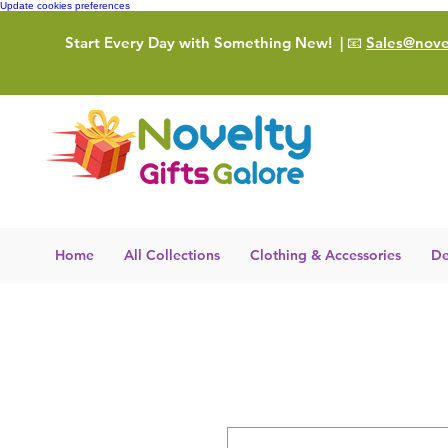
Update cookies preferences
Start Every Day with Something New!
| 📧
Sales@novel
Home
All Collections
Clothing & Accessories
De