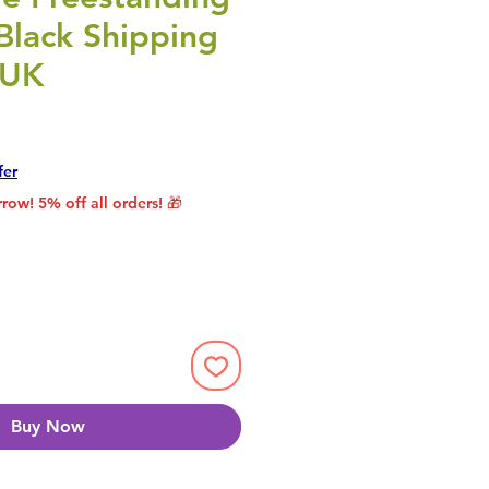
Black Shipping
 UK
rice
le Price
fer
row! 5% off all orders! 🎁
Buy Now