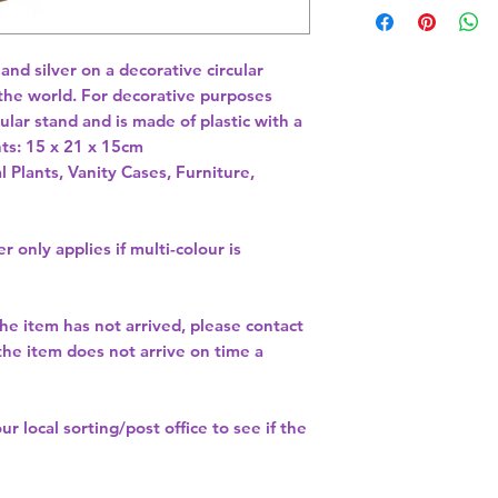
and silver on a decorative circular 
the world. For decorative purposes 
ular stand and is made of plastic with a 
l Plants, Vanity Cases, Furniture,
r only applies if multi-colour is
the item has not arrived, please contact
 the item does not arrive on time a
our
local sorting/post office
to see if the