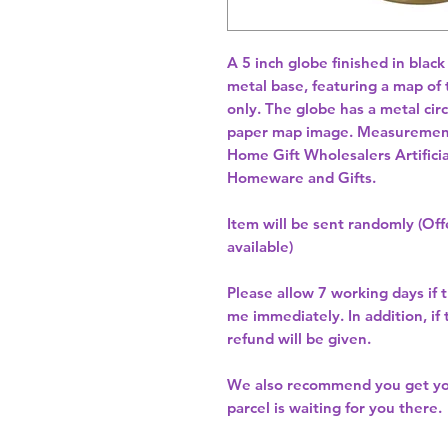
A 5 inch globe finished in black 
metal base, featuring a map of 
only. The globe has a metal circ
Home Gift Wholesalers Artificia
Homeware and Gifts.
Item will be sent randomly (Offe
available)
Please allow
7 working days
if 
me immediately. In addition, if
refund will be given.
We also recommend you get y
parcel is waiting for you there.