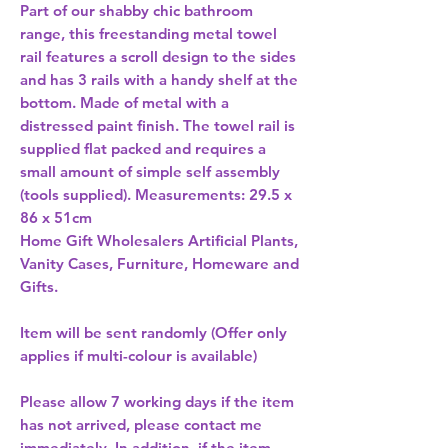
Part of our shabby chic bathroom 
range, this freestanding metal towel 
rail features a scroll design to the sides 
and has 3 rails with a handy shelf at the 
bottom. Made of metal with a 
distressed paint finish. The towel rail is 
supplied flat packed and requires a 
small amount of simple self assembly 
(tools supplied). Measurements: 29.5 x 
86 x 51cm 
Home Gift Wholesalers Artificial Plants,
Vanity Cases, Furniture, Homeware and
Gifts.
Item will be sent randomly (Offer only
applies if multi-colour is available)
Please allow
7 working days
if the item
has not arrived, please contact me
immediately. In addition, if the item