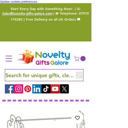
Update cookies preferences
Start Every Day with Something New!
| 📧
Sales@novelty-gifts-galore.com
| ☎️ Telephone:
07919
174385
| Free Delivery on all UK Orders 🚚
Search for unique gifts, clever finds and hidden ge