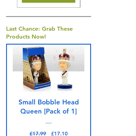
Last Chance: Grab These
Products Now!
Small Bobble Head
Queen [Pack of 1]
Regular Price
Sale Price
£17.99
£17.10