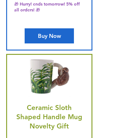
🎁 Hurry! ends tomorrow! 5% off
all orders! 🎁
Buy Now
Ceramic Sloth
Shaped Handle Mug
Novelty Gift