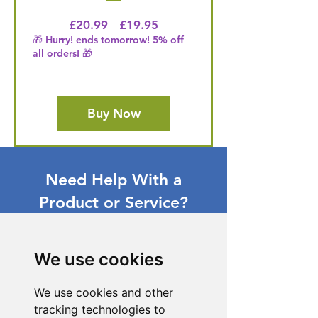
Regular Price
Price
£20.99
£19.95
🎁 Hurry! ends tomorrow! 5% off
all orders! 🎁
Buy Now
Need Help With a
Product or Service?
Our dedicated customer support team
is ready to assist you. Reach out to us,
We use cookies
and we'll resolve your issue promptly.
Go to Help Center
We use cookies and other
tracking technologies to