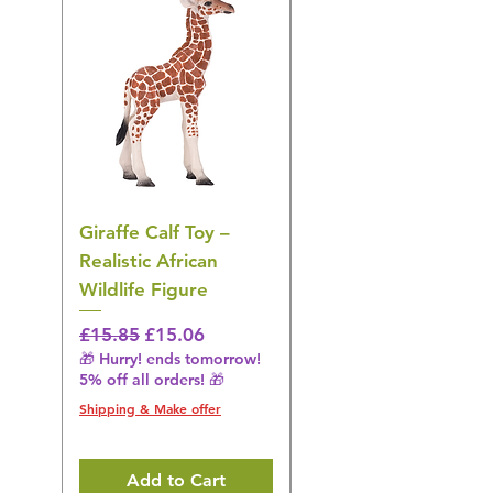
Giraffe Calf Toy –
Blue Budgerigar Toy
Realistic African
– Realistic Exotic Bir
Wildlife Figure
Figurine
Regular Price
Sale Price
Regular Price
£15.85
£15.06
£14.08
🎁 Hurry! ends tomorrow!
🎁 Hurry! ends tomorrow!
5% off all orders! 🎁
5% off all orders! 🎁
Shipping & Make offer
Shipping & Make offer
Add to Cart