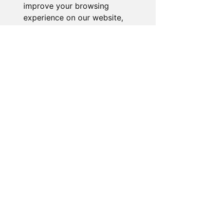
improve your browsing
experience on our website,
to show you personalized
content and targeted ads, to
analyze our website traffic,
and to understand where our
visitors are coming from.
I agree
I decline
Change my preferences
About the Store
Novelty Gifts Galore: Leading gift