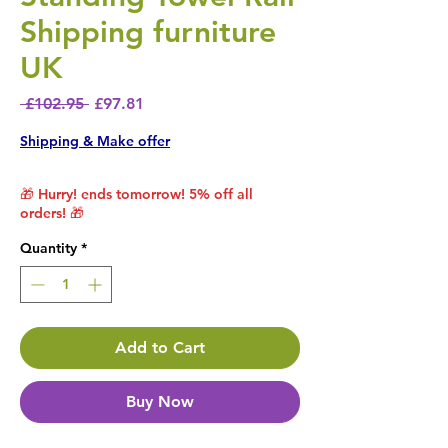
Shipping furniture
UK
Regular Price
Sale Price
 £102.95 
£97.81
Shipping & Make offer
🎁 Hurry! ends tomorrow! 5% off all
orders! 🎁
Quantity
*
Add to Cart
Buy Now