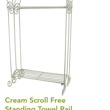
Cream Scroll Free
Standing Towel Rail