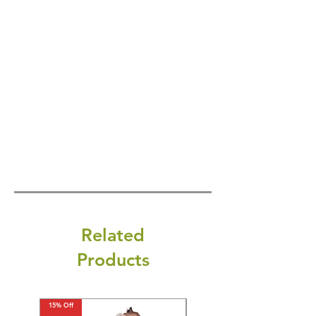
Related
Products
15% Off
15% Off