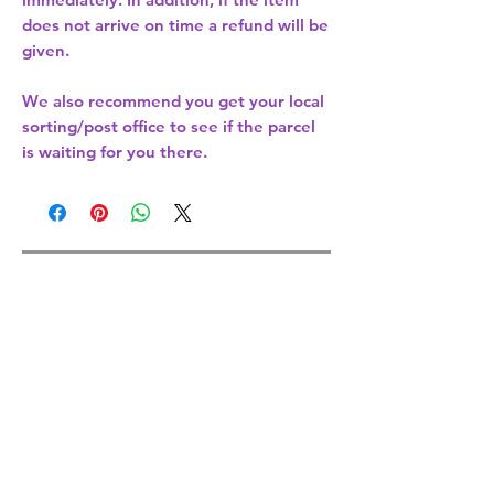
does not arrive on time a refund will be
given.
We also recommend you get your
local
sorting/post office
to see if the parcel
is waiting for you there.