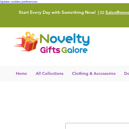
Update cookies preferences
Start Every Day with Something New!
| 📧
Sales@novel
Home
All Collections
Clothing & Accessories
De