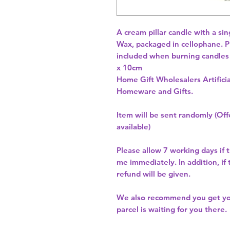
A cream pillar candle with a si
Wax, packaged in cellophane. Pl
included when burning candles
Home Gift Wholesalers Artificia
Homeware and Gifts.
Item will be sent randomly (Offe
available)
Please allow
7 working days
if 
me immediately. In addition, if
refund will be given.
We also recommend you get y
parcel is waiting for you there.