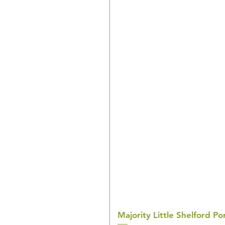
Majority Little Shelford 