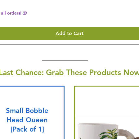
all orders! 🎁
Add to Cart
Last Chance: Grab These Products Now
Small Bobble
Head Queen
[Pack of 1]