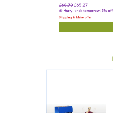
Regular Price
Sale Price
£68.70
£65.27
🎁 Hurry! ends tomorrow! 5% off 
Shipping & Make offer