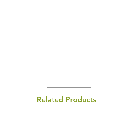
Related Products