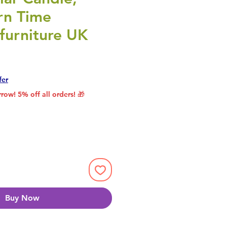
rn Time
furniture UK
rice
le Price
fer
row! 5% off all orders! 🎁
Buy Now