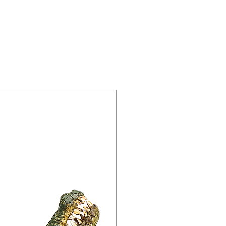
15% Off