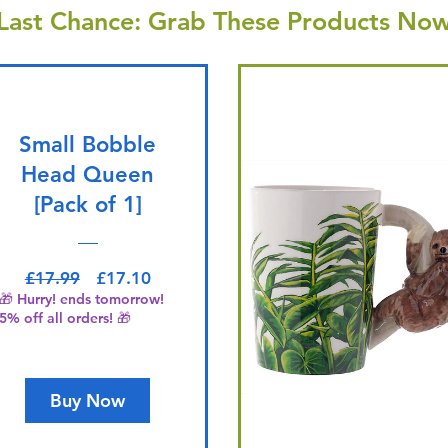
Last Chance: Grab These Products Now
Small Bobble
Head Queen
[Pack of 1]
Regular Price
Sale Price
£17.99
£17.10
🎁 Hurry! ends tomorrow!
5% off all orders! 🎁
Buy Now