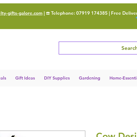
ty-gifts-galore.com
| ☎️ Telephone: 07919 174385 | Free Delive
Search
als
Gift Ideas
DIY Supplies
Gardening
Home-Essenti
Cow Desi