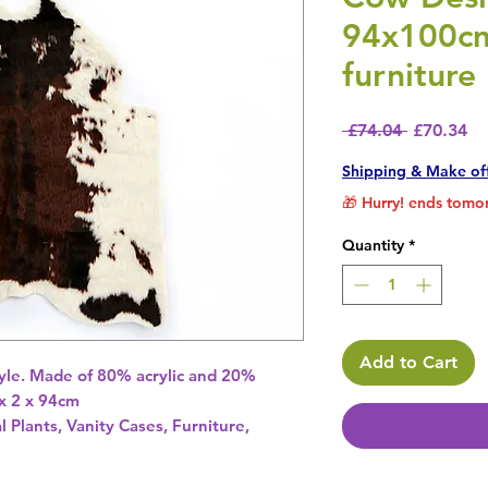
94x100cm
furniture
Regular P
Sa
 £74.04 
£70.34
Shipping & Make of
🎁 Hurry! ends tomor
Quantity
*
Add to Cart
tyle. Made of 80% acrylic and 20% 
x 2 x 94cm 
l Plants, Vanity Cases, Furniture,