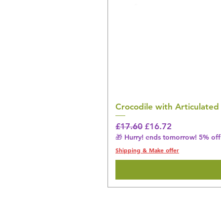
Crocodile with Articulated
Regular Price
Sale Price
£17.60
£16.72
🎁 Hurry! ends tomorrow! 5% off 
Shipping & Make offer