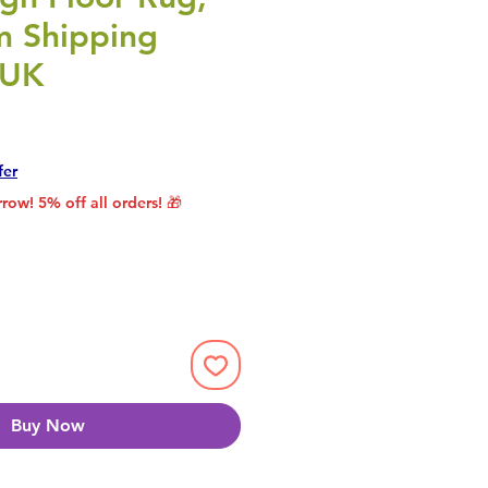
 Shipping
 UK
rice
le Price
fer
row! 5% off all orders! 🎁
Buy Now