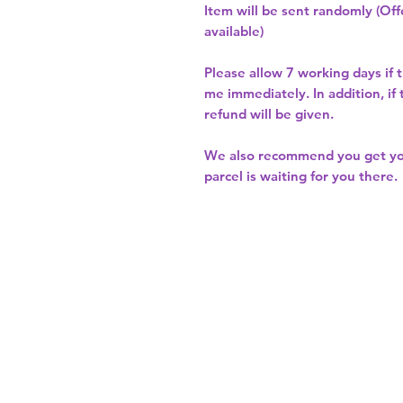
Item will be sent randomly (Offe
available)
Please allow
7 working days
if 
me immediately. In addition, if
refund will be given.
We also recommend you get y
parcel is waiting for you there.