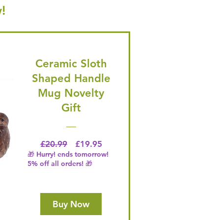
!
Ceramic Sloth
Shaped Handle
Mug Novelty
Gift
Regular Price
Price
£20.99
£19.95
🎁 Hurry! ends tomorrow!
5% off all orders! 🎁
Buy Now