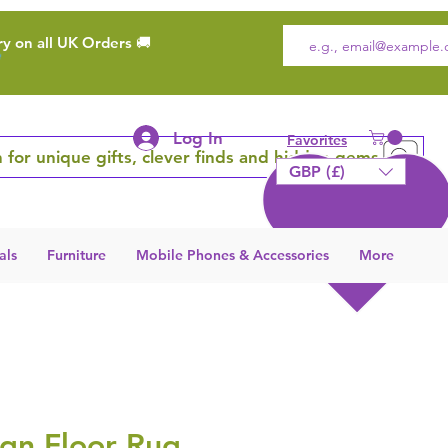
ry on all UK Orders 🚚
Log In
Favorites
 for unique gifts, clever finds and hidden gems
GBP (£)
als
Furniture
Mobile Phones & Accessories
More
gn Floor Rug,