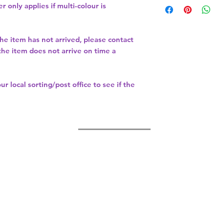
r only applies if multi-colour is
the item has not arrived, please contact
 the item does not arrive on time a
our
local sorting/post office
to see if the