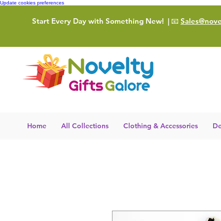
Update cookies preferences
Start Every Day with Something New!
| 📧
Sales@novel
Home
All Collections
Clothing & Accessories
De