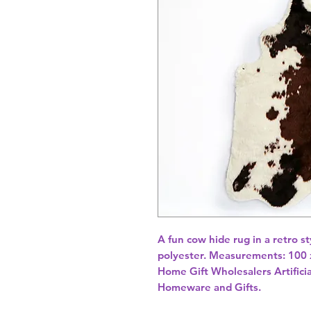
A fun cow hide rug in a retro s
polyester. Measurements: 100 
Home Gift Wholesalers Artificia
Homeware and Gifts.