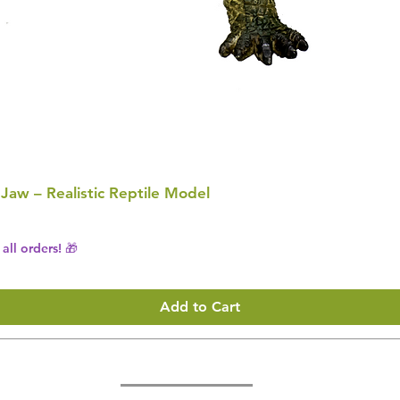
 Jaw – Realistic Reptile Model
all orders! 🎁
Add to Cart