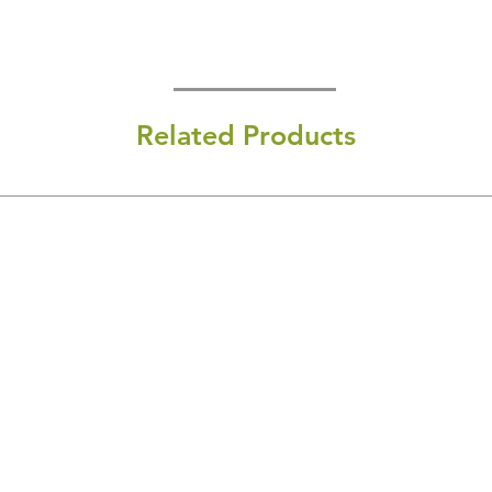
Related Products