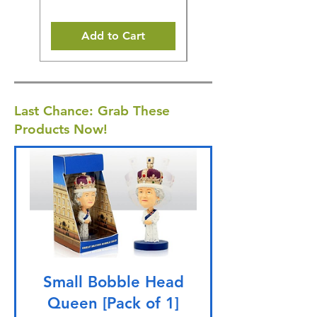
Add to Cart
Last Chance: Grab These
Products Now!
Small Bobble Head
Queen [Pack of 1]