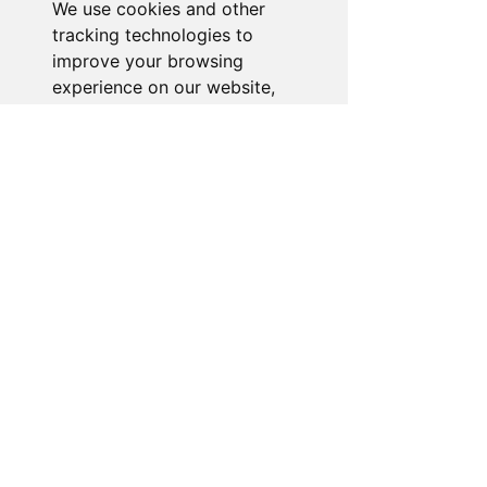
We use cookies and other
Go to Help Center
tracking technologies to
improve your browsing
experience on our website,
to show you personalized
content and targeted ads, to
analyze our website traffic,
and to understand where our
visitors are coming from.
I agree
I decline
Change my preferences