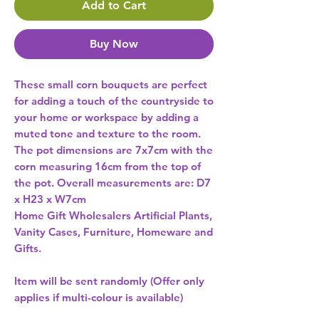
Add to Cart
Buy Now
These small corn bouquets are perfect 
for adding a touch of the countryside to 
your home or workspace by adding a 
muted tone and texture to the room. 
The pot dimensions are 7x7cm with the 
corn measuring 16cm from the top of 
the pot. Overall measurements are: D7 
x H23 x W7cm 
Home Gift Wholesalers Artificial Plants,
Vanity Cases, Furniture, Homeware and
Gifts.
Item will be sent randomly (Offer only
applies if multi-colour is available)