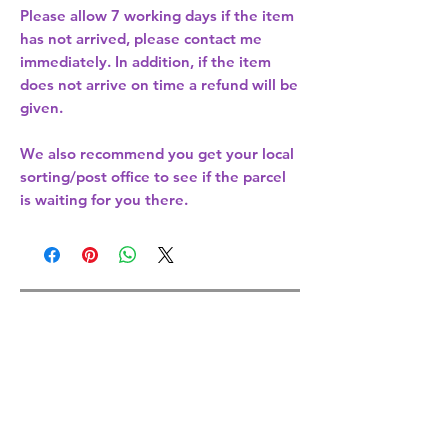
Please allow
7 working days
if the item
has not arrived, please contact me
immediately. In addition, if the item
does not arrive on time a refund will be
given.
We also recommend you get your
local
sorting/post office
to see if the parcel
is waiting for you there.