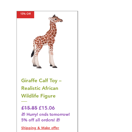
15% Off
15% Off
Giraffe Calf Toy –
Blue Budgerigar Toy
Realistic African
– Realistic Exotic Bir
Wildlife Figure
Figurine
Regular Price
Sale Price
Regular Price
£15.85
£15.06
£14.08
🎁 Hurry! ends tomorrow!
🎁 Hurry! ends tomorrow!
5% off all orders! 🎁
5% off all orders! 🎁
Shipping & Make offer
Shipping & Make offer