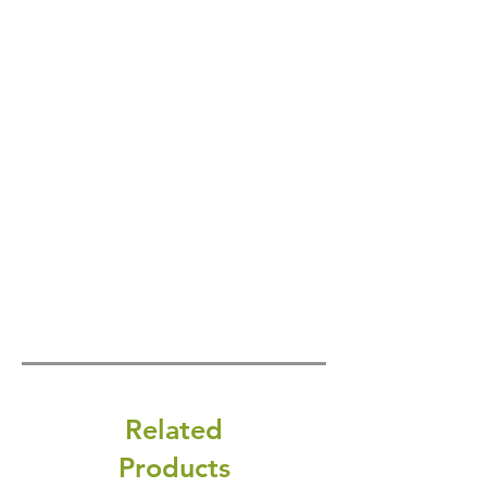
Related
Products