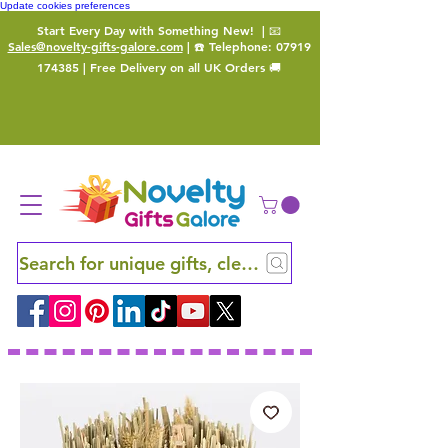
Update cookies preferences
Start Every Day with Something New!
| 📧
Sales@novelty-gifts-galore.com
| ☎️ Telephone:
07919
174385
| Free Delivery on all UK Orders 🚚
Search for unique gifts, clever finds and hidden ge