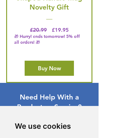
Novelty Gift
Regular Price
Price
£20.99
£19.95
🎁 Hurry! ends tomorrow! 5% off
all orders! 🎁
Buy Now
Need Help With a
Product or Service?
Our dedicated customer support team
We use cookies
is ready to assist you. Reach out to us,
and we'll resolve your issue promptly.