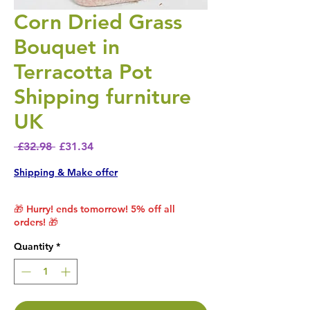
Corn Dried Grass
Bouquet in
Terracotta Pot
Shipping furniture
UK
Regular Price
Sale Price
 £32.98 
£31.34
Shipping & Make offer
🎁 Hurry! ends tomorrow! 5% off all
orders! 🎁
Quantity
*