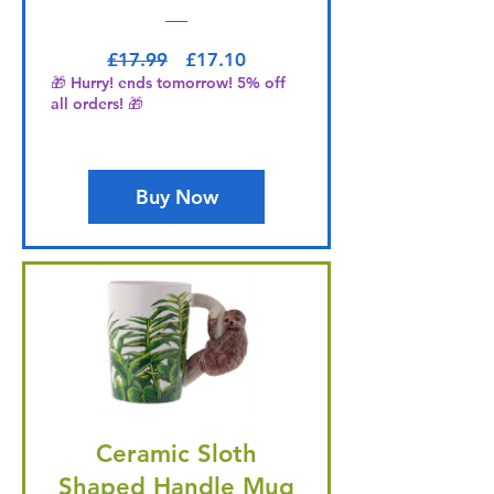
Regular Price
Sale Price
£17.99
£17.10
🎁 Hurry! ends tomorrow! 5% off
all orders! 🎁
Buy Now
Ceramic Sloth
Shaped Handle Mug