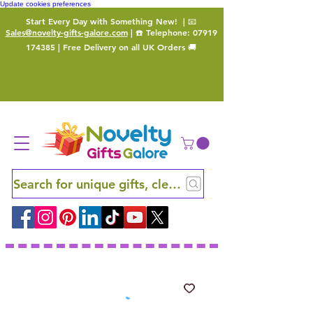
Update cookies preferences
Start Every Day with Something New!
| 📧
Sales@novelty-gifts-galore.com
| ☎️ Telephone:
07919
174385
| Free Delivery on all UK Orders 🚚
Search for unique gifts, clever finds and hidden ge