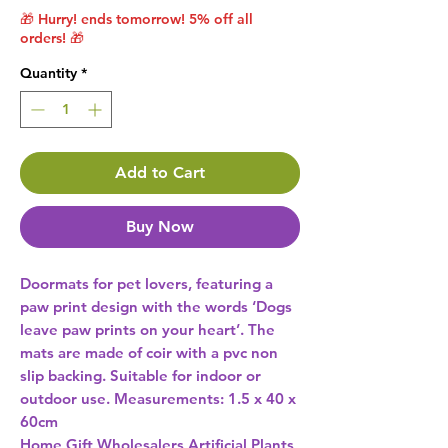
🎁 Hurry! ends tomorrow! 5% off all
orders! 🎁
Quantity
*
Add to Cart
Buy Now
Doormats for pet lovers, featuring a 
paw print design with the words ‘Dogs 
leave paw prints on your heart’. The 
mats are made of coir with a pvc non 
slip backing. Suitable for indoor or 
outdoor use. Measurements: 1.5 x 40 x 
60cm 
Home Gift Wholesalers Artificial Plants,