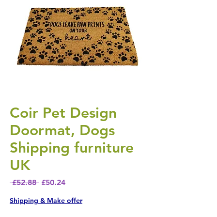
Coir Pet Design
Doormat, Dogs
Shipping furniture
UK
Regular Price
Sale Price
 £52.88 
£50.24
Shipping & Make offer