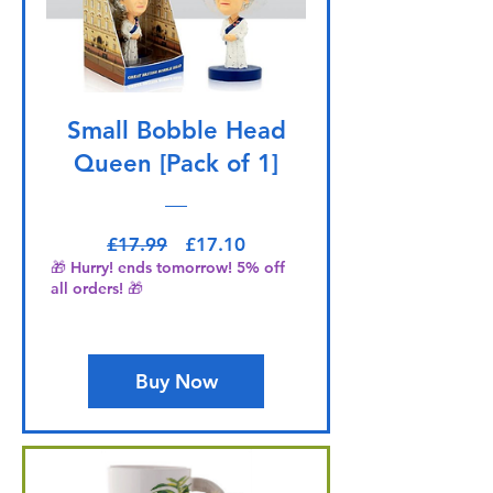
Small Bobble Head
Queen [Pack of 1]
Regular Price
Sale Price
£17.99
£17.10
🎁 Hurry! ends tomorrow! 5% off
all orders! 🎁
Buy Now