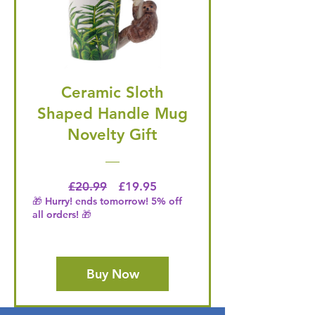
Ceramic Sloth
Shaped Handle Mug
Novelty Gift
Regular Price
Price
£20.99
£19.95
🎁 Hurry! ends tomorrow! 5% off
all orders! 🎁
Buy Now