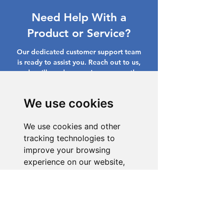
Need Help With a
Product or Service?
Our dedicated customer support team
is ready to assist you. Reach out to us,
and we'll resolve your issue promptly.
Go to Help Center
We use cookies
We use cookies and other
tracking technologies to
improve your browsing
experience on our website,
to show you personalized
content and targeted ads, to
analyze our website traffic,
and to understand where our