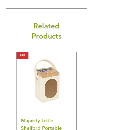
Related
Products
Sale
Sale
Majority Little
DYZI Rechargeable
Shelford Portable
EMS Foot Massager 