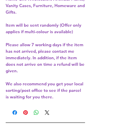
Vanity Cases, Furniture, Homeware and
Gifts.
Item will be sent randomly (Offer only
applies if multi-colour is available)
Please allow
7 working days
if the item
has not arrived, please contact me
immediately. In addition, if the item
does not arrive on time a refund will be
given.
We also recommend you get your
local
sorting/post office
to see if the parcel
is waiting for you there.