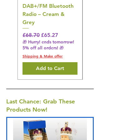
DAB+/FM Bluetooth
Electrical Muscle
Radio – Cream &
Stimulation Mat
Grey
Regular Price
£31.64
🎁 Hurry! ends tomorrow!
Regular Price
Sale Price
£68.70
£65.27
5% off all orders! 🎁
🎁 Hurry! ends tomorrow!
5% off all orders! 🎁
Shipping & Make offer
Shipping & Make offer
Add to Cart
Last Chance: Grab These
Products Now!