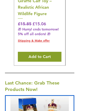
Giraffe Calf Toy –
Blue Budgerigar Toy
Realistic African
– Realistic Exotic Bir
Wildlife Figure
Figurine
Regular Price
Sale Price
Regular Price
£15.85
£15.06
£14.08
🎁 Hurry! ends tomorrow!
🎁 Hurry! ends tomorrow!
5% off all orders! 🎁
5% off all orders! 🎁
Shipping & Make offer
Shipping & Make offer
Add to Cart
Last Chance: Grab These
Products Now!