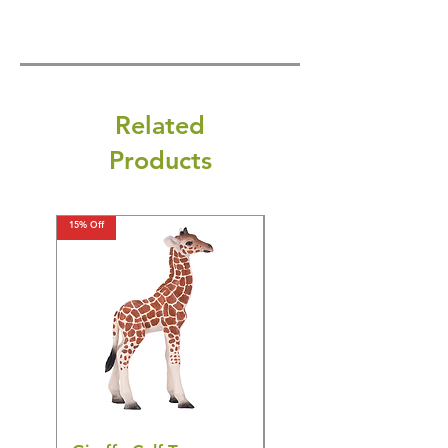
Related
Products
15% Off
15% Off