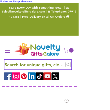
Update cookies preferences
Start Every Day with Something New!
| 📧
Sales@novelty-gifts-galore.com
| ☎️ Telephone:
07919
174385
| Free Delivery on all UK Orders 🚚
Search for unique gifts, clever finds and hidden ge