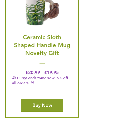
Ceramic Sloth
Shaped Handle Mug
Novelty Gift
Regular Price
Price
£20.99
£19.95
🎁 Hurry! ends tomorrow! 5% off
all orders! 🎁
Buy Now