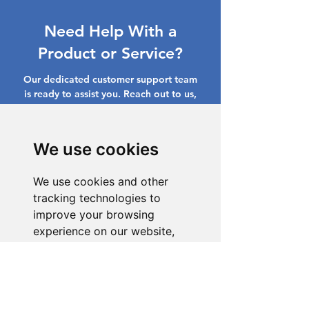
Need Help With a
Product or Service?
Our dedicated customer support team
is ready to assist you. Reach out to us,
and we'll resolve your issue promptly.
Go to Help Center
We use cookies
We use cookies and other
tracking technologies to
improve your browsing
experience on our website,
to show you personalized
content and targeted ads, to
analyze our website traffic,
and to understand where our