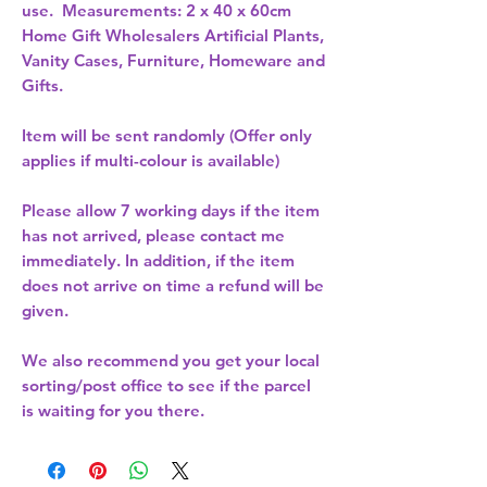
use.  Measurements: 2 x 40 x 60cm 
Home Gift Wholesalers Artificial Plants,
Vanity Cases, Furniture, Homeware and
Gifts.
Item will be sent randomly (Offer only
applies if multi-colour is available)
Please allow
7 working days
if the item
has not arrived, please contact me
immediately. In addition, if the item
does not arrive on time a refund will be
given.
We also recommend you get your
local
sorting/post office
to see if the parcel
is waiting for you there.