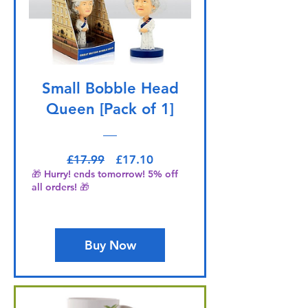
Small Bobble Head
Queen [Pack of 1]
Regular Price
Sale Price
£17.99
£17.10
🎁 Hurry! ends tomorrow! 5% off
all orders! 🎁
Buy Now