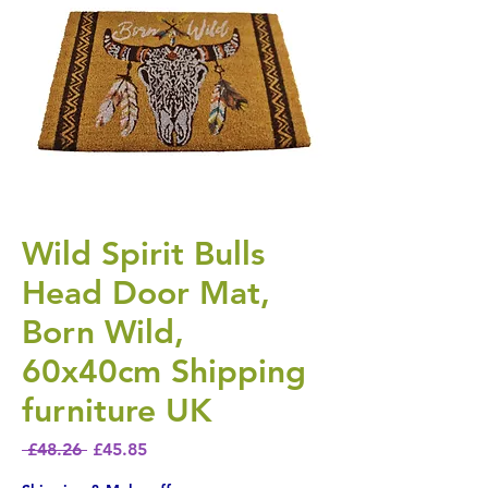
Wild Spirit Bulls
Head Door Mat,
Born Wild,
60x40cm Shipping
furniture UK
Regular Price
Sale Price
 £48.26 
£45.85