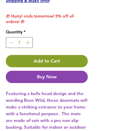
Shipping & Make offer
🎁 Hurry! ends tomorrow! 5% off all
orders! 🎁
Quantity
*
Add to Cart
Buy Now
Featuring a bulls head design and the 
wording Born Wild, these doormats will 
make a striking entrance to your home 
with a functional purpose.  The mats 
are made of coir with a pvc non slip 
backing. Suitable for indoor or outdoor 