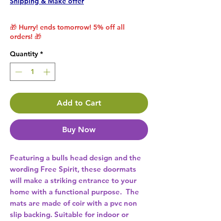
Shipping & Make offer
🎁 Hurry! ends tomorrow! 5% off all
orders! 🎁
Quantity
*
Add to Cart
Buy Now
Featuring a bulls head design and the 
wording Free Spirit, these doormats 
will make a striking entrance to your 
home with a functional purpose.  The 
mats are made of coir with a pvc non 
slip backing. Suitable for indoor or 