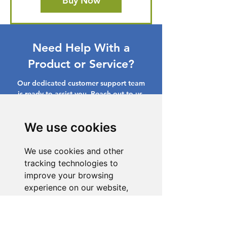
Buy Now
Need Help With a
Product or Service?
Our dedicated customer support team
is ready to assist you. Reach out to us,
and we'll resolve your issue promptly.
We use cookies
Go to Help Center
We use cookies and other
tracking technologies to
improve your browsing
experience on our website,
to show you personalized
content and targeted ads, to
analyze our website traffic,