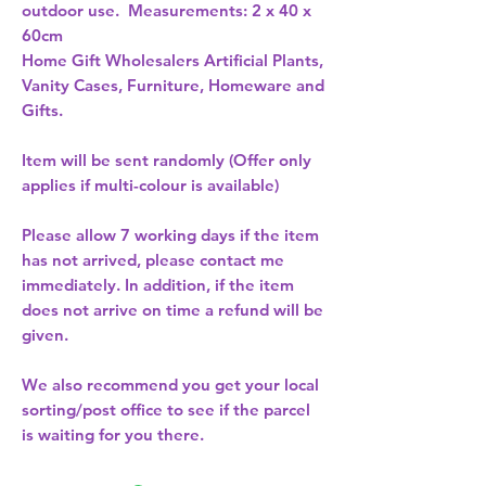
outdoor use.  Measurements: 2 x 40 x 
60cm 
Home Gift Wholesalers Artificial Plants,
Vanity Cases, Furniture, Homeware and
Gifts.
Item will be sent randomly (Offer only
applies if multi-colour is available)
Please allow
7 working days
if the item
has not arrived, please contact me
immediately. In addition, if the item
does not arrive on time a refund will be
given.
We also recommend you get your
local
sorting/post office
to see if the parcel
is waiting for you there.