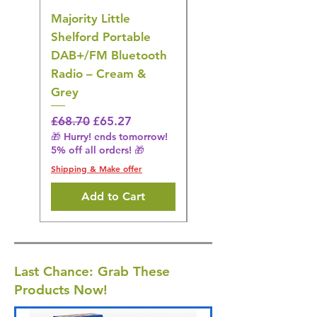
Majority Little
DYZI Rechargeable
Shelford Portable
EMS Foot Massager 
DAB+/FM Bluetooth
Electrical Muscle
Radio – Cream &
Stimulation Mat
Grey
Regular Price
£31.64
🎁 Hurry! ends tomorrow!
Regular Price
Sale Price
£68.70
£65.27
5% off all orders! 🎁
🎁 Hurry! ends tomorrow!
5% off all orders! 🎁
Shipping & Make offer
Shipping & Make offer
Add to Cart
Last Chance: Grab These
Products Now!