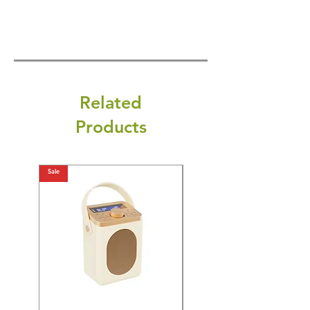
Related
Products
Sale
Sale