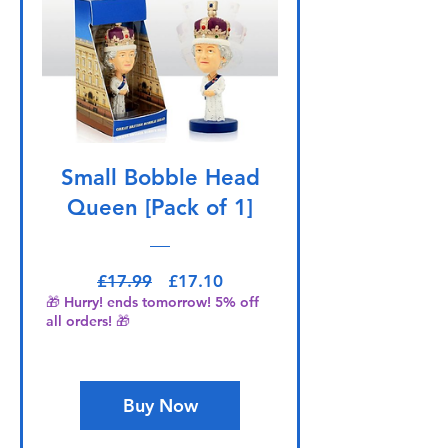
Small Bobble Head
Queen [Pack of 1]
Regular Price
Sale Price
£17.99
£17.10
🎁 Hurry! ends tomorrow! 5% off
all orders! 🎁
Buy Now