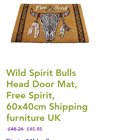
Wild Spirit Bulls
Head Door Mat,
Free Spirit,
60x40cm Shipping
furniture UK
Regular Price
Sale Price
 £48.26 
£45.85