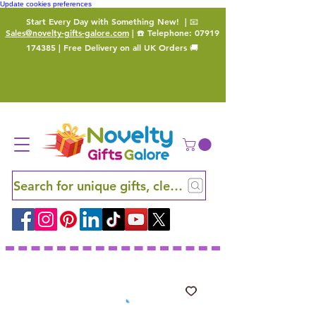
Update cookies preferences
Start Every Day with Something New!
| 📧
Sales@novelty-gifts-galore.com
| ☎️ Telephone:
07919
174385
| Free Delivery on all UK Orders 🚚
Search for unique gifts, clever finds and hidden ge