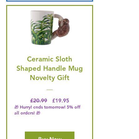
Ceramic Sloth
Shaped Handle Mug
Novelty Gift
Regular Price
Price
£20.99
£19.95
🎁 Hurry! ends tomorrow! 5% off
all orders! 🎁