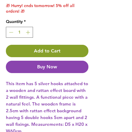
🎁 Hurry! ends tomorrow! 5% off all
orders! 🎁
Quantity
*
Add to Cart
Buy Now
This item has 5 silver hooks attached to 
a wooden and rattan effect board with 
2 wall fittings. A functional piece with a 
natural feel. The wooden frame is 
2.5cm with rattan effect background 
having 5 double hooks 5cm apart and 2 
wall fixings. Measurements: D5 x H20 x 
W60cm 