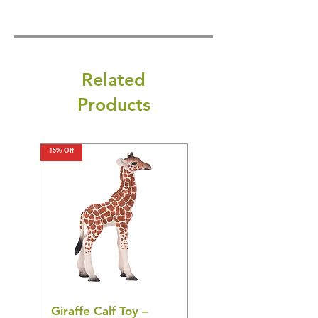
Related
Products
15% Off
15% Off
Giraffe Calf Toy –
Blue Budgerigar Toy