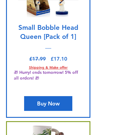
Small Bobble Head
Queen [Pack of 1]
Regular Price
Sale Price
£17.99
£17.10
Shipping & Make offer
🎁 Hurry! ends tomorrow! 5% off
all orders! 🎁
Buy Now