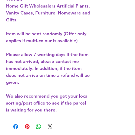
Home Gift Wholesalers Artificial Plants,
Vanity Cases, Furniture, Homeware and
Gifts.
Item will be sent randomly (Offer only
applies if multi-colour is available)
Please allow
7 working days
if the item
has not arrived, please contact me
immediately. In addition, if the item
does not arrive on time a refund will be
given.
We also recommend you get your
local
sorting/post office
to see if the parcel
is waiting for you there.