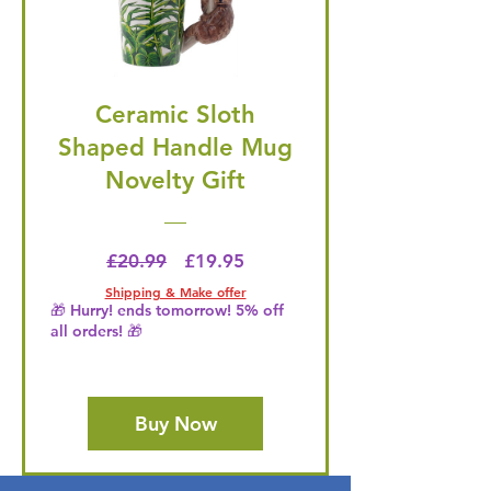
Ceramic Sloth
Shaped Handle Mug
Novelty Gift
Regular Price
Price
£20.99
£19.95
Shipping & Make offer
🎁 Hurry! ends tomorrow! 5% off
all orders! 🎁
Buy Now