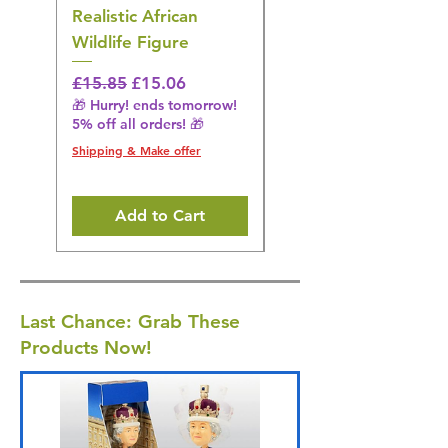
Realistic African
– Realistic Exotic Bir
Wildlife Figure
Figurine
Regular Price
Sale Price
Regular Price
£15.85
£15.06
£14.08
🎁 Hurry! ends tomorrow!
🎁 Hurry! ends tomorrow!
5% off all orders! 🎁
5% off all orders! 🎁
Shipping & Make offer
Shipping & Make offer
Add to Cart
Last Chance: Grab These
Products Now!