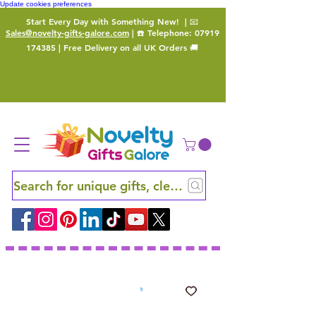
Update cookies preferences
Start Every Day with Something New!
| 📧
Sales@novelty-gifts-galore.com
| ☎️ Telephone:
07919
174385
| Free Delivery on all UK Orders 🚚
Search for unique gifts, clever finds and hidden ge