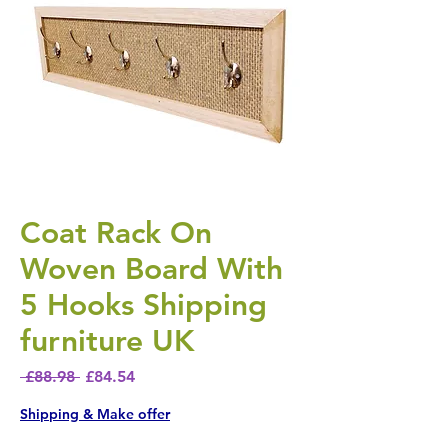
Coat Rack On
Woven Board With
5 Hooks Shipping
furniture UK
Regular Price
Sale Price
 £88.98 
£84.54
Shipping & Make offer