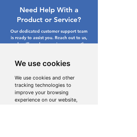
Need Help With a
Product or Service?
Our dedicated customer support team
is ready to assist you. Reach out to us,
and we'll resolve your issue promptly.
Go to Help Center
We use cookies
We use cookies and other
tracking technologies to
improve your browsing
experience on our website,
to show you personalized
content and targeted ads, to
analyze our website traffic,
and to understand where our
visitors are coming from.