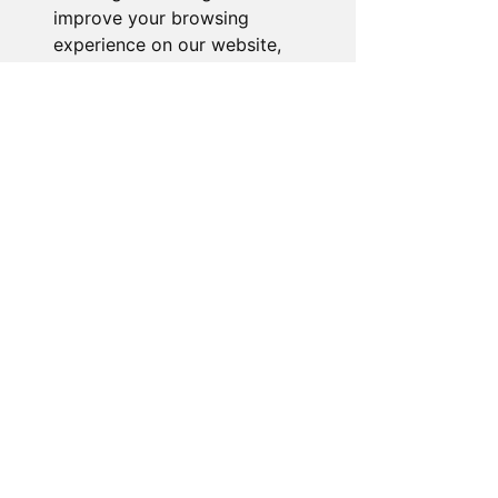
improve your browsing
experience on our website,
to show you personalized
content and targeted ads, to
analyze our website traffic,
and to understand where our
visitors are coming from.
I agree
I decline
Change my preferences
About the Store