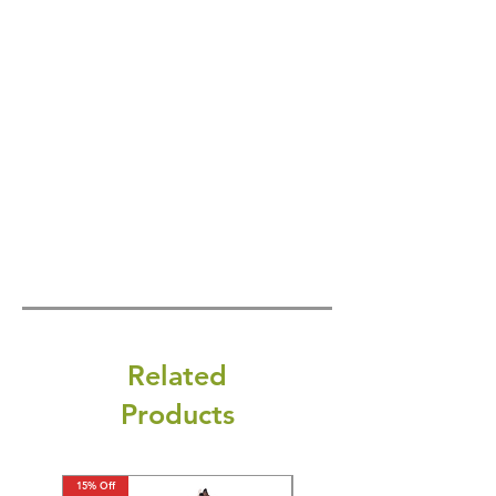
Related
Products
15% Off
15% Off