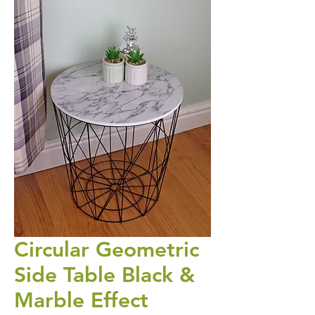
Circular Geometric
Side Table Black &
Marble Effect