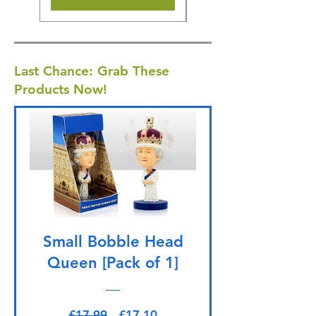
Last Chance: Grab These
Products Now!
Small Bobble Head
Queen [Pack of 1]
Regular Price
Sale Price
£17.99
£17.10