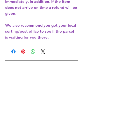
immediately. In addition, if the item
does not arrive on time a refund will be
given.
We also recommend you get your
local
sorting/post office
to see if the parcel
is waiting for you there.