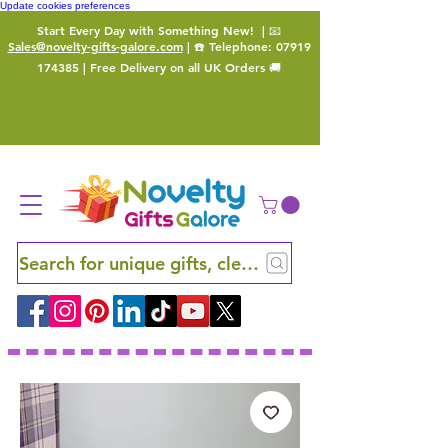
Update cookies preferences
Start Every Day with Something New!
| 📧
Sales@novelty-gifts-galore.com
| ☎️ Telephone:
07919
174385
| Free Delivery on all UK Orders 🚚
Search for unique gifts, clever finds and hidden ge