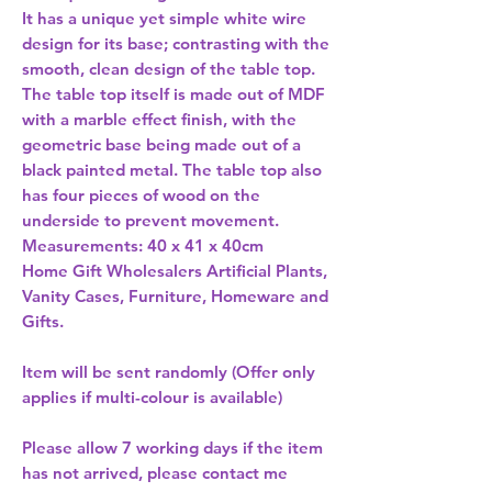
It has a unique yet simple white wire 
design for its base; contrasting with the 
smooth, clean design of the table top. 
The table top itself is made out of MDF 
with a marble effect finish, with the 
geometric base being made out of a 
black painted metal. The table top also 
has four pieces of wood on the 
underside to prevent movement. 
Measurements: 40 x 41 x 40cm 
Home Gift Wholesalers Artificial Plants,
Vanity Cases, Furniture, Homeware and
Gifts.
Item will be sent randomly (Offer only
applies if multi-colour is available)
Please allow
7 working days
if the item
has not arrived, please contact me