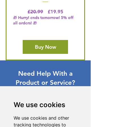
Regular Price
Price
£20.99
£19.95
🎁 Hurry! ends tomorrow! 5% off
all orders! 🎁
Buy Now
Need Help With a
Product or Service?
Our dedicated customer support team
is ready to assist you. Reach out to us,
We use cookies
and we'll resolve your issue promptly.
Go to Help Center
We use cookies and other
tracking technologies to