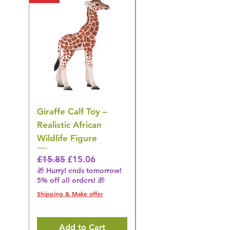
Giraffe Calf Toy –
Blue Budgerigar Toy
Realistic African
– Realistic Exotic Bir
Wildlife Figure
Figurine
Regular Price
Sale Price
Regular Price
£15.85
£15.06
£14.08
🎁 Hurry! ends tomorrow!
🎁 Hurry! ends tomorrow!
5% off all orders! 🎁
5% off all orders! 🎁
Shipping & Make offer
Shipping & Make offer
Add to Cart