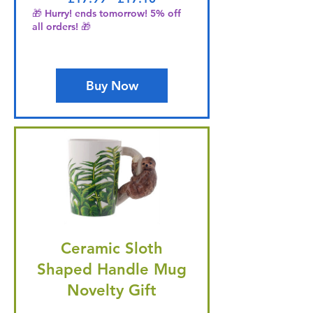
🎁 Hurry! ends tomorrow! 5% off
all orders! 🎁
Buy Now
Ceramic Sloth
Shaped Handle Mug
Novelty Gift