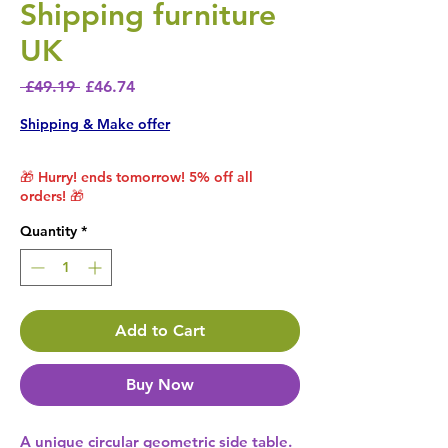
Shipping furniture
UK
Regular Price
Sale Price
 £49.19 
£46.74
Shipping & Make offer
🎁 Hurry! ends tomorrow! 5% off all
orders! 🎁
Quantity
*
Add to Cart
Buy Now
A unique circular geometric side table. 