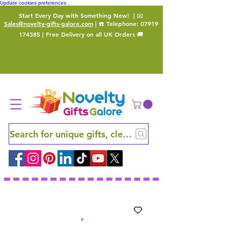
Update cookies preferences
Start Every Day with Something New!
| 📧
Sales@novelty-gifts-galore.com
| ☎️ Telephone:
07919
174385
| Free Delivery on all UK Orders 🚚
Search for unique gifts, clever finds and hidden ge