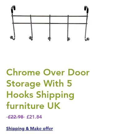
Chrome Over Door
Storage With 5
Hooks Shipping
furniture UK
Regular Price
Sale Price
 £22.98 
£21.84
Shipping & Make offer