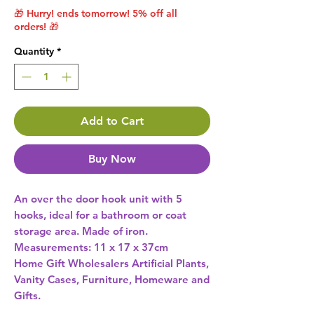
🎁 Hurry! ends tomorrow! 5% off all
orders! 🎁
Quantity
*
Add to Cart
Buy Now
An over the door hook unit with 5 
hooks, ideal for a bathroom or coat 
storage area. Made of iron. 
Home Gift Wholesalers Artificial Plants,
Vanity Cases, Furniture, Homeware and
Gifts.