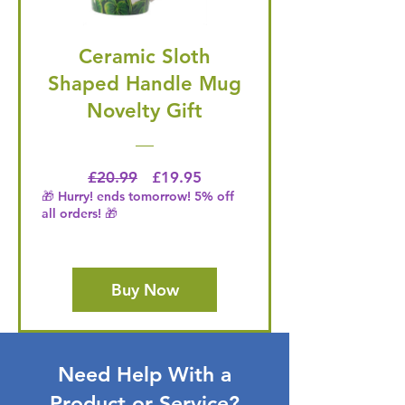
Ceramic Sloth
Shaped Handle Mug
Novelty Gift
Regular Price
Price
£20.99
£19.95
🎁 Hurry! ends tomorrow! 5% off
all orders! 🎁
Buy Now
Need Help With a
Product or Service?