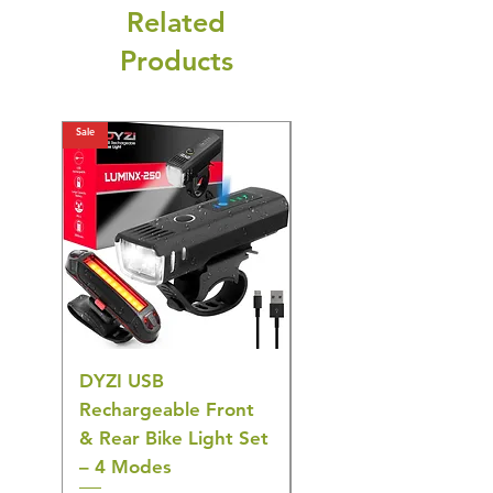
Related
Products
Sale
Sale
DYZI USB
Belofay 30 Pack
Rechargeable Front
Heavy Duty Non-Slip
& Rear Bike Light Set
Plastic Coat Hangers
– 4 Modes
– White