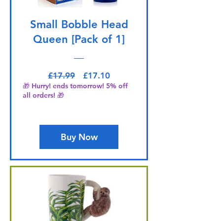
Small Bobble Head
Queen [Pack of 1]
Regular Price
Sale Price
£17.99
£17.10
🎁 Hurry! ends tomorrow! 5% off
all orders! 🎁
Buy Now