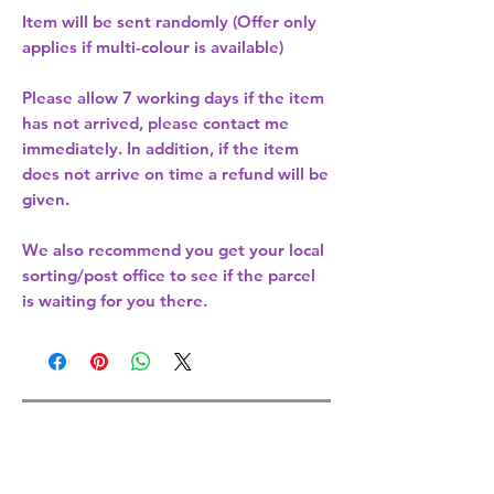
Item will be sent randomly (Offer only
applies if multi-colour is available)
Please allow
7 working days
if the item
has not arrived, please contact me
immediately. In addition, if the item
does not arrive on time a refund will be
given.
We also recommend you get your
local
sorting/post office
to see if the parcel
is waiting for you there.