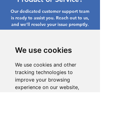
Our dedicated customer support team
is ready to assist you. Reach out to us,
and we'll resolve your issue promptly.
Go to Help Center
We use cookies
We use cookies and other
tracking technologies to
improve your browsing
experience on our website,
to show you personalized
content and targeted ads, to
analyze our website traffic,
and to understand where our
visitors are coming from.