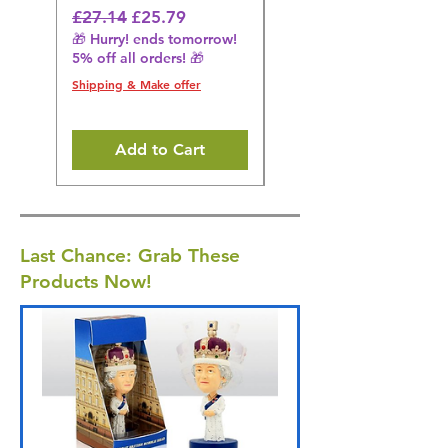
Regular Price
Sale Price
Regular Price
£27.14
£25.79
£27.14
🎁 Hurry! ends tomorrow!
🎁 Hurry! ends tomorrow!
5% off all orders! 🎁
5% off all orders! 🎁
Shipping & Make offer
Shipping & Make offer
Add to Cart
Last Chance: Grab These
Products Now!