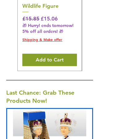
Wildlife Figure
Figurine
Regular Price
Sale Price
Regular Price
£15.85
£15.06
£14.08
🎁 Hurry! ends tomorrow!
🎁 Hurry! ends tomorrow!
5% off all orders! 🎁
5% off all orders! 🎁
Shipping & Make offer
Shipping & Make offer
Add to Cart
Last Chance: Grab These
Products Now!