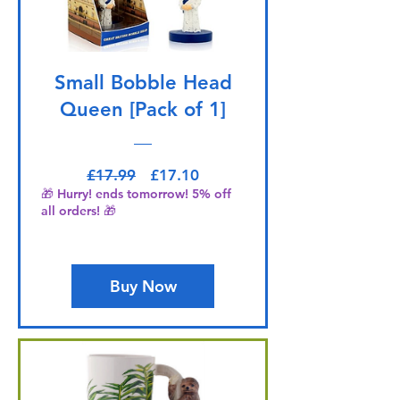
Small Bobble Head
Queen [Pack of 1]
Regular Price
Sale Price
£17.99
£17.10
🎁 Hurry! ends tomorrow! 5% off
all orders! 🎁
Buy Now