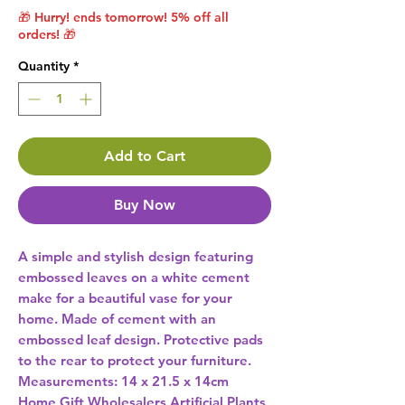
🎁 Hurry! ends tomorrow! 5% off all
orders! 🎁
Quantity
*
Add to Cart
Buy Now
A simple and stylish design featuring 
embossed leaves on a white cement 
make for a beautiful vase for your 
home. Made of cement with an 
embossed leaf design. Protective pads 
to the rear to protect your furniture. 
Measurements: 14 x 21.5 x 14cm 
Home Gift Wholesalers Artificial Plants,