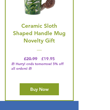
Ceramic Sloth
Shaped Handle Mug
Novelty Gift
Regular Price
Price
£20.99
£19.95
🎁 Hurry! ends tomorrow! 5% off
all orders! 🎁
Buy Now