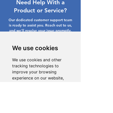
Need Help With a
Product or Service?
Our dedicated customer support team
is ready to assist you. Reach out to us,
and we'll resolve your issue promptly.
Go to Help Center
We use cookies
We use cookies and other
tracking technologies to
improve your browsing
experience on our website,
to show you personalized
content and targeted ads, to
analyze our website traffic,
and to understand where our
visitors are coming from.