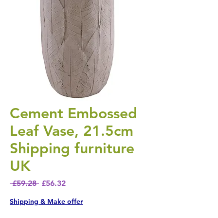
Cement Embossed
Leaf Vase, 21.5cm
Shipping furniture
UK
Regular Price
Sale Price
 £59.28 
£56.32
Shipping & Make offer