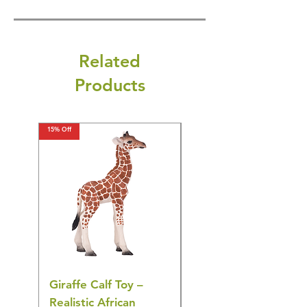
Related
Products
15% Off
15% Off
Giraffe Calf Toy –
Blue Budgerigar Toy
Realistic African
– Realistic Exotic Bir