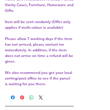
Vanity Cases, Furniture, Homeware and
Gifts.
Item will be sent randomly (Offer only
applies if multi-colour is available)
Please allow
7 working days
if the item
has not arrived, please contact me
immediately. In addition, if the item
does not arrive on time a refund will be
given.
We also recommend you get your
local
sorting/post office
to see if the parcel
is waiting for you there.