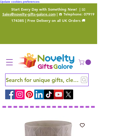
Update cookies preferences
Start Every Day with Something New!
| 📧
Sales@novelty-gifts-galore.com
| ☎️ Telephone:
07919
174385
| Free Delivery on all UK Orders 🚚
Search for unique gifts, clever finds and hidden ge