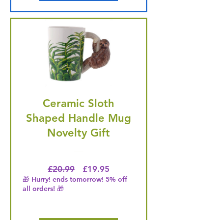
Ceramic Sloth
Shaped Handle Mug
Novelty Gift
Regular Price
Price
£20.99
£19.95
🎁 Hurry! ends tomorrow! 5% off
all orders! 🎁