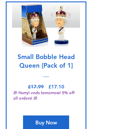
Small Bobble Head
Queen [Pack of 1]
Regular Price
Sale Price
£17.99
£17.10
🎁 Hurry! ends tomorrow! 5% off
all orders! 🎁
Buy Now