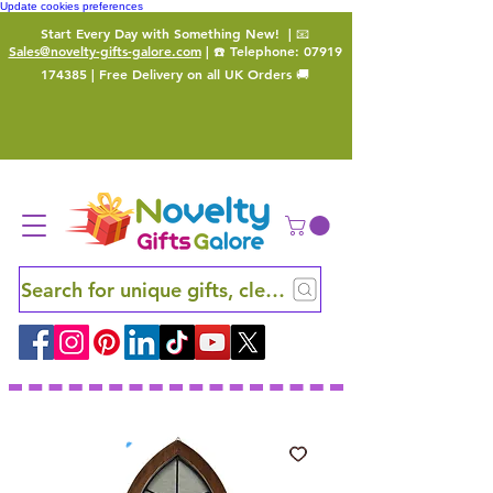
Update cookies preferences
Start Every Day with Something New!
| 📧
Sales@novelty-gifts-galore.com
| ☎️ Telephone:
07919
174385
| Free Delivery on all UK Orders 🚚
Search for unique gifts, clever finds and hidden ge