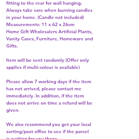
fitting to the rear for wall hanging. 
Always take care when burning candles 
in your home. (Candle not included) 
Measurements: 11 x 62 x 26cm 
Home Gift Wholesalers Artificial Plants,
Vanity Cases, Furniture, Homeware and
Gifts.
Item will be sent randomly (Offer only
applies if multi-colour is available)
Please allow
7 working days
if the item
has not arrived, please contact me
immediately. In addition, if the item
does not arrive on time a refund will be
given.
We also recommend you get your
local
sorting/post office
to see if the parcel
is waiting for you there.