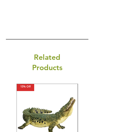
Related
Products
15% Off
15% Off