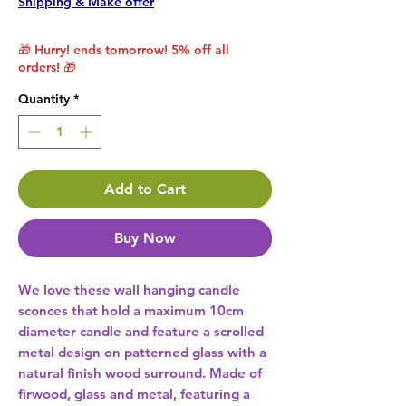
Shipping & Make offer
🎁 Hurry! ends tomorrow! 5% off all
orders! 🎁
Quantity
*
Add to Cart
Buy Now
We love these wall hanging candle 
sconces that hold a maximum 10cm 
diameter candle and feature a scrolled 
metal design on patterned glass with a 
natural finish wood surround. Made of 
firwood, glass and metal, featuring a 