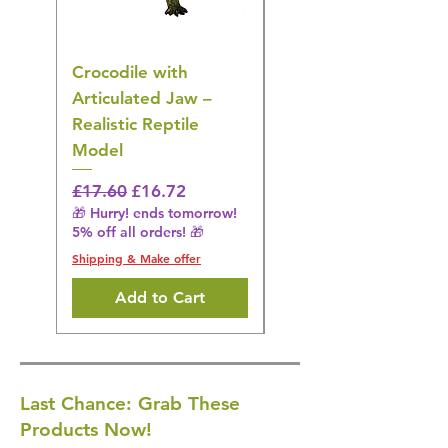
Crocodile with
American Goldfinch
Articulated Jaw –
Bird Toy – Realistic
Realistic Reptile
Wildlife Model
Model
Regular Price
£16.28
🎁 Hurry! ends tomorrow!
Regular Price
Sale Price
£17.60
£16.72
5% off all orders! 🎁
🎁 Hurry! ends tomorrow!
5% off all orders! 🎁
Shipping & Make offer
Shipping & Make offer
Add to Cart
Last Chance: Grab These
Products Now!