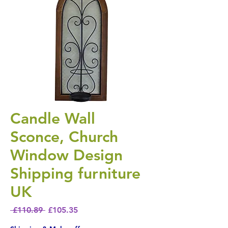
Candle Wall
Sconce, Church
Window Design
Shipping furniture
UK
Regular Price
Sale Price
 £110.89 
£105.35