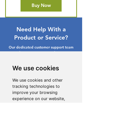
Buy Now
Need Help With a
Product or Service?
Our dedicated customer support team
is ready to assist you. Reach out to us,
and we'll resolve your issue promptly.
We use cookies
Go to Help Center
We use cookies and other
tracking technologies to
improve your browsing
experience on our website,
to show you personalized
content and targeted ads, to