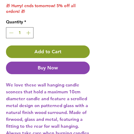
🎁 Hurry! ends tomorrow! 5% off all
orders! 🎁
Quantity
*
Add to Cart
Buy Now
We love these wall hanging candle 
sconces that hold a maximum 10cm 
diameter candle and feature a scrolled 
metal design on patterned glass with a 
natural finish wood surround. Made of 
firwood, glass and metal, featuring a 
fitting to the rear for wall hanging. 
Always take care when burning candles 