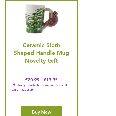
Ceramic Sloth
Shaped Handle Mug
Novelty Gift
Regular Price
Price
£20.99
£19.95
🎁 Hurry! ends tomorrow! 5% off
all orders! 🎁
Buy Now