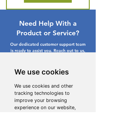
Need Help With a
Product or Service?
Our dedicated customer support team
is ready to assist you. Reach out to us,
and we'll resolve your issue promptly.
Go to Help Center
We use cookies
We use cookies and other
tracking technologies to
improve your browsing
experience on our website,
to show you personalized
content and targeted ads, to
analyze our website traffic,