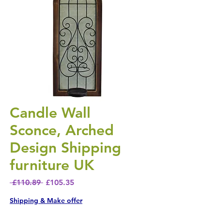
Candle Wall
Sconce, Arched
Design Shipping
furniture UK
Regular Price
Sale Price
 £110.89 
£105.35
Shipping & Make offer