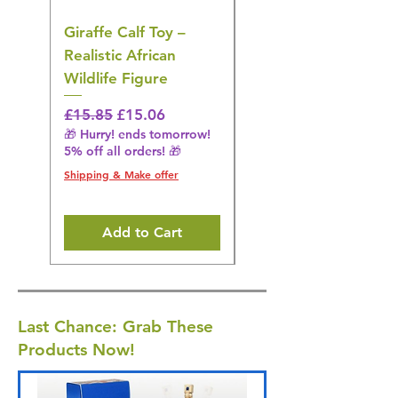
Giraffe Calf Toy –
Blue Budgerigar Toy
Realistic African
– Realistic Exotic Bir
Wildlife Figure
Figurine
Regular Price
Sale Price
Regular Price
£15.85
£15.06
£14.08
🎁 Hurry! ends tomorrow!
🎁 Hurry! ends tomorrow!
5% off all orders! 🎁
5% off all orders! 🎁
Shipping & Make offer
Shipping & Make offer
Add to Cart
Last Chance: Grab These
Products Now!