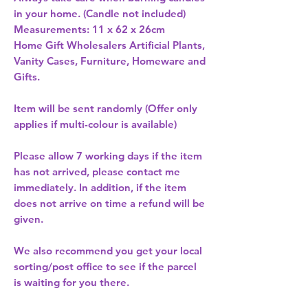
in your home. (Candle not included) 
Measurements: 11 x 62 x 26cm 
Home Gift Wholesalers Artificial Plants,
Vanity Cases, Furniture, Homeware and
Gifts.
Item will be sent randomly (Offer only
applies if multi-colour is available)
Please allow
7 working days
if the item
has not arrived, please contact me
immediately. In addition, if the item
does not arrive on time a refund will be
given.
We also recommend you get your
local
sorting/post office
to see if the parcel
is waiting for you there.