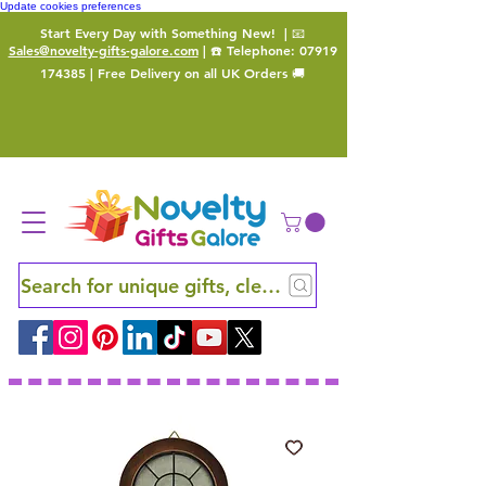
Update cookies preferences
Start Every Day with Something New!
| 📧
Sales@novelty-gifts-galore.com
| ☎️ Telephone:
07919
174385
| Free Delivery on all UK Orders 🚚
Search for unique gifts, clever finds and hidden ge