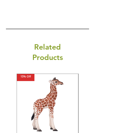
Related
Products
15% Off
15% Off