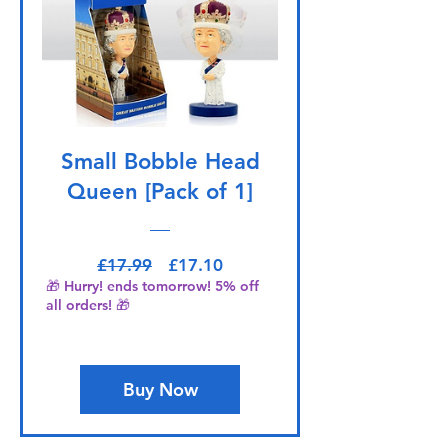
Small Bobble Head
Queen [Pack of 1]
Regular Price
Sale Price
£17.99
£17.10
🎁 Hurry! ends tomorrow! 5% off
all orders! 🎁
Buy Now