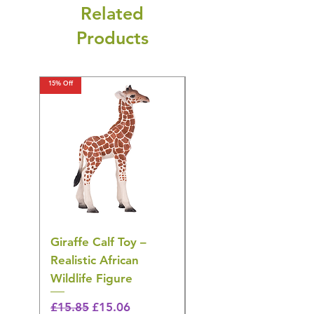
Related
Products
15% Off
15% Off
Giraffe Calf Toy –
Blue Budgerigar Toy
Realistic African
– Realistic Exotic Bir
Wildlife Figure
Figurine
Regular Price
Sale Price
Regular Price
£15.85
£15.06
£14.08