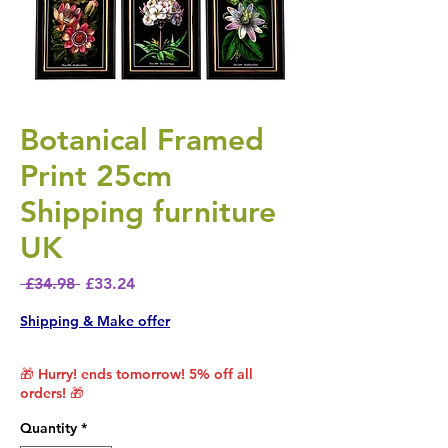
Botanical Framed
Print 25cm
Shipping furniture
UK
Regular Price
Sale Price
 £34.98 
£33.24
Shipping & Make offer
🎁 Hurry! ends tomorrow! 5% off all
orders! 🎁
Quantity
*