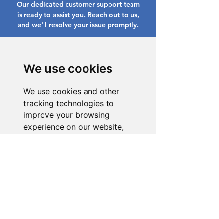
Our dedicated customer support team
is ready to assist you. Reach out to us,
and we'll resolve your issue promptly.
Go to Help Center
We use cookies
We use cookies and other
tracking technologies to
improve your browsing
experience on our website,
to show you personalized
content and targeted ads, to
analyze our website traffic,
and to understand where our
visitors are coming from.
I agree