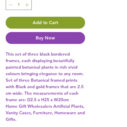
Add to Cart
Buy Now
This set of three black bordered 
frames, each displaying beautifully 
painted botanical plants in rich vivid 
colours bringing elegance to any room. 
Set of three Botanical framed prints 
with Black and gold frames that are 2.5 
cm wide. The measurements of each 
frame are: D2.5 x H25 x W20cm 
Home Gift Wholesalers Artificial Plants,
Vanity Cases, Furniture, Homeware and
Gifts.