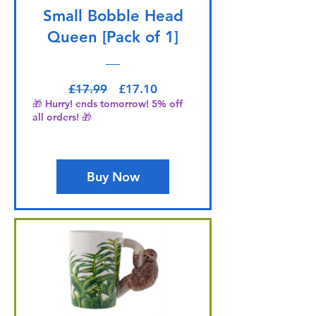
Small Bobble Head
Queen [Pack of 1]
Regular Price
Sale Price
£17.99
£17.10
🎁 Hurry! ends tomorrow! 5% off
all orders! 🎁
Buy Now