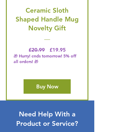
Ceramic Sloth
Shaped Handle Mug
Novelty Gift
Regular Price
Price
£20.99
£19.95
🎁 Hurry! ends tomorrow! 5% off
all orders! 🎁
Buy Now
Need Help With a
Product or Service?