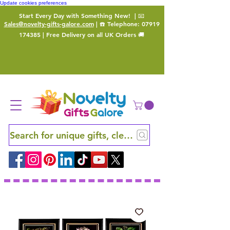
Update cookies preferences
Start Every Day with Something New!
| 📧
Sales@novelty-gifts-galore.com
| ☎️ Telephone:
07919
174385
| Free Delivery on all UK Orders 🚚
Search for unique gifts, clever finds and hidden ge