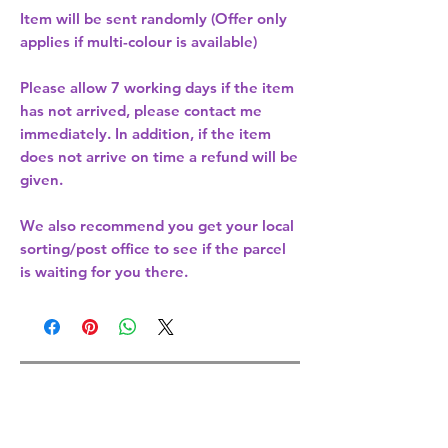
Item will be sent randomly (Offer only
applies if multi-colour is available)
Please allow
7 working days
if the item
has not arrived, please contact me
immediately. In addition, if the item
does not arrive on time a refund will be
given.
We also recommend you get your
local
sorting/post office
to see if the parcel
is waiting for you there.