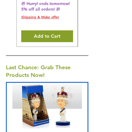
🎁 Hurry! ends tomorrow!
🎁 Hurry! ends tomorrow!
5% off all orders! 🎁
5% off all orders! 🎁
Shipping & Make offer
Shipping & Make offer
Add to Cart
Last Chance: Grab These
Products Now!