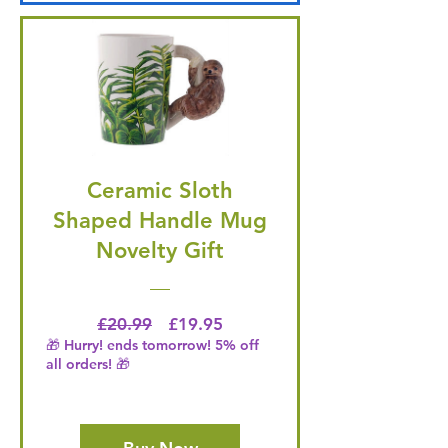
Ceramic Sloth
Shaped Handle Mug
Novelty Gift
Regular Price
Price
£20.99
£19.95
🎁 Hurry! ends tomorrow! 5% off
all orders! 🎁