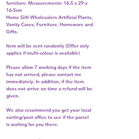
furniture. Measurements: 16.5 x 29 x 
Home Gift Wholesalers Artificial Plants,
Vanity Cases, Furniture, Homeware and
Gifts.
Item will be sent randomly (Offer only
applies if multi-colour is available)
Please allow
7 working days
if the item
has not arrived, please contact me
immediately. In addition, if the item
does not arrive on time a refund will be
given.
We also recommend you get your
local
sorting/post office
to see if the parcel
is waiting for you there.