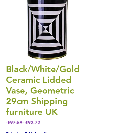
Black/White/Gold
Ceramic Lidded
Vase, Geometric
29cm Shipping
furniture UK
Regular Price
Sale Price
 £97.59 
£92.72