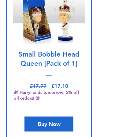
Small Bobble Head
Queen [Pack of 1]
Regular Price
Sale Price
£17.99
£17.10
🎁 Hurry! ends tomorrow! 5% off
all orders! 🎁
Buy Now