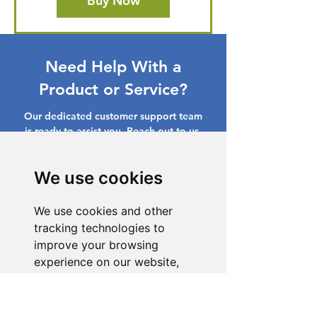
Buy Now
Need Help With a
Product or Service?
Our dedicated customer support team
is ready to assist you. Reach out to us,
and we'll resolve your issue promptly.
We use cookies
Go to Help Center
We use cookies and other
tracking technologies to
improve your browsing
experience on our website,
to show you personalized
content and targeted ads, to
analyze our website traffic,