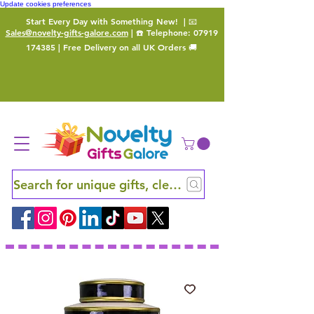
Update cookies preferences
Start Every Day with Something New!
| 📧
Sales@novelty-gifts-galore.com
| ☎️ Telephone:
07919
174385
| Free Delivery on all UK Orders 🚚
Search for unique gifts, clever finds and hidden ge