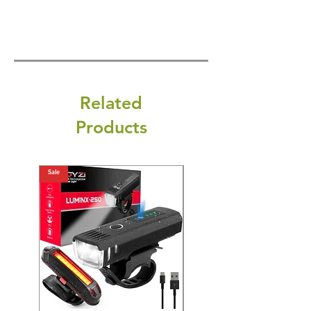
Related
Products
Sale
Sale