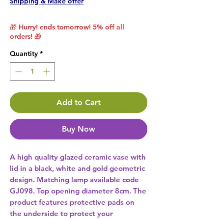
Shipping & Make offer
🎁 Hurry! ends tomorrow! 5% off all
orders! 🎁
Quantity
*
Add to Cart
Buy Now
A high quality glazed ceramic vase with 
lid in a black, white and gold geometric 
design. Matching lamp available code 
GJ098. Top opening diameter 8cm. The 
product features protective pads on 
the underside to protect your 