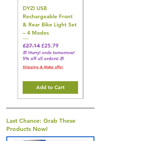
DYZI USB
DYZI TB5011
Rechargeable Front
Cordless Oral
& Rear Bike Light Set
Irrigator Water
– 4 Modes
Flosser – 3 Modes,
Black
Regular Price
Sale Price
£27.14
£25.79
🎁 Hurry! ends tomorrow!
Regular Price
£36.15
5% off all orders! 🎁
🎁 Hurry! ends tomorrow!
5% off all orders! 🎁
Shipping & Make offer
Shipping & Make offer
Add to Cart
Last Chance: Grab These
Products Now!