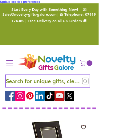
Update cookies preferences
Start Every Day with Something New!
| 📧
Sales@novelty-gifts-galore.com
| ☎️ Telephone:
07919
174385
| Free Delivery on all UK Orders 🚚
Search for unique gifts, clever finds and hidden ge