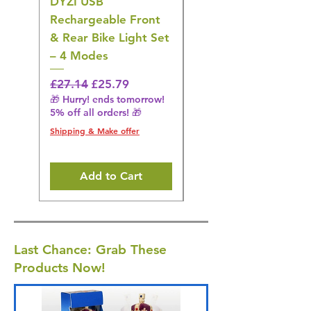
DYZI USB
DYZI TB5011
Rechargeable Front
Cordless Oral
& Rear Bike Light Set
Irrigator Water
– 4 Modes
Flosser – 3 Modes,
Black
Regular Price
Sale Price
£27.14
£25.79
🎁 Hurry! ends tomorrow!
Regular Price
£36.15
5% off all orders! 🎁
🎁 Hurry! ends tomorrow!
5% off all orders! 🎁
Shipping & Make offer
Shipping & Make offer
Add to Cart
Last Chance: Grab These
Products Now!