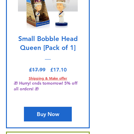
Small Bobble Head
Queen [Pack of 1]
Regular Price
Sale Price
£17.99
£17.10
Shipping & Make offer
🎁 Hurry! ends tomorrow! 5% off
all orders! 🎁
Buy Now