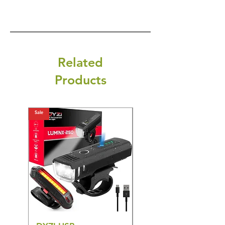
Related
Products
Sale
Sale