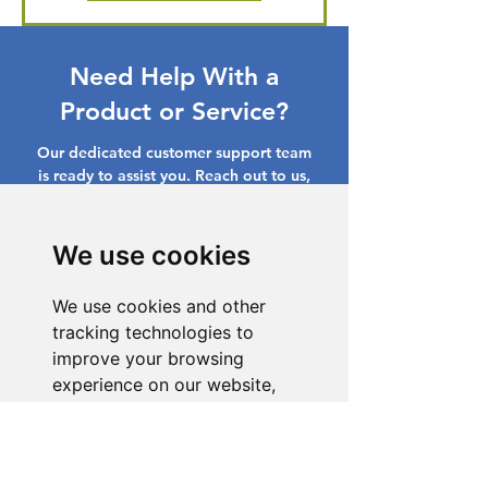
Need Help With a
Product or Service?
Our dedicated customer support team
is ready to assist you. Reach out to us,
and we'll resolve your issue promptly.
Go to Help Center
We use cookies
We use cookies and other
tracking technologies to
improve your browsing
experience on our website,
to show you personalized
content and targeted ads, to
analyze our website traffic,