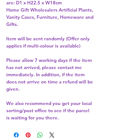
are: D1 x H22.5 x W18cm 
Home Gift Wholesalers Artificial Plants,
Vanity Cases, Furniture, Homeware and
Gifts.
Item will be sent randomly (Offer only
applies if multi-colour is available)
Please allow
7 working days
if the item
has not arrived, please contact me
immediately. In addition, if the item
does not arrive on time a refund will be
given.
We also recommend you get your
local
sorting/post office
to see if the parcel
is waiting for you there.