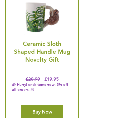
Ceramic Sloth
Shaped Handle Mug
Novelty Gift
Regular Price
Price
£20.99
£19.95
🎁 Hurry! ends tomorrow! 5% off
all orders! 🎁
Buy Now