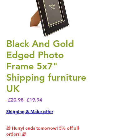
Black And Gold
Edged Photo
Frame 5x7"
Shipping furniture
UK
Regular Price
Sale Price
 £20.98 
£19.94
Shipping & Make offer
🎁 Hurry! ends tomorrow! 5% off all
orders! 🎁