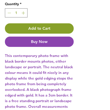
Quantity
*
Add to Cart
Buy Now
This contemporary photo frame with 
black border mounts photos, either 
landscape or portrait. The neutral black 
colour means it could fit nicely in any 
display while the gold edging stops the 
photo frame from being completely 
overlooked. A black photograph frame 
edged with gold. It has a 3cm border. It 
is a free standing portrait or landscape 
photo frame. Overall measurements 