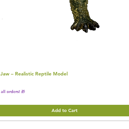
 Jaw – Realistic Reptile Model
all orders! 🎁
Add to Cart