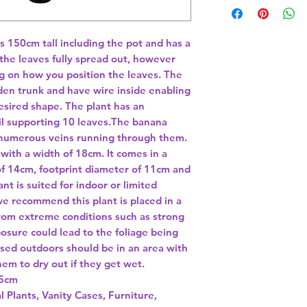
is 150cm tall including the pot and has a 
e leaves fully spread out, however 
g on how you position the leaves. The 
en trunk and have wire inside enabling 
sired shape. The plant has an 
l supporting 10 leaves.The banana 
 numerous veins running through them. 
ith a width of 18cm. It comes in a 
 of 14cm, footprint diameter of 11cm and 
nt is suited for indoor or limited 
e recommend this plant is placed in a 
rom extreme conditions such as strong 
osure could lead to the foliage being 
used outdoors should be in an area with 
hem to dry out if they get wet. 
l Plants, Vanity Cases, Furniture,