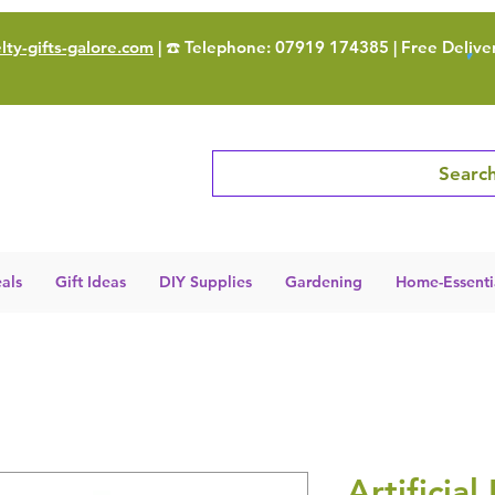
ty-gifts-galore.com
| ☎️ Telephone: 07919 174385 | Free Delive
Search
als
Gift Ideas
DIY Supplies
Gardening
Home-Essenti
Artificial