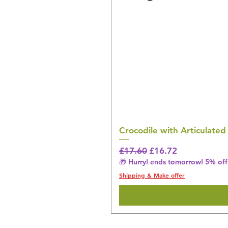
Crocodile with Articulated
Regular Price
Sale Price
£17.60
£16.72
🎁 Hurry! ends tomorrow! 5% off 
Shipping & Make offer