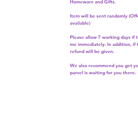
Homeware and Gifts.
Item will be sent randomly (Offe
available)
Please allow
7 working days
if 
me immediately. In addition, if
refund will be given.
We also recommend you get y
parcel is waiting for you there.