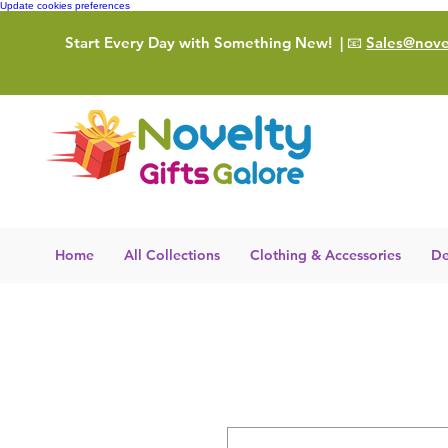
Update cookies preferences
Start Every Day with Something New!
| 📧
Sales@novel
Home
All Collections
Clothing & Accessories
De