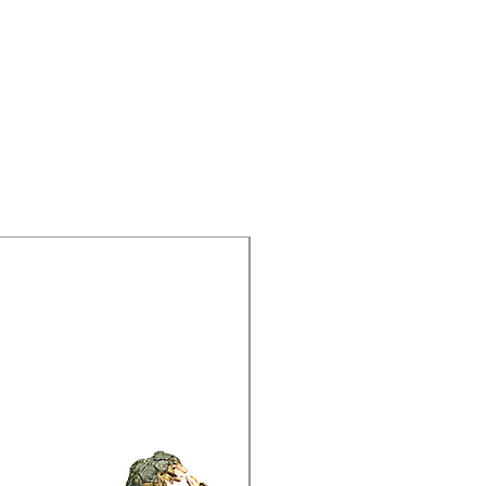
15% Off