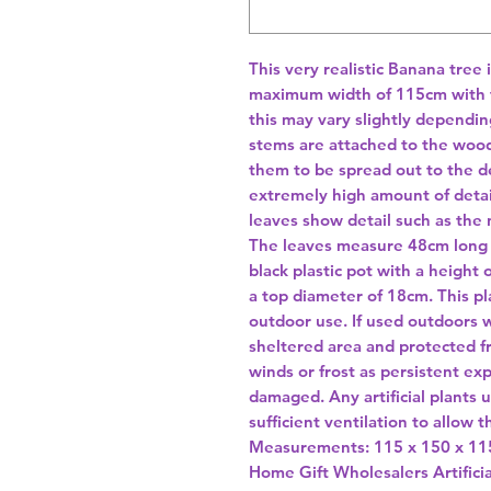
This very realistic Banana tree 
maximum width of 115cm with th
this may vary slightly dependin
stems are attached to the wood
them to be spread out to the de
extremely high amount of detai
leaves show detail such as the
The leaves measure 48cm long w
black plastic pot with a height
a top diameter of 18cm. This pla
outdoor use. If used outdoors w
sheltered area and protected f
winds or frost as persistent exp
damaged. Any artificial plants 
sufficient ventilation to allow t
Home Gift Wholesalers Artificia