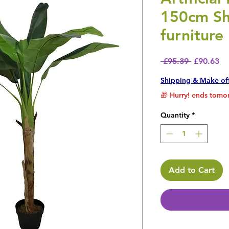
150cm Sh
furniture
Regular P
Sa
 £95.39 
£90.63
Shipping & Make of
🎁 Hurry! ends tomor
Quantity
*
Add to Cart