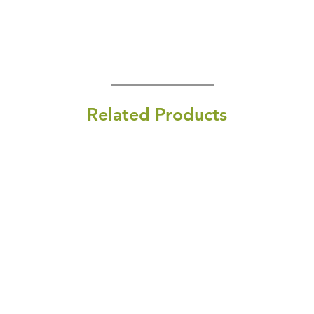
Related Products