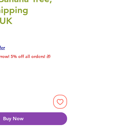
ipping
 UK
rice
le Price
fer
row! 5% off all orders! 🎁
Buy Now