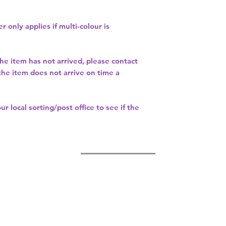
r only applies if multi-colour is
the item has not arrived, please contact
 the item does not arrive on time a
our
local sorting/post office
to see if the