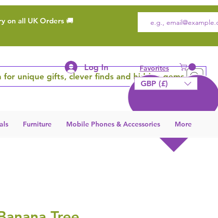
ry on all UK Orders 🚚
Log In
Favorites
 for unique gifts, clever finds and hidden gems
GBP (£)
als
Furniture
Mobile Phones & Accessories
More
 Banana Tree,