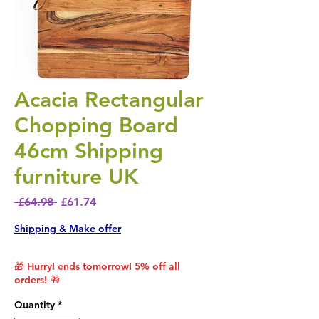
Acacia Rectangular
Chopping Board
46cm Shipping
furniture UK
Regular Price
Sale Price
 £64.98 
£61.74
Shipping & Make offer
🎁 Hurry! ends tomorrow! 5% off all
orders! 🎁
Quantity
*