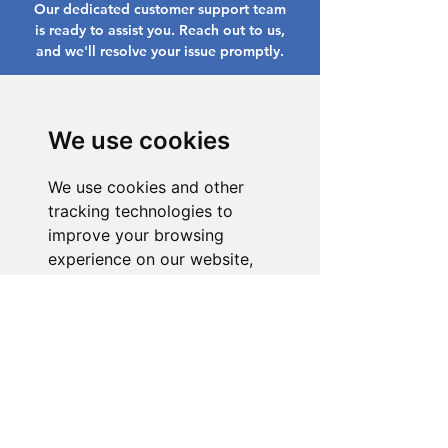
Our dedicated customer support team
is ready to assist you. Reach out to us,
and we'll resolve your issue promptly.
Go to Help Center
We use cookies
We use cookies and other
tracking technologies to
improve your browsing
experience on our website,
to show you personalized
content and targeted ads, to
analyze our website traffic,
and to understand where our
visitors are coming from.
I agree