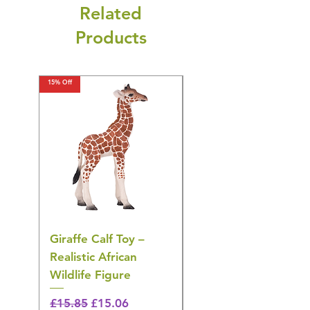
Related
Products
15% Off
15% Off
Giraffe Calf Toy –
Blue Budgerigar Toy
Realistic African
– Realistic Exotic Bir
Wildlife Figure
Figurine
Regular Price
Sale Price
Regular Price
£15.85
£15.06
£14.08