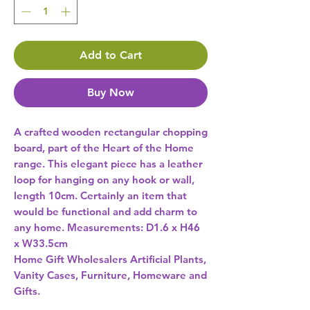
Add to Cart
Buy Now
A crafted wooden rectangular chopping 
board, part of the Heart of the Home 
range. This elegant piece has a leather 
loop for hanging on any hook or wall, 
length 10cm. Certainly an item that 
would be functional and add charm to 
any home. Measurements: D1.6 x H46 
x W33.5cm 
Home Gift Wholesalers Artificial Plants,
Vanity Cases, Furniture, Homeware and
Gifts.