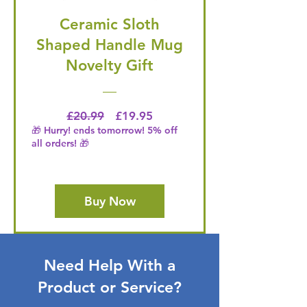
Ceramic Sloth
Shaped Handle Mug
Novelty Gift
Regular Price
Price
£20.99
£19.95
🎁 Hurry! ends tomorrow! 5% off
all orders! 🎁
Buy Now
Need Help With a
Product or Service?