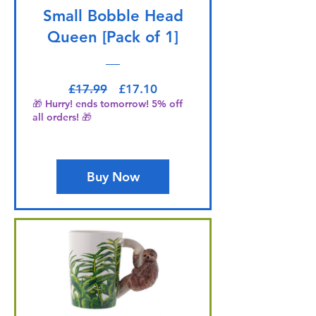
Small Bobble Head
Queen [Pack of 1]
Regular Price
Sale Price
£17.99
£17.10
🎁 Hurry! ends tomorrow! 5% off
all orders! 🎁
Buy Now