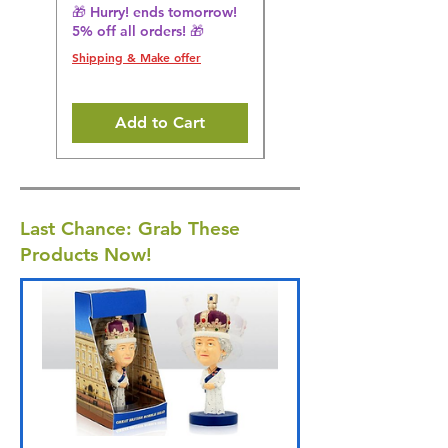
🎁 Hurry! ends tomorrow!
🎁 Hurry! ends tomorrow!
5% off all orders! 🎁
5% off all orders! 🎁
Shipping & Make offer
Shipping & Make offer
Add to Cart
Last Chance: Grab These
Products Now!