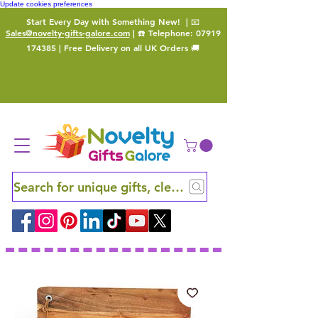
Update cookies preferences
Start Every Day with Something New!
| 📧
Sales@novelty-gifts-galore.com
| ☎️ Telephone:
07919
174385
| Free Delivery on all UK Orders 🚚
Search for unique gifts, clever finds and hidden ge