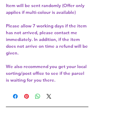
Item will be sent randomly (Offer only
applies if multi-colour is available)
Please allow
7 working days
if the item
has not arrived, please contact me
immediately. In addition, if the item
does not arrive on time a refund will be
given.
We also recommend you get your
local
sorting/post office
to see if the parcel
is waiting for you there.