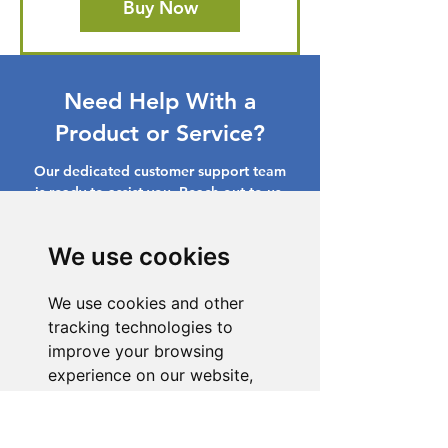
Buy Now
Need Help With a
Product or Service?
Our dedicated customer support team
is ready to assist you. Reach out to us,
and we'll resolve your issue promptly.
We use cookies
Go to Help Center
We use cookies and other
tracking technologies to
improve your browsing
experience on our website,
to show you personalized
content and targeted ads, to
analyze our website traffic,