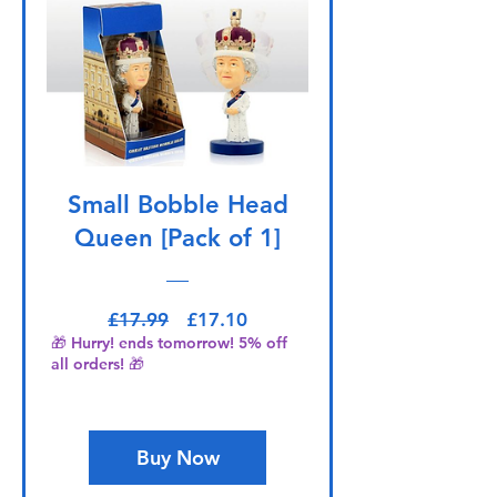
Small Bobble Head
Queen [Pack of 1]
Regular Price
Sale Price
£17.99
£17.10
🎁 Hurry! ends tomorrow! 5% off
all orders! 🎁
Buy Now