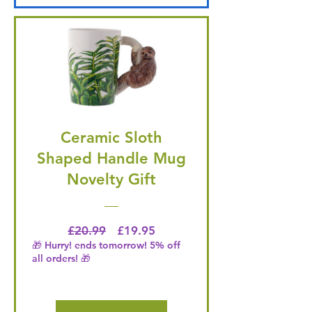
Ceramic Sloth
Shaped Handle Mug
Novelty Gift
Regular Price
Price
£20.99
£19.95
🎁 Hurry! ends tomorrow! 5% off
all orders! 🎁