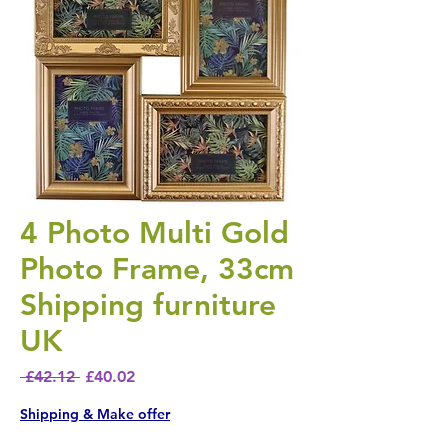
4 Photo Multi Gold
Photo Frame, 33cm
Shipping furniture
UK
Regular Price
Sale Price
 £42.12 
£40.02
Shipping & Make offer