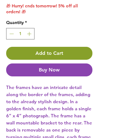
🎁 Hurry! ends tomorrow! 5% off all
orders! 🎁
Quantity
*
Add to Cart
Buy Now
The frames have an intricate detail 
along the border of the frames, adding 
to the already stylish design. In a 
golden finish, each frame holds a single 
6” x 4” photograph. The frame has a 
wall mountable bracket to the rear. The 
back is removable as one piece by 
turning multiple small clips, each frame 