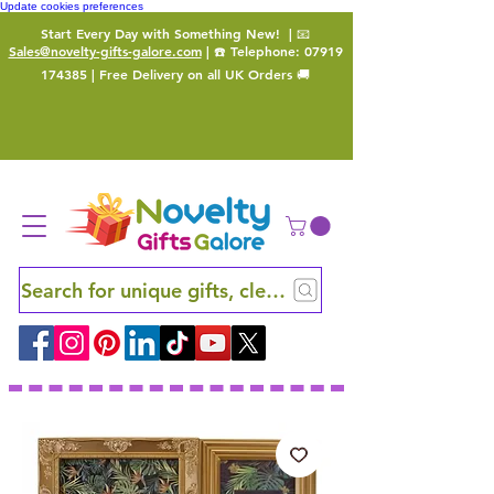
Update cookies preferences
Start Every Day with Something New!
| 📧
Sales@novelty-gifts-galore.com
| ☎️ Telephone:
07919
174385
| Free Delivery on all UK Orders 🚚
Search for unique gifts, clever finds and hidden ge