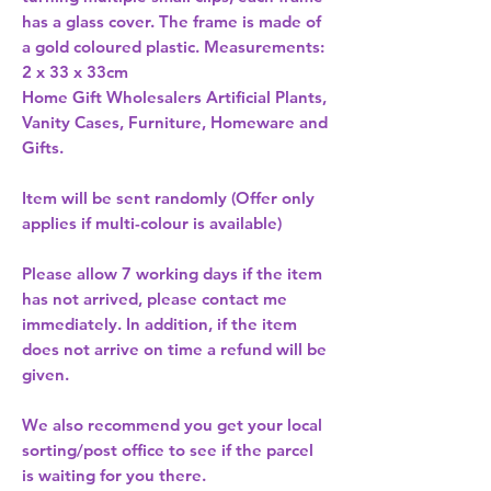
has a glass cover. The frame is made of 
a gold coloured plastic. Measurements: 
2 x 33 x 33cm 
Home Gift Wholesalers Artificial Plants,
Vanity Cases, Furniture, Homeware and
Gifts.
Item will be sent randomly (Offer only
applies if multi-colour is available)
Please allow
7 working days
if the item
has not arrived, please contact me
immediately. In addition, if the item
does not arrive on time a refund will be
given.
We also recommend you get your
local
sorting/post office
to see if the parcel
is waiting for you there.