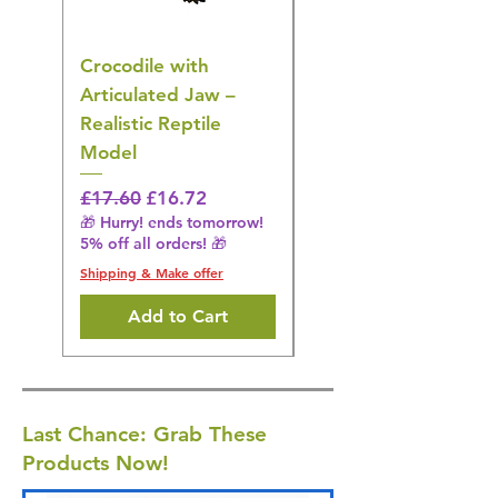
Crocodile with
American Goldfinch
Articulated Jaw –
Bird Toy – Realistic
Realistic Reptile
Wildlife Model
Model
Regular Price
£16.28
🎁 Hurry! ends tomorrow!
Regular Price
Sale Price
£17.60
£16.72
5% off all orders! 🎁
🎁 Hurry! ends tomorrow!
5% off all orders! 🎁
Shipping & Make offer
Shipping & Make offer
Add to Cart
Last Chance: Grab These
Products Now!