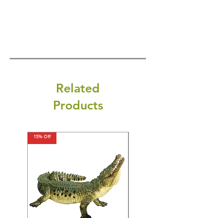
Related
Products
15% Off
15% Off