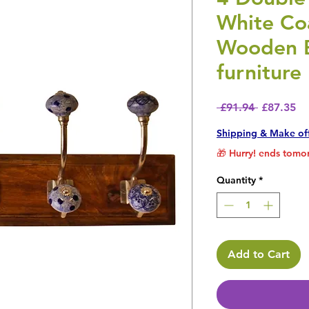
White Co
Wooden B
furniture
Regular P
Sa
 £91.94 
£87.35
Shipping & Make of
🎁 Hurry! ends tomor
Quantity
*
Add to Cart