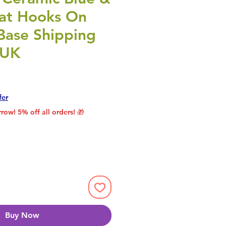
at Hooks On
ase Shipping
 UK
rice
le Price
fer
row! 5% off all orders! 🎁
Buy Now