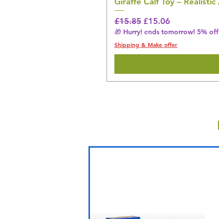
Giraffe Calf Toy – Realistic
Regular Price
Sale Price
£15.85
£15.06
🎁 Hurry! ends tomorrow! 5% off 
Shipping & Make offer