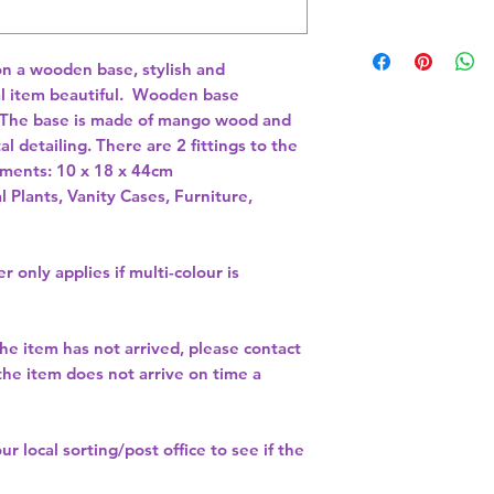
n a wooden base, stylish and 
l item beautiful.  Wooden base 
The base is made of mango wood and 
 detailing. There are 2 fittings to the 
ements: 10 x 18 x 44cm 
l Plants, Vanity Cases, Furniture,
r only applies if multi-colour is
the item has not arrived, please contact
 the item does not arrive on time a
our
local sorting/post office
to see if the