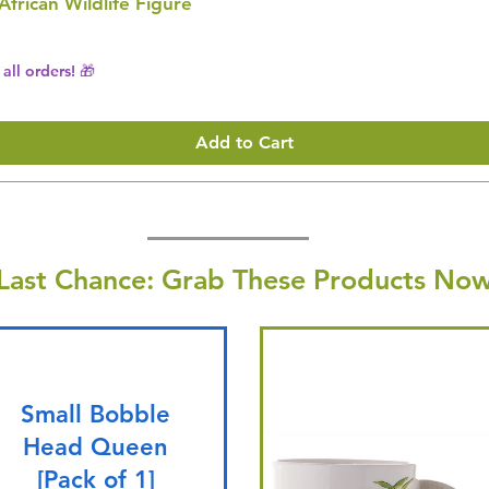
 African Wildlife Figure
all orders! 🎁
Add to Cart
Last Chance: Grab These Products Now
Small Bobble
Head Queen
[Pack of 1]