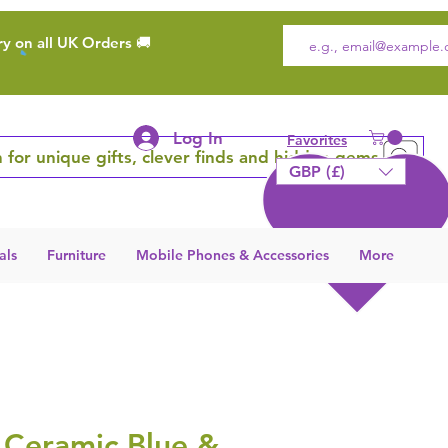
ry on all UK Orders 🚚
Log In
Favorites
 for unique gifts, clever finds and hidden gems
GBP (£)
als
Furniture
Mobile Phones & Accessories
More
 Ceramic Blue &