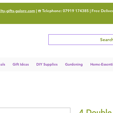
ty-gifts-galore.com
| ☎️ Telephone: 07919 174385 | Free Delive
Search
als
Gift Ideas
DIY Supplies
Gardening
Home-Essenti
4 Double