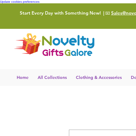
Update cookies preferences
Start Every Day with Something New!
| 📧
Sales@novel
Home
All Collections
Clothing & Accessories
De