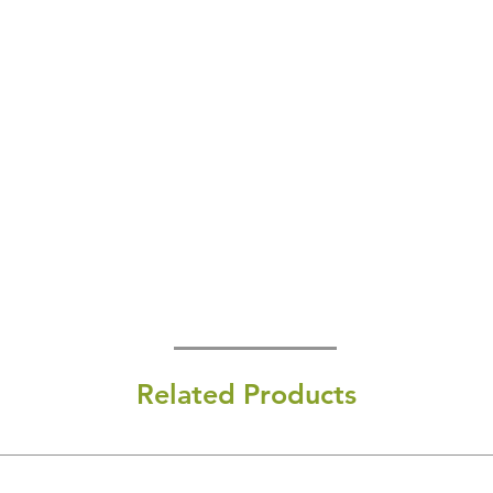
Related Products