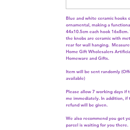
Blue and white ceramic hooks o
ornamental, making a functiona
44x10.5cm each hook 16x8cm. 
the knobs are ceramic with metal
rear for wall hanging.  Measur
Home Gift Wholesalers Artificia
Homeware and Gifts.
Item will be sent randomly (Offe
available)
Please allow
7 working days
if 
me immediately. In addition, if
refund will be given.
We also recommend you get y
parcel is waiting for you there.