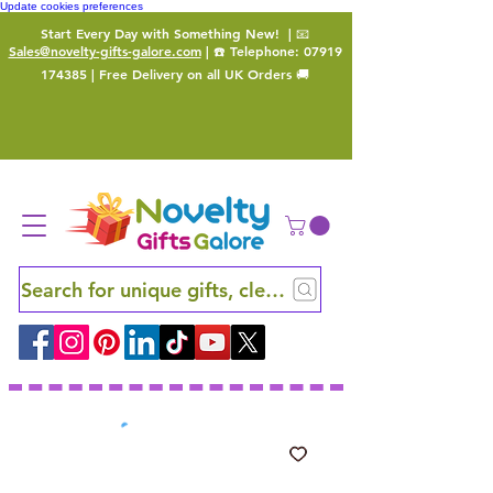
Update cookies preferences
Start Every Day with Something New!
| 📧
Sales@novelty-gifts-galore.com
| ☎️ Telephone:
07919
174385
| Free Delivery on all UK Orders 🚚
Search for unique gifts, clever finds and hidden ge