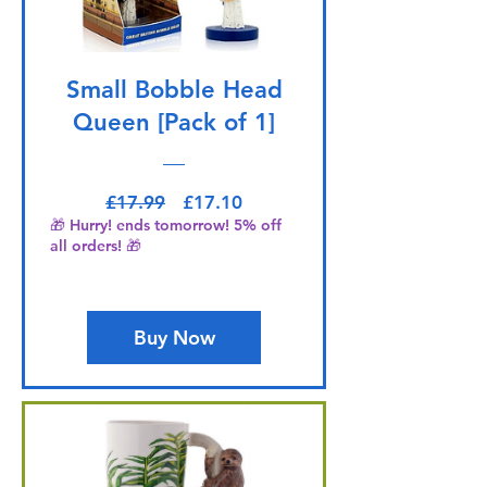
Small Bobble Head
Queen [Pack of 1]
Regular Price
Sale Price
£17.99
£17.10
🎁 Hurry! ends tomorrow! 5% off
all orders! 🎁
Buy Now