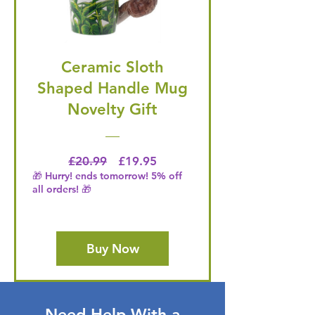
Ceramic Sloth
Shaped Handle Mug
Novelty Gift
Regular Price
Price
£20.99
£19.95
🎁 Hurry! ends tomorrow! 5% off
all orders! 🎁
Buy Now
Need Help With a