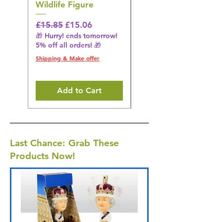
Wildlife Figure
Figurine
Regular Price
Sale Price
Regular Price
£15.85
£15.06
£14.08
🎁 Hurry! ends tomorrow!
🎁 Hurry! ends tomorrow!
5% off all orders! 🎁
5% off all orders! 🎁
Shipping & Make offer
Shipping & Make offer
Add to Cart
Last Chance: Grab These
Products Now!