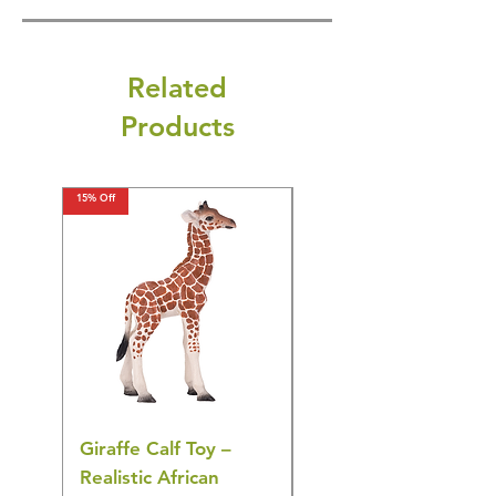
Related
Products
15% Off
15% Off
Giraffe Calf Toy –
Blue Budgerigar Toy
Realistic African
– Realistic Exotic Bir