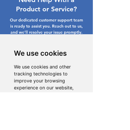
Product or Service?
Our dedicated customer support team
is ready to assist you. Reach out to us,
and we'll resolve your issue promptly.
Go to Help Center
We use cookies
We use cookies and other
tracking technologies to
improve your browsing
experience on our website,
to show you personalized
content and targeted ads, to
analyze our website traffic,
and to understand where our
visitors are coming from.