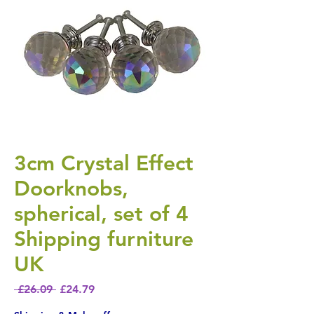
3cm Crystal Effect
Doorknobs,
spherical, set of 4
Shipping furniture
UK
Regular Price
Sale Price
 £26.09 
£24.79