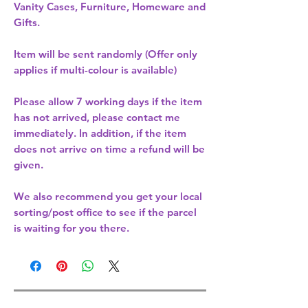
Vanity Cases, Furniture, Homeware and
Gifts.
Item will be sent randomly (Offer only
applies if multi-colour is available)
Please allow
7 working days
if the item
has not arrived, please contact me
immediately. In addition, if the item
does not arrive on time a refund will be
given.
We also recommend you get your
local
sorting/post office
to see if the parcel
is waiting for you there.