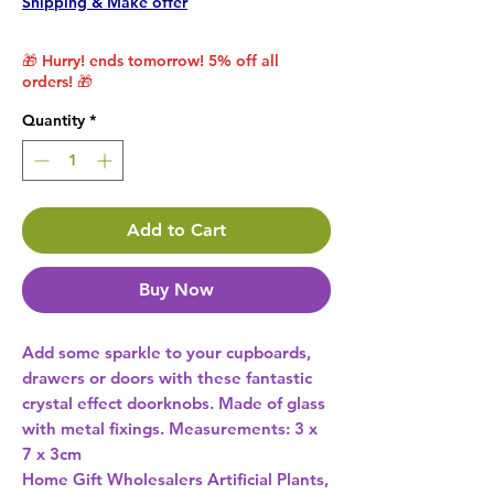
Shipping & Make offer
🎁 Hurry! ends tomorrow! 5% off all
orders! 🎁
Quantity
*
Add to Cart
Buy Now
Add some sparkle to your cupboards, 
drawers or doors with these fantastic 
crystal effect doorknobs. Made of glass 
with metal fixings. Measurements: 3 x 
Home Gift Wholesalers Artificial Plants,