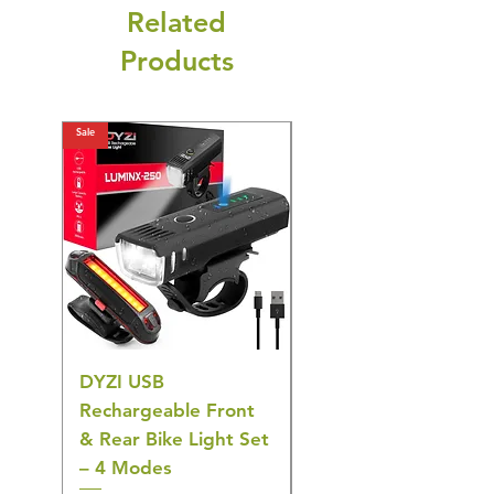
Related
Products
Sale
Sale
DYZI USB
DYZI TB5011
Rechargeable Front
Cordless Oral
& Rear Bike Light Set
Irrigator Water
– 4 Modes
Flosser – 3 Modes,