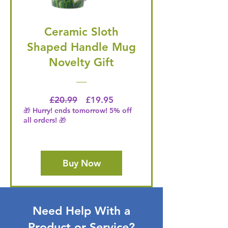
Ceramic Sloth
Shaped Handle Mug
Novelty Gift
Regular Price
Price
£20.99
£19.95
🎁 Hurry! ends tomorrow! 5% off
all orders! 🎁
Buy Now
Need Help With a
Product or Service?