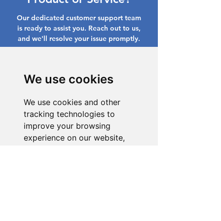
Our dedicated customer support team
is ready to assist you. Reach out to us,
and we'll resolve your issue promptly.
Go to Help Center
We use cookies
We use cookies and other
tracking technologies to
improve your browsing
experience on our website,
to show you personalized
content and targeted ads, to
analyze our website traffic,
and to understand where our
visitors are coming from.