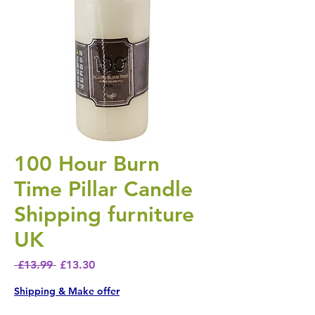
100 Hour Burn
Time Pillar Candle
Shipping furniture
UK
Regular Price
Sale Price
 £13.99 
£13.30
Shipping & Make offer