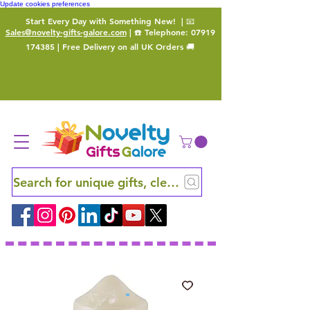
Update cookies preferences
Start Every Day with Something New!
| 📧
Sales@novelty-gifts-galore.com
| ☎️ Telephone:
07919
174385
| Free Delivery on all UK Orders 🚚
Search for unique gifts, clever finds and hidden ge