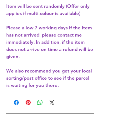
Item will be sent randomly (Offer only
applies if multi-colour is available)
Please allow
7 working days
if the item
has not arrived, please contact me
immediately. In addition, if the item
does not arrive on time a refund will be
given.
We also recommend you get your
local
sorting/post office
to see if the parcel
is waiting for you there.