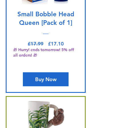
Small Bobble Head
Queen [Pack of 1]
Regular Price
Sale Price
£17.99
£17.10
🎁 Hurry! ends tomorrow! 5% off
all orders! 🎁
Buy Now