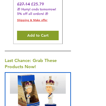
Black
Regular Price
Sale Price
£27.14
£25.79
🎁 Hurry! ends tomorrow!
Regular Price
£36.15
5% off all orders! 🎁
🎁 Hurry! ends tomorrow!
5% off all orders! 🎁
Shipping & Make offer
Shipping & Make offer
Add to Cart
Last Chance: Grab These
Products Now!