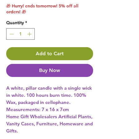
🎁 Hurry! ends tomorrow! 5% off all
orders! 🎁
Quantity
*
Add to Cart
Buy Now
A white, pillar candle with a single wick 
in white. 100 hours burn time. 100% 
Wax, packaged in cellophane. 
Home Gift Wholesalers Artificial Plants,
Vanity Cases, Furniture, Homeware and
Gifts.