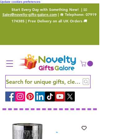
Update cookies preferences
Start Every Day with Something New!
| 📧
Sales@novelty-gifts-galore.com
| ☎️ Telephone:
07919
174385
| Free Delivery on all UK Orders 🚚
Search for unique gifts, clever finds and hidden ge