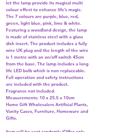
let the lamp provide its magical multi 
colour effect to enhance life’s magic. 
The 7 colours are purple, blue, red, 
green, light blue, pink, lime & white. 
Featuring a woodland design, the lamp 
is made of stainless steel with a glass 
dish insert. The product includes a fully 
wire UK plug and the length of the wire 
is 1 metre with an on/off switch 45cm 
from the base. The lamp includes a long 
life LED bulb which is non replaceable. 
Full operation and safety instructions 
are included with the product. 
Fragrance not included. 
Measurements: 10 x 25.5 x 10cm 
Home Gift Wholesalers Artificial Plants,
Vanity Cases, Furniture, Homeware and
Gifts.
Item will be sent randomly (Offer only