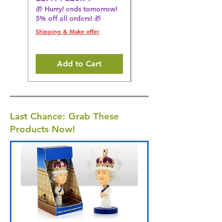
🎁 Hurry! ends tomorrow!
Regular Price
£36.15
5% off all orders! 🎁
🎁 Hurry! ends tomorrow!
5% off all orders! 🎁
Shipping & Make offer
Shipping & Make offer
Add to Cart
Last Chance: Grab These
Products Now!