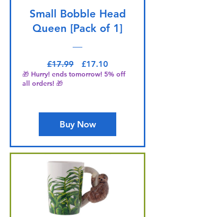
Small Bobble Head
Queen [Pack of 1]
Regular Price
Sale Price
£17.99
£17.10
🎁 Hurry! ends tomorrow! 5% off
all orders! 🎁
Buy Now