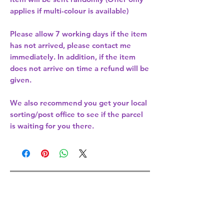
applies if multi-colour is available)
Please allow
7 working days
if the item
has not arrived, please contact me
immediately. In addition, if the item
does not arrive on time a refund will be
given.
We also recommend you get your
local
sorting/post office
to see if the parcel
is waiting for you there.