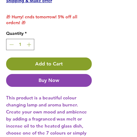
Shipping & Make offer
🎁 Hurry! ends tomorrow! 5% off all
orders! 🎁
Quantity
*
Add to Cart
Buy Now
This product is a beautiful colour 
changing lamp and aroma burner. 
Create your own mood and ambience 
by adding a fragranced wax melt or 
incense oil to the heated glass dish, 
choose one of the 7 colours or simply 