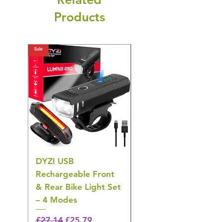
Products
Sale
Sale
DYZI USB
DYZI TB5011
Rechargeable Front
Cordless Oral
& Rear Bike Light Set
Irrigator Water
– 4 Modes
Flosser – 3 Modes,
Black
Regular Price
Sale Price
£27.14
£25.79