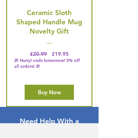
Ceramic Sloth
Shaped Handle Mug
Novelty Gift
Regular Price
Price
£20.99
£19.95
🎁 Hurry! ends tomorrow! 5% off
all orders! 🎁
Buy Now
Need Help With a
Product or Service?