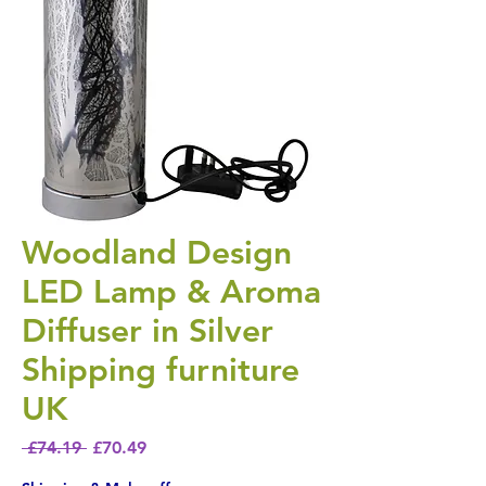
Woodland Design
LED Lamp & Aroma
Diffuser in Silver
Shipping furniture
UK
Regular Price
Sale Price
 £74.19 
£70.49