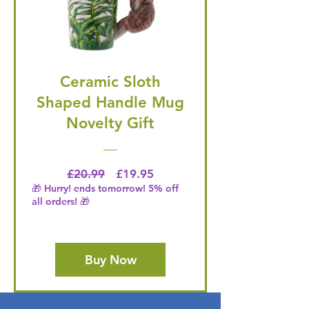
Ceramic Sloth
Shaped Handle Mug
Novelty Gift
Regular Price
Price
£20.99
£19.95
🎁 Hurry! ends tomorrow! 5% off
all orders! 🎁
Buy Now