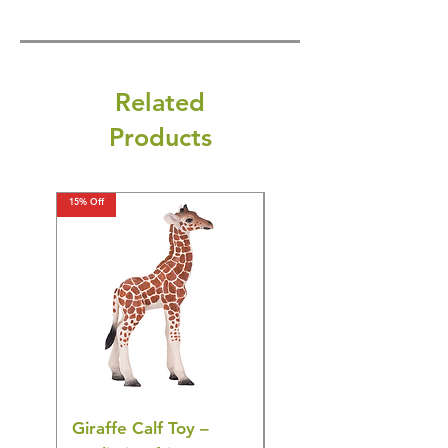
Related
Products
15% Off
15% Off
Giraffe Calf Toy –
Blue Budgerigar Toy