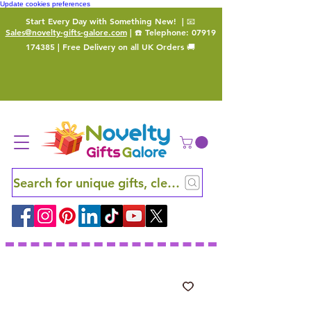
Update cookies preferences
Start Every Day with Something New!
| 📧
Sales@novelty-gifts-galore.com
| ☎️ Telephone:
07919
174385
| Free Delivery on all UK Orders 🚚
Search for unique gifts, clever finds and hidden ge