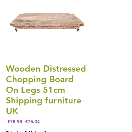
Wooden Distressed
Chopping Board
On Legs 51cm
Shipping furniture
UK
Regular Price
Sale Price
 £78.98 
£75.04