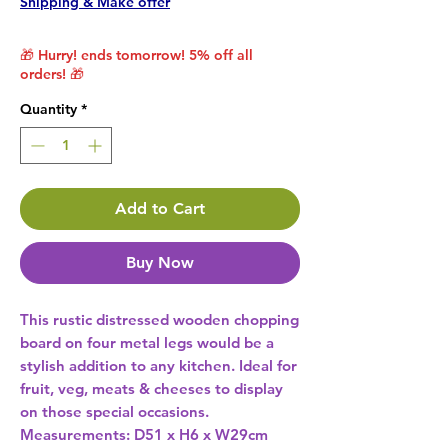
Shipping & Make offer
🎁 Hurry! ends tomorrow! 5% off all
orders! 🎁
Quantity
*
Add to Cart
Buy Now
This rustic distressed wooden chopping 
board on four metal legs would be a 
stylish addition to any kitchen. Ideal for 
fruit, veg, meats & cheeses to display 
on those special occasions. 
Measurements: D51 x H6 x W29cm 