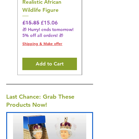
Realistic African
– Realistic Exotic Bir
Wildlife Figure
Figurine
Regular Price
Sale Price
Regular Price
£15.85
£15.06
£14.08
🎁 Hurry! ends tomorrow!
🎁 Hurry! ends tomorrow!
5% off all orders! 🎁
5% off all orders! 🎁
Shipping & Make offer
Shipping & Make offer
Add to Cart
Last Chance: Grab These
Products Now!