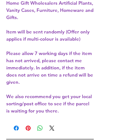
Home Gift Wholesalers Artificial Plants,
Vanity Cases, Furniture, Homeware and
Gifts.
Item will be sent randomly (Offer only
applies if multi-colour is available)
Please allow
7 working days
if the item
has not arrived, please contact me
immediately. In addition, if the item
does not arrive on time a refund will be
given.
We also recommend you get your
local
sorting/post office
to see if the parcel
is waiting for you there.