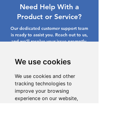
Need Help With a
Product or Service?
Our dedicated customer support team
is ready to assist you. Reach out to us,
and we'll resolve your issue promptly.
Go to Help Center
We use cookies
We use cookies and other
tracking technologies to
improve your browsing
experience on our website,
to show you personalized
content and targeted ads, to
analyze our website traffic,
and to understand where our
visitors are coming from.