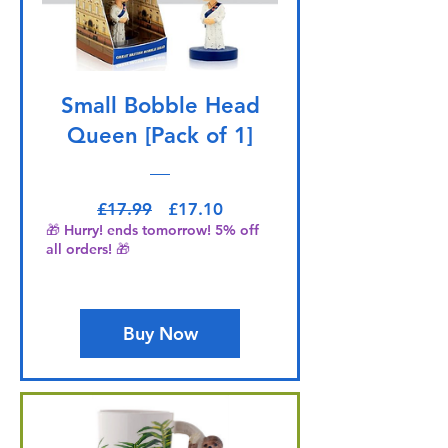
Small Bobble Head
Queen [Pack of 1]
Regular Price
Sale Price
£17.99
£17.10
🎁 Hurry! ends tomorrow! 5% off
all orders! 🎁
Buy Now