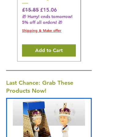
Regular Price
Sale Price
Regular Price
£15.85
£15.06
£14.08
🎁 Hurry! ends tomorrow!
🎁 Hurry! ends tomorrow!
5% off all orders! 🎁
5% off all orders! 🎁
Shipping & Make offer
Shipping & Make offer
Add to Cart
Last Chance: Grab These
Products Now!