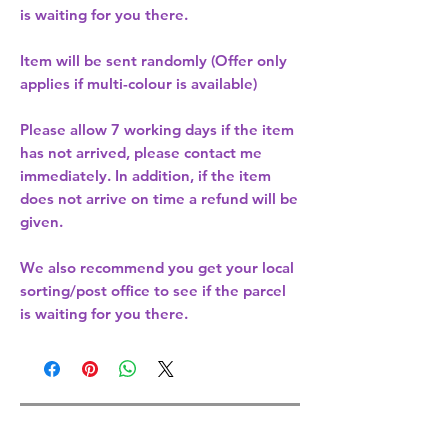
is waiting for you there.
Item will be sent randomly (Offer only
applies if multi-colour is available)
Please allow
7 working days
if the item
has not arrived, please contact me
immediately. In addition, if the item
does not arrive on time a refund will be
given.
We also recommend you get your
local
sorting/post office
to see if the parcel
is waiting for you there.