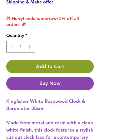
Shipping & Make offer
🎁 Hurry! ends tomorrow! 5% off all
orders! 🎁
Quantity
*
Add to Cart
Buy Now
Kingfisher White Rosewood Clock &
Barometer 38cm
Made from metal and resin with a clean
white finish, this clock features a stylish
cut-out clock face for a contemporary