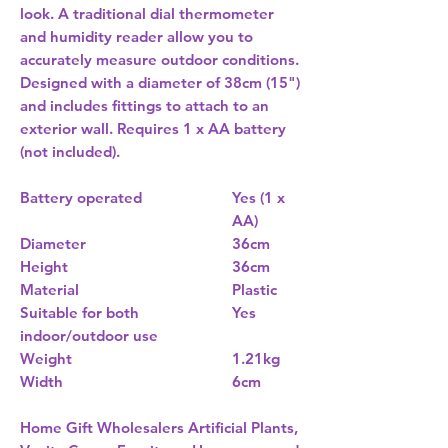
look. A traditional dial thermometer
and humidity reader allow you to
accurately measure outdoor conditions.
Designed with a diameter of 38cm (15")
and includes fittings to attach to an
exterior wall. Requires 1 x AA battery
(not included).
Battery operated
Yes (1 x
AA)
Diameter
36cm
Height
36cm
Material
Plastic
Suitable for both
Yes
indoor/outdoor use
Weight
1.21kg
Width
6cm
Home Gift Wholesalers Artificial Plants,