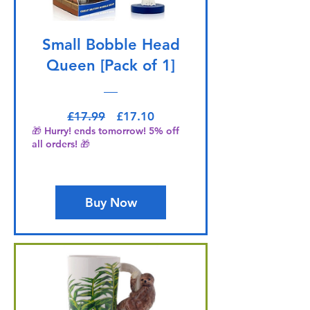
Small Bobble Head
Queen [Pack of 1]
Regular Price
Sale Price
£17.99
£17.10
🎁 Hurry! ends tomorrow! 5% off
all orders! 🎁
Buy Now