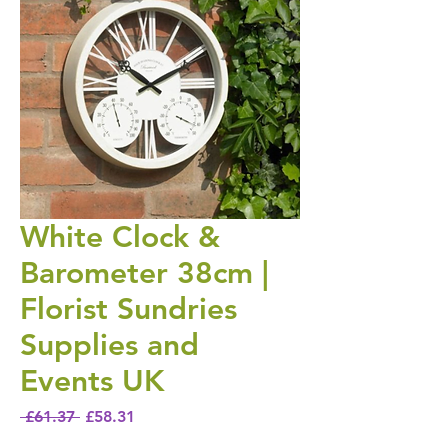
White Clock &
Barometer 38cm |
Florist Sundries
Supplies and
Events UK
Regular Price
Sale Price
 £61.37 
£58.31