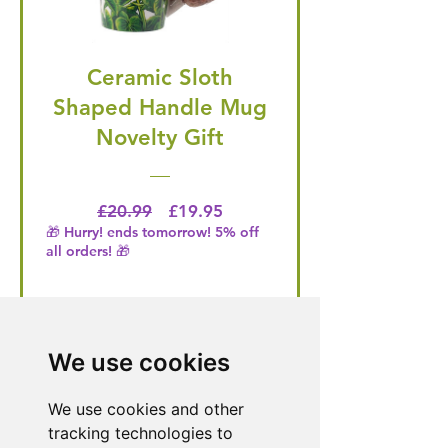
Ceramic Sloth
Shaped Handle Mug
Novelty Gift
Regular Price
Price
£20.99
£19.95
🎁 Hurry! ends tomorrow! 5% off
all orders! 🎁
Buy Now
We use cookies
We use cookies and other
Need Help With a
tracking technologies to