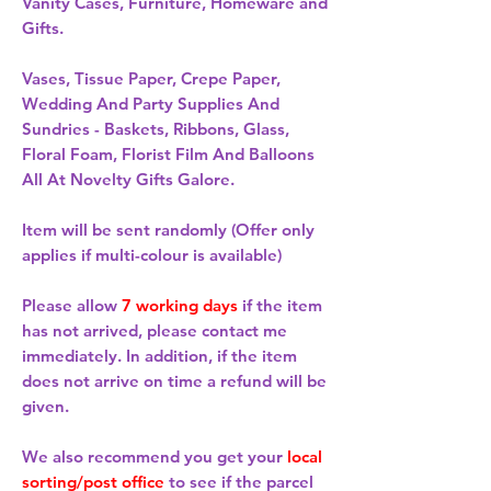
Vanity Cases, Furniture, Homeware and
Gifts.
Vases, Tissue Paper, Crepe Paper,
Wedding And Party Supplies And
Sundries - Baskets, Ribbons, Glass,
Floral Foam, Florist Film And Balloons
All At Novelty Gifts Galore.
Item will be sent randomly (Offer only
applies if multi-colour is available)
Please allow
7 working days
if the item
has not arrived, please contact me
immediately. In addition, if the item
does not arrive on time a refund will be
given.
We also recommend you get your
local
sorting/post office
to see if the parcel