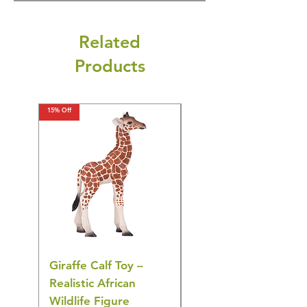
Related
Products
15% Off
15% Off
Giraffe Calf Toy –
Blue Budgerigar Toy
Realistic African
– Realistic Exotic Bir
Wildlife Figure
Figurine