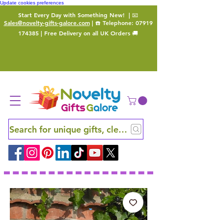
Update cookies preferences
Start Every Day with Something New!
| 📧
Sales@novelty-gifts-galore.com
| ☎️ Telephone:
07919
174385
| Free Delivery on all UK Orders 🚚
Search for unique gifts, clever finds and hidden ge