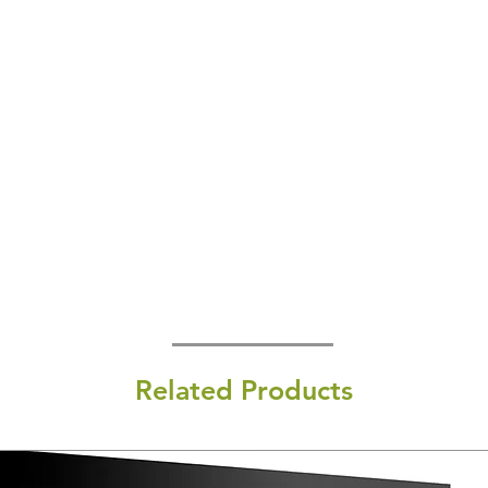
Related Products