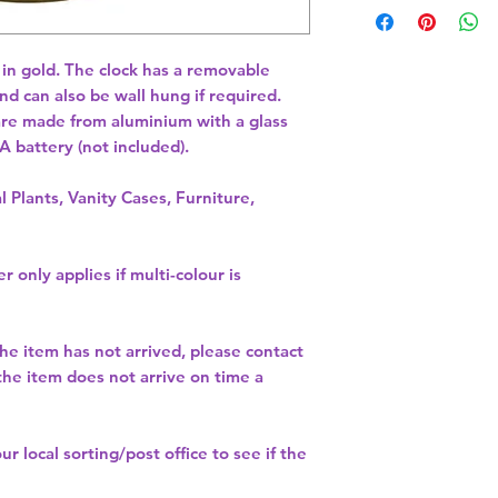
 in gold. The clock has a removable 
nd can also be wall hung if required. 
re made from aluminium with a glass 
A battery (not included). 
l Plants, Vanity Cases, Furniture,
r only applies if multi-colour is
the item has not arrived, please contact
 the item does not arrive on time a
our
local sorting/post office
to see if the