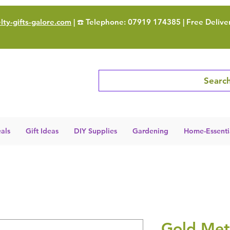
ty-gifts-galore.com
| ☎️ Telephone: 07919 174385 | Free Delive
Search
als
Gift Ideas
DIY Supplies
Gardening
Home-Essenti
Gold Meta