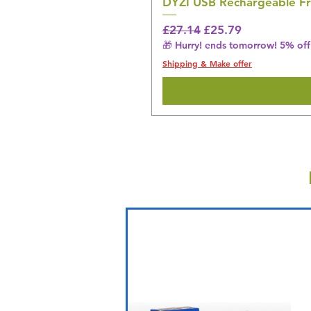
DYZI USB Rechargeable Fr
Regular Price
Sale Price
£27.14
£25.79
🎁 Hurry! ends tomorrow! 5% off 
Shipping & Make offer