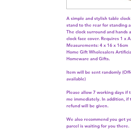
A simple and stylish table clock
stand to the rear for standing a
The clock surround and hands a
clock face cover. Requires 1 x A
Measurements: 4 x 16 x 16cm 
Home Gift Wholesalers Artificia
Homeware and Gifts.
Item will be sent randomly (Offe
available)
Please allow
7 working days
if 
me immediately. In addition, if
refund will be given.
We also recommend you get y
parcel is waiting for you there.