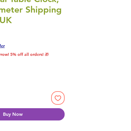
meter Shipping
 UK
rice
le Price
fer
row! 5% off all orders! 🎁
Buy Now