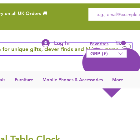
ry on all UK Orders 🚚
Log In
Favorites
 for unique gifts, clever finds and hidden gems
GBP (£)
als
Furniture
Mobile Phones & Accessories
More
l Table Clock,