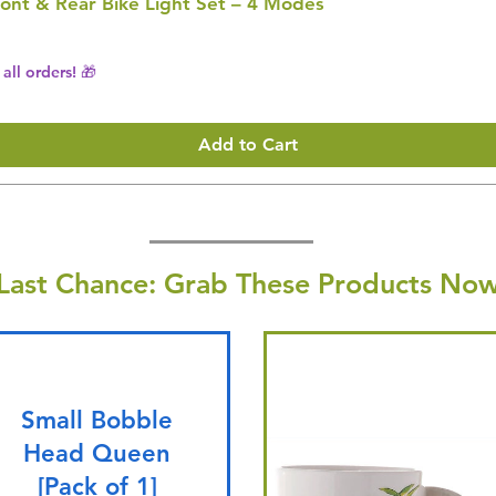
ont & Rear Bike Light Set – 4 Modes
all orders! 🎁
Add to Cart
Last Chance: Grab These Products Now
Small Bobble
Head Queen
[Pack of 1]