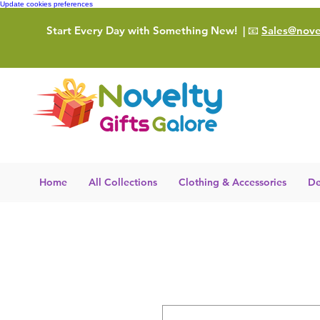
Update cookies preferences
Start Every Day with Something New!
| 📧
Sales@novel
Home
All Collections
Clothing & Accessories
De