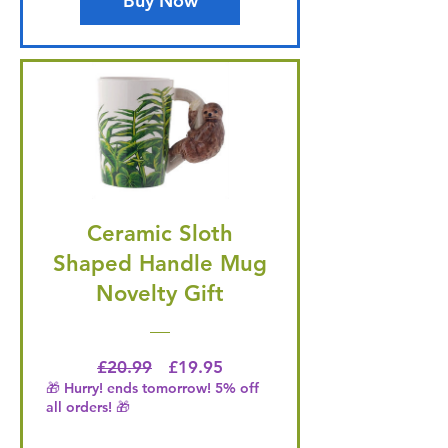
Buy Now
Ceramic Sloth
Shaped Handle Mug
Novelty Gift
Regular Price
Price
£20.99
£19.95
🎁 Hurry! ends tomorrow! 5% off
all orders! 🎁