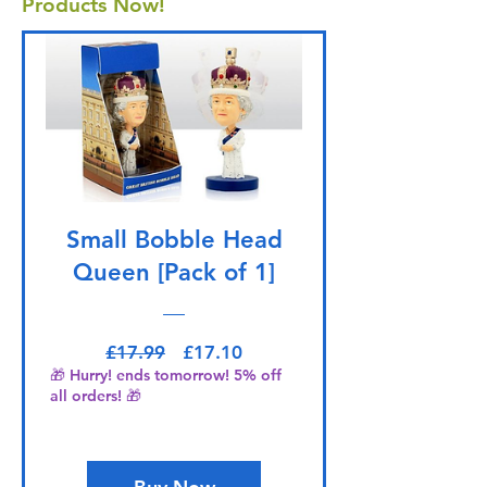
Products Now!
Small Bobble Head
Queen [Pack of 1]
Regular Price
Sale Price
£17.99
£17.10
🎁 Hurry! ends tomorrow! 5% off
all orders! 🎁