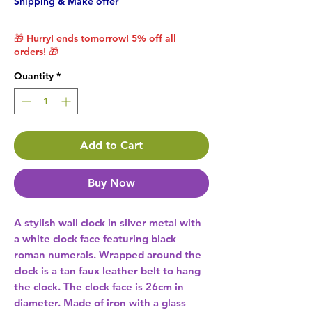
Shipping & Make offer
🎁 Hurry! ends tomorrow! 5% off all
orders! 🎁
Quantity
*
Add to Cart
Buy Now
A stylish wall clock in silver metal with 
a white clock face featuring black 
roman numerals. Wrapped around the 
clock is a tan faux leather belt to hang 
the clock. The clock face is 26cm in 
diameter. Made of iron with a glass 