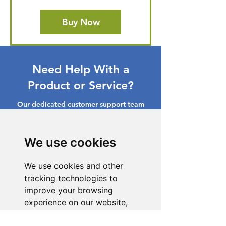
Buy Now
Need Help With a
Product or Service?
Our dedicated customer support team
is ready to assist you. Reach out to us,
and we'll resolve your issue promptly.
We use cookies
Go to Help Center
We use cookies and other
tracking technologies to
improve your browsing
experience on our website,
to show you personalized