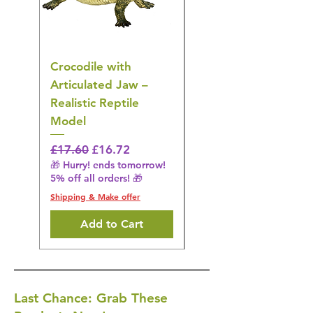
Crocodile with
American Goldfinch
Articulated Jaw –
Bird Toy – Realistic
Realistic Reptile
Wildlife Model
Model
Regular Price
£16.28
🎁 Hurry! ends tomorrow!
Regular Price
Sale Price
£17.60
£16.72
5% off all orders! 🎁
🎁 Hurry! ends tomorrow!
5% off all orders! 🎁
Shipping & Make offer
Shipping & Make offer
Add to Cart
Last Chance: Grab These