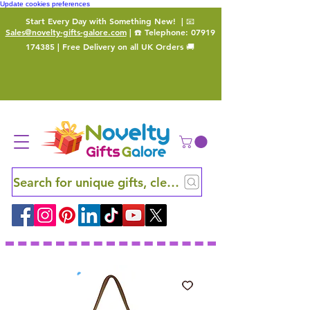
Update cookies preferences
Start Every Day with Something New!
| 📧
Sales@novelty-gifts-galore.com
| ☎️ Telephone:
07919
174385
| Free Delivery on all UK Orders 🚚
Search for unique gifts, clever finds and hidden ge