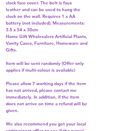
clock face cover. The belt is faux 
leather and can be used to hang the 
clock on the wall. Requires 1 x AA 
battery (not included). Measurements: 
3.5 x 54 x 30cm 
Home Gift Wholesalers Artificial Plants,
Vanity Cases, Furniture, Homeware and
Gifts.
Item will be sent randomly (Offer only
applies if multi-colour is available)
Please allow
7 working days
if the item
has not arrived, please contact me
immediately. In addition, if the item
does not arrive on time a refund will be
given.
We also recommend you get your
local
sorting/post office
to see if the parcel