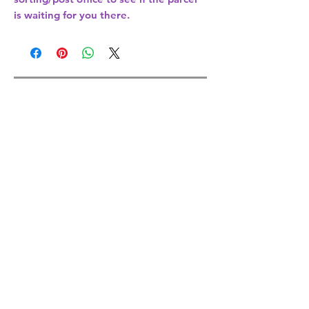
is waiting for you there.