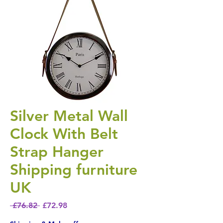
Silver Metal Wall
Clock With Belt
Strap Hanger
Shipping furniture
UK
Regular Price
Sale Price
 £76.82 
£72.98