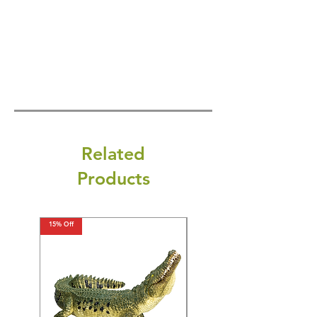
Related
Products
15% Off
15% Off