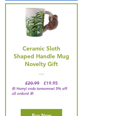
Ceramic Sloth
Shaped Handle Mug
Novelty Gift
Regular Price
Price
£20.99
£19.95
🎁 Hurry! ends tomorrow! 5% off
all orders! 🎁
Buy Now