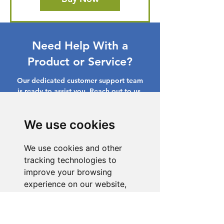
Need Help With a
Product or Service?
Our dedicated customer support team
is ready to assist you. Reach out to us,
and we'll resolve your issue promptly.
Go to Help Center
We use cookies
We use cookies and other
tracking technologies to
improve your browsing
experience on our website,
to show you personalized
content and targeted ads, to
analyze our website traffic,