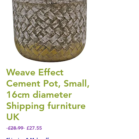
Weave Effect
Cement Pot, Small,
16cm diameter
Shipping furniture
UK
Regular Price
Sale Price
 £28.99 
£27.55