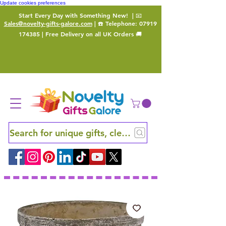
Update cookies preferences
Start Every Day with Something New!
| 📧
Sales@novelty-gifts-galore.com
| ☎️ Telephone:
07919
174385
| Free Delivery on all UK Orders 🚚
Search for unique gifts, clever finds and hidden ge