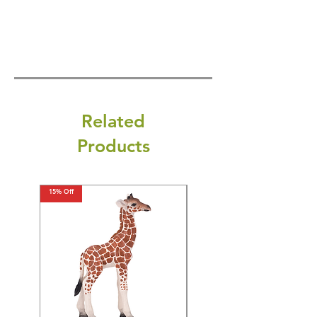
Related
Products
15% Off
15% Off