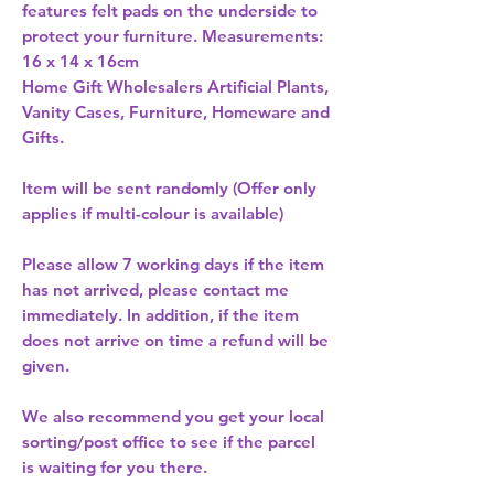
features felt pads on the underside to 
protect your furniture. Measurements: 
Home Gift Wholesalers Artificial Plants,
Vanity Cases, Furniture, Homeware and
Gifts.
Item will be sent randomly (Offer only
applies if multi-colour is available)
Please allow
7 working days
if the item
has not arrived, please contact me
immediately. In addition, if the item
does not arrive on time a refund will be
given.
We also recommend you get your
local
sorting/post office
to see if the parcel
is waiting for you there.