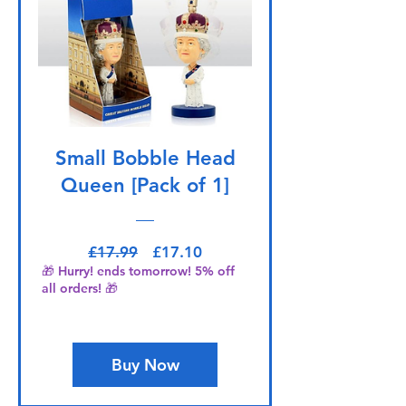
Small Bobble Head
Queen [Pack of 1]
Regular Price
Sale Price
£17.99
£17.10
🎁 Hurry! ends tomorrow! 5% off
all orders! 🎁
Buy Now