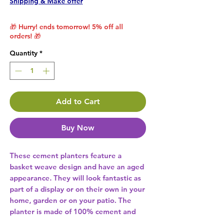
Shipping & Make offer
🎁 Hurry! ends tomorrow! 5% off all
orders! 🎁
Quantity
*
Add to Cart
Buy Now
These cement planters feature a 
basket weave design and have an aged 
appearance. They will look fantastic as 
part of a display or on their own in your 
home, garden or on your patio. The 
planter is made of 100% cement and 