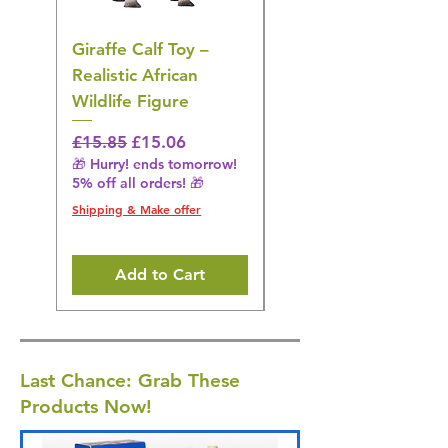
Giraffe Calf Toy –
Blue Budgerigar Toy
Realistic African
– Realistic Exotic Bir
Wildlife Figure
Figurine
Regular Price
Sale Price
Regular Price
£15.85
£15.06
£14.08
🎁 Hurry! ends tomorrow!
🎁 Hurry! ends tomorrow!
5% off all orders! 🎁
5% off all orders! 🎁
Shipping & Make offer
Shipping & Make offer
Add to Cart
Last Chance: Grab These
Products Now!