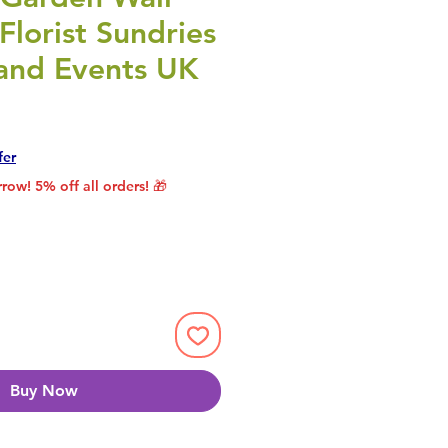
 Florist Sundries
 and Events UK
rice
le Price
fer
row! 5% off all orders! 🎁
Buy Now