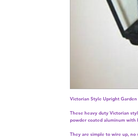
Victorian Style Upright Garden
These heavy duty Victorian sty
powder coated aluminum with bri
They are simple to wire up, no s