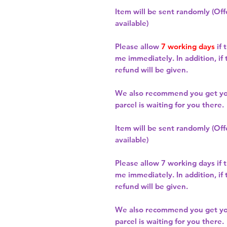
Item will be sent randomly (Offe
available)
Please allow
7 working days
if 
me immediately. In addition, if
refund will be given.
We also recommend you get y
parcel is waiting for you there.
Item will be sent randomly (Offe
available)
Please allow
7 working days
if 
me immediately. In addition, if
refund will be given.
We also recommend you get y
parcel is waiting for you there.