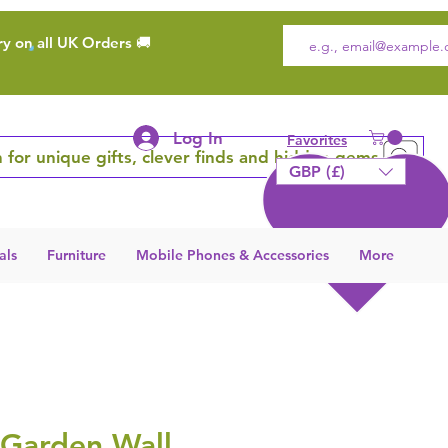
ry on all UK Orders 🚚
Log In
Favorites
 for unique gifts, clever finds and hidden gems
GBP (£)
als
Furniture
Mobile Phones & Accessories
More
 Garden Wall