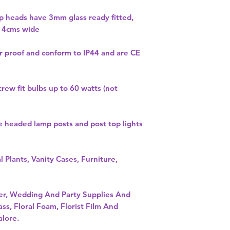
mp heads have 3mm glass ready fitted,
 14cms wide
r proof and conform to IP44 and are CE
crew fit bulbs up to 60 watts (not
e headed lamp posts and post top lights
l Plants, Vanity Cases, Furniture,
per, Wedding And Party Supplies And
ass, Floral Foam, Florist Film And
alore.