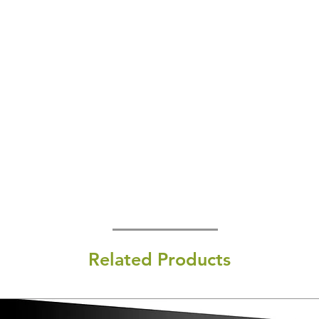
Related Products