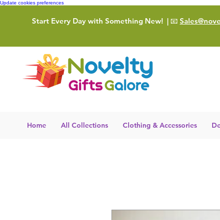
Update cookies preferences
Start Every Day with Something New!
| 📧
Sales@novel
Home
All Collections
Clothing & Accessories
De