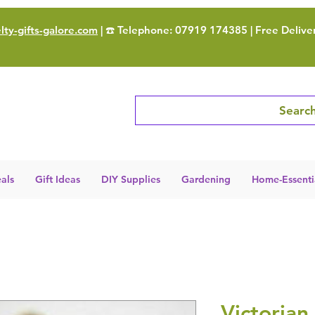
ty-gifts-galore.com
| ☎️ Telephone: 07919 174385 | Free Delive
Search
als
Gift Ideas
DIY Supplies
Gardening
Home-Essenti
Victorian