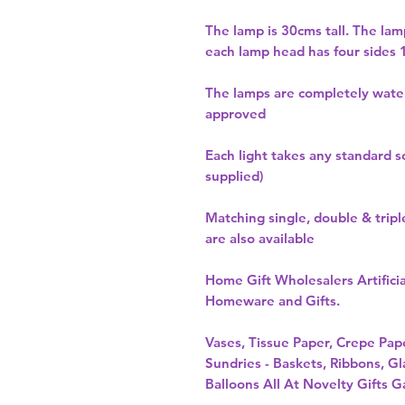
The lamp is 30cms tall. The la
each lamp head has four sides
The lamps are completely wate
approved
Each light takes any standard s
supplied)
Matching single, double & tripl
are also available
Home Gift Wholesalers Artificia
Homeware and Gifts.
Vases, Tissue Paper, Crepe Pa
Sundries - Baskets, Ribbons, Gl
Balloons All At Novelty Gifts G