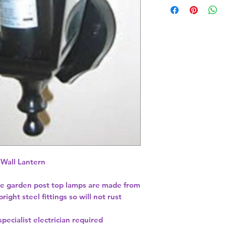
 Wall Lantern
le garden post top lamps are made from
ght steel fittings so will not rust
pecialist electrician required