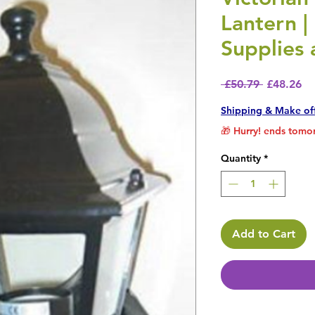
Lantern |
Supplies
Regular P
Sa
 £50.79 
£48.26
Shipping & Make of
🎁 Hurry! ends tomor
Quantity
*
Add to Cart