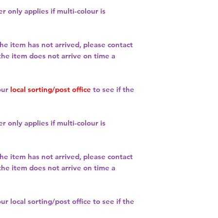
r only applies if multi-colour is
the item has not arrived, please contact
 the item does not arrive on time a
our
local sorting/post office
to see if the
r only applies if multi-colour is
the item has not arrived, please contact
 the item does not arrive on time a
our
local sorting/post office
to see if the