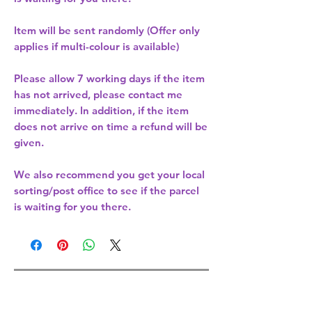
Item will be sent randomly (Offer only
applies if multi-colour is available)
Please allow
7 working days
if the item
has not arrived, please contact me
immediately. In addition, if the item
does not arrive on time a refund will be
given.
We also recommend you get your
local
sorting/post office
to see if the parcel
is waiting for you there.