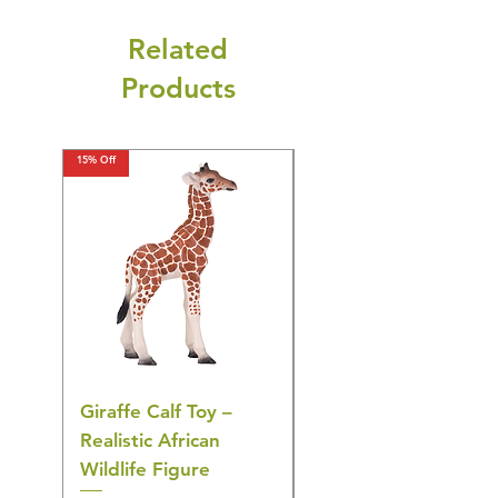
Related
Products
15% Off
15% Off
Giraffe Calf Toy –
Blue Budgerigar Toy
Realistic African
– Realistic Exotic Bir
Wildlife Figure
Figurine