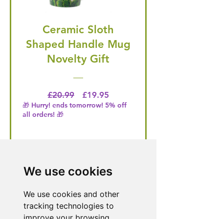
Ceramic Sloth
Shaped Handle Mug
Novelty Gift
Regular Price
Price
£20.99
£19.95
🎁 Hurry! ends tomorrow! 5% off
all orders! 🎁
Buy Now
We use cookies
We use cookies and other
Need Help With a
tracking technologies to
Product or Service?
improve your browsing