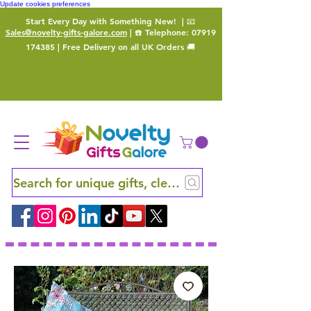
Update cookies preferences
Start Every Day with Something New!
| 📧
Sales@novelty-gifts-galore.com
| ☎️ Telephone:
07919
174385
| Free Delivery on all UK Orders 🚚
Search for unique gifts, clever finds and hidden ge