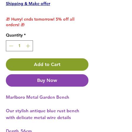
Shipping & Make offer
🎁 Hurry! ends tomorrow! 5% off all
orders! 🎁
Quantity
*
Add to Cart
Buy Now
Marlboro Metal Garden Bench
Our stylish antique blue rust bench
with delicate metal wire details
Depth
56cm