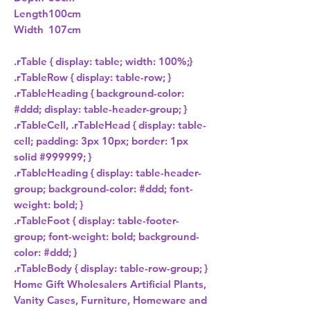
Length
100cm
Width
107cm
.rTable { display: table; width: 100%;}

.rTableRow { display: table-row; }

.rTableHeading { background-color: 
#ddd; display: table-header-group; }

.rTableCell, .rTableHead { display: table-
cell; padding: 3px 10px; border: 1px 
solid #999999; }

.rTableHeading { display: table-header-
group; background-color: #ddd; font-
weight: bold; }

.rTableFoot { display: table-footer-
group; font-weight: bold; background-
color: #ddd; }

.rTableBody { display: table-row-group; } 
Home Gift Wholesalers Artificial Plants,
Vanity Cases, Furniture, Homeware and