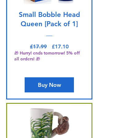
Small Bobble Head
Queen [Pack of 1]
Regular Price
Sale Price
£17.99
£17.10
🎁 Hurry! ends tomorrow! 5% off
all orders! 🎁
Buy Now