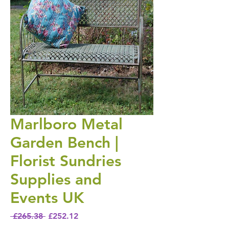
Marlboro Metal
Garden Bench |
Florist Sundries
Supplies and
Events UK
Regular Price
Sale Price
 £265.38 
£252.12