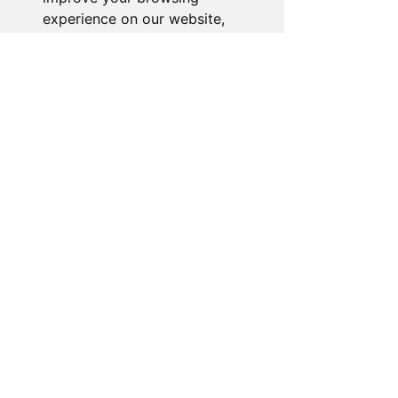
experience on our website,
Our dedicated customer support team
to show you personalized
is ready to assist you. Reach out to us,
content and targeted ads, to
and we'll resolve your issue promptly.
analyze our website traffic,
and to understand where our
Go to Help Center
visitors are coming from.
I agree
I decline
Change my preferences