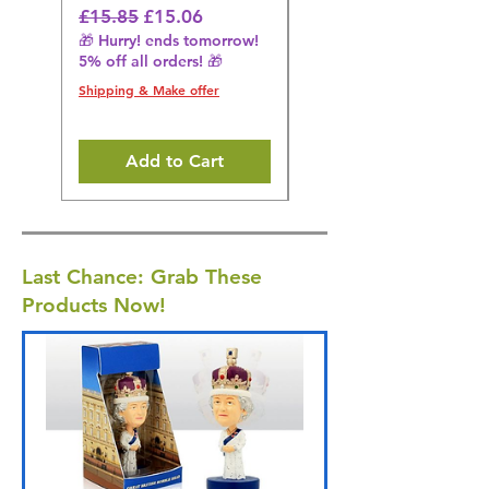
Regular Price
Sale Price
Regular Price
£15.85
£15.06
£14.08
🎁 Hurry! ends tomorrow!
🎁 Hurry! ends tomorrow!
5% off all orders! 🎁
5% off all orders! 🎁
Shipping & Make offer
Shipping & Make offer
Add to Cart
Last Chance: Grab These
Products Now!