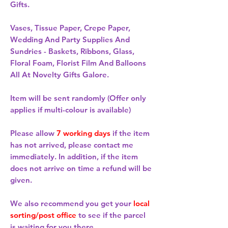
Gifts.
Vases, Tissue Paper, Crepe Paper,
Wedding And Party Supplies And
Sundries - Baskets, Ribbons, Glass,
Floral Foam, Florist Film And Balloons
All At Novelty Gifts Galore.
Item will be sent randomly (Offer only
applies if multi-colour is available)
Please allow
7 working days
if the item
has not arrived, please contact me
immediately. In addition, if the item
does not arrive on time a refund will be
given.
We also recommend you get your
local
sorting/post office
to see if the parcel
is waiting for you there.