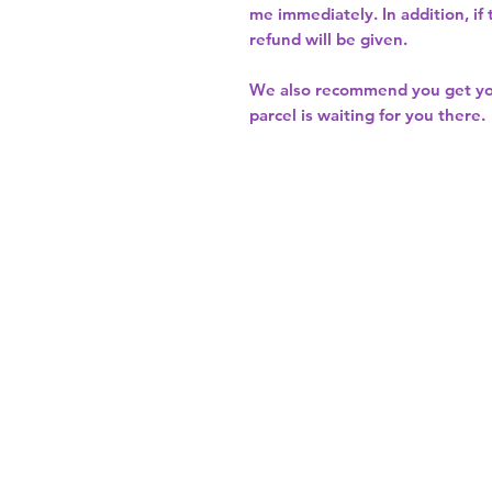
me immediately. In addition, if
refund will be given.
We also recommend you get y
parcel is waiting for you there.