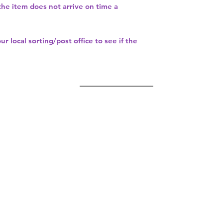
 the item does not arrive on time a
our
local sorting/post office
to see if the