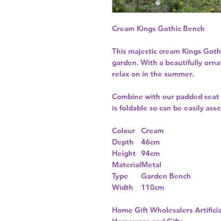
Cream Kings Gothic Bench
This majestic cream Kings Goth
garden. With a beautifully orna
relax on in the summer.
Combine with our padded seat c
is foldable so can be easily a
Colour
Cream
Depth
46cm
Height
94cm
Material
Metal
Type
Garden Bench
Width
110cm
Home Gift Wholesalers Artificia