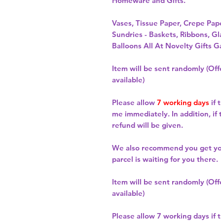
Homeware and Gifts.
Vases, Tissue Paper, Crepe Pa
Sundries - Baskets, Ribbons, Gl
Balloons All At Novelty Gifts G
Item will be sent randomly (Offe
available)
Please allow
7 working days
if 
me immediately. In addition, if
refund will be given.
We also recommend you get y
parcel is waiting for you there.
Item will be sent randomly (Offe
available)
Please allow
7 working days
if 