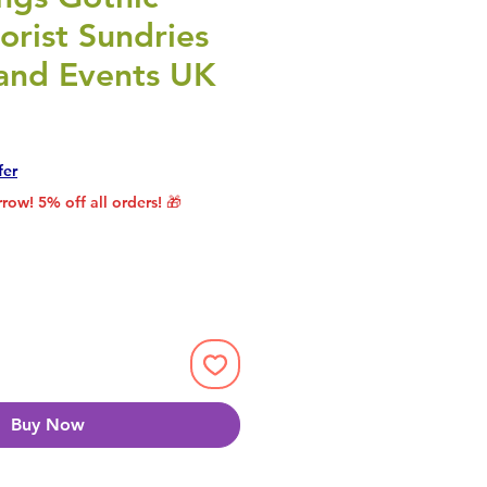
lorist Sundries
 and Events UK
Price
Sale Price
fer
row! 5% off all orders! 🎁
Buy Now