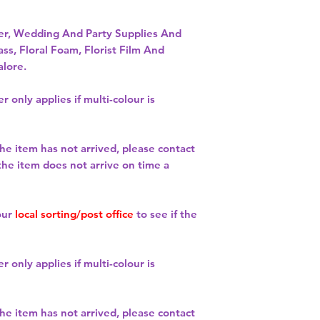
per, Wedding And Party Supplies And
ass, Floral Foam, Florist Film And
alore.
r only applies if multi-colour is
the item has not arrived, please contact
 the item does not arrive on time a
our
local sorting/post office
to see if the
r only applies if multi-colour is
the item has not arrived, please contact