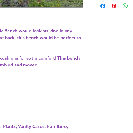
ic Bench would look striking in any
te back, this bench would be perfect to
ushions for extra comfort! This bench
ssembled and moved.
l Plants, Vanity Cases, Furniture,