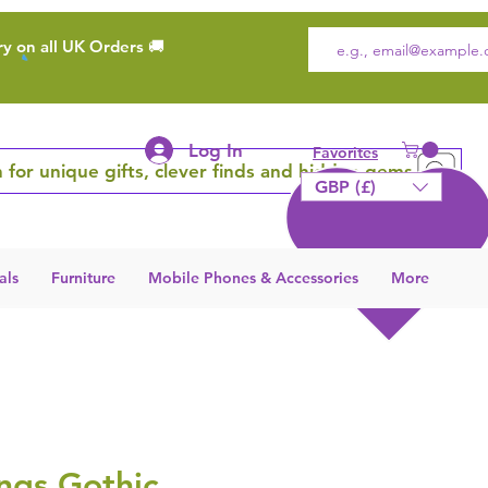
ry on all UK Orders 🚚
Log In
Favorites
 for unique gifts, clever finds and hidden gems
GBP (£)
als
Furniture
Mobile Phones & Accessories
More
ngs Gothic