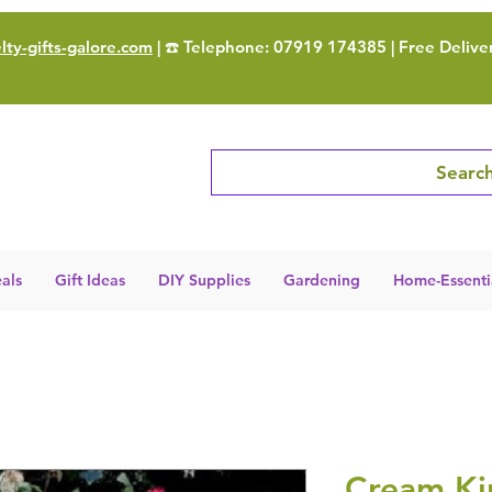
ty-gifts-galore.com
| ☎️ Telephone: 07919 174385 | Free Delive
Search
als
Gift Ideas
DIY Supplies
Gardening
Home-Essenti
Cream Ki