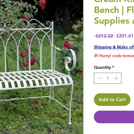
Bench | F
Supplies
Regular 
 £212.22 
£201.61
Shipping & Make of
🎁 Hurry! ends tomor
Quantity
*
Add to Cart