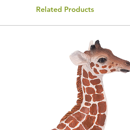
Related Products