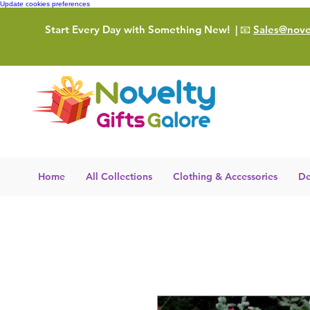
Update cookies preferences
Start Every Day with Something New!
| 📧
Sales@novel
Home
All Collections
Clothing & Accessories
De