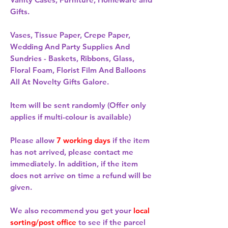
Gifts.
Vases, Tissue Paper, Crepe Paper,
Wedding And Party Supplies And
Sundries - Baskets, Ribbons, Glass,
Floral Foam, Florist Film And Balloons
All At Novelty Gifts Galore.
Item will be sent randomly (Offer only
applies if multi-colour is available)
Please allow
7 working days
if the item
has not arrived, please contact me
immediately. In addition, if the item
does not arrive on time a refund will be
given.
We also recommend you get your
local
sorting/post office
to see if the parcel