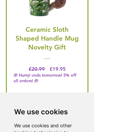
Ceramic Sloth
Shaped Handle Mug
Novelty Gift
Regular Price
Price
£20.99
£19.95
🎁 Hurry! ends tomorrow! 5% off
all orders! 🎁
Buy Now
We use cookies
We use cookies and other