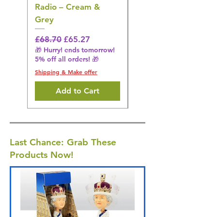
Radio – Cream &
Stimulation Mat
Grey
Regular Price
£31.64
🎁 Hurry! ends tomorrow!
Regular Price
Sale Price
£68.70
£65.27
5% off all orders! 🎁
🎁 Hurry! ends tomorrow!
5% off all orders! 🎁
Shipping & Make offer
Shipping & Make offer
Add to Cart
Last Chance: Grab These
Products Now!