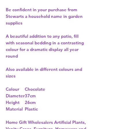
Be confident in your purchase from
Stewarts a household name in garden
supplies
A beautiful addition to any patio, fill
with seasonal bedding in a contrasting
colour for a dramatic display all year
round
Also available in different colours and
sizes
Colour
Chocolate
Diameter
37cm
Height
26cm
Material
Plastic
Home Gift Wholesalers Artificial Plants,
Vanity Cases, Furniture, Homeware and