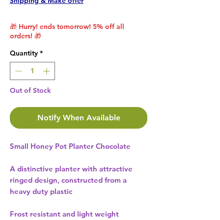
Shipping & Make offer
🎁 Hurry! ends tomorrow! 5% off all
orders! 🎁
Quantity
*
Out of Stock
Notify When Available
Small Honey Pot Planter Chocolate
A distinctive planter with attractive
ringed design, constructed from a
heavy duty plastic
Frost resistant and light weight