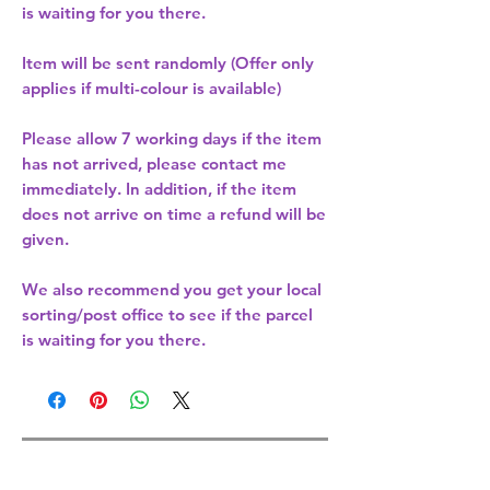
is waiting for you there.
Item will be sent randomly (Offer only
applies if multi-colour is available)
Please allow
7 working days
if the item
has not arrived, please contact me
immediately. In addition, if the item
does not arrive on time a refund will be
given.
We also recommend you get your
local
sorting/post office
to see if the parcel
is waiting for you there.