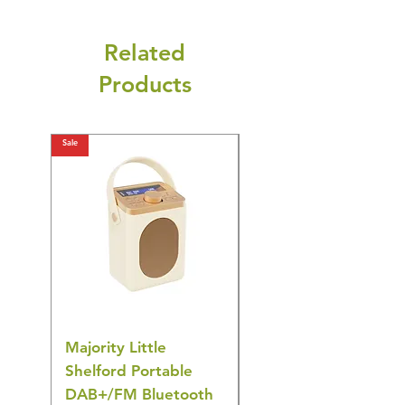
Related
Products
Sale
Sale
Majority Little
DYZI Rechargeable
Shelford Portable
EMS Foot Massager 
DAB+/FM Bluetooth
Electrical Muscle