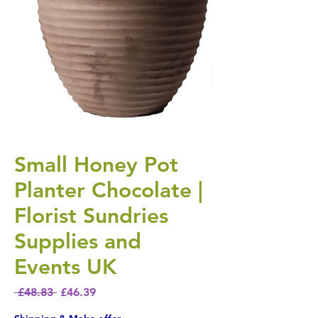
Small Honey Pot
Planter Chocolate |
Florist Sundries
Supplies and
Events UK
Regular Price
Sale Price
 £48.83 
£46.39