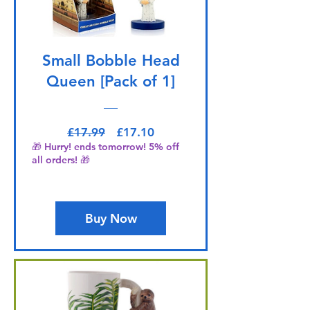
Small Bobble Head
Queen [Pack of 1]
Regular Price
Sale Price
£17.99
£17.10
🎁 Hurry! ends tomorrow! 5% off
all orders! 🎁
Buy Now