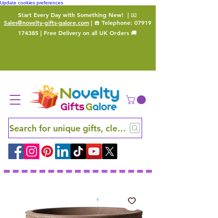
Update cookies preferences
Start Every Day with Something New!
| 📧
Sales@novelty-gifts-galore.com
| ☎️ Telephone:
07919
174385
| Free Delivery on all UK Orders 🚚
Search for unique gifts, clever finds and hidden ge