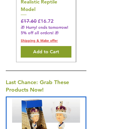
Realistic Reptile
Wildlife Model
Model
Regular Price
£16.28
🎁 Hurry! ends tomorrow!
Regular Price
Sale Price
£17.60
£16.72
5% off all orders! 🎁
🎁 Hurry! ends tomorrow!
5% off all orders! 🎁
Shipping & Make offer
Shipping & Make offer
Add to Cart
Last Chance: Grab These
Products Now!