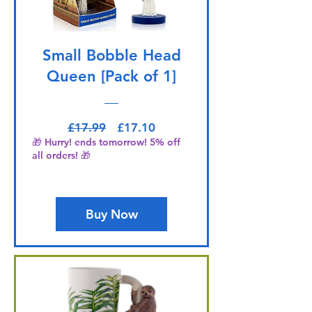
Small Bobble Head
Queen [Pack of 1]
Regular Price
Sale Price
£17.99
£17.10
🎁 Hurry! ends tomorrow! 5% off
all orders! 🎁
Buy Now