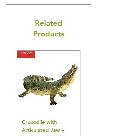
Related
Products
15% Off
15% Off
Crocodile with
American Goldfinch
Articulated Jaw –
Bird Toy – Realistic