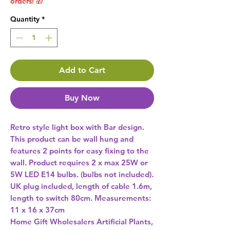
orders! 🎁
Quantity
*
Add to Cart
Buy Now
Retro style light box with Bar design. 
This product can be wall hung and 
features 2 points for easy fixing to the 
wall. Product requires 2 x max 25W or 
5W LED E14 bulbs. (bulbs not included). 
UK plug included, length of cable 1.6m, 
length to switch 80cm. Measurements: 
11 x 16 x 37cm 
Home Gift Wholesalers Artificial Plants,