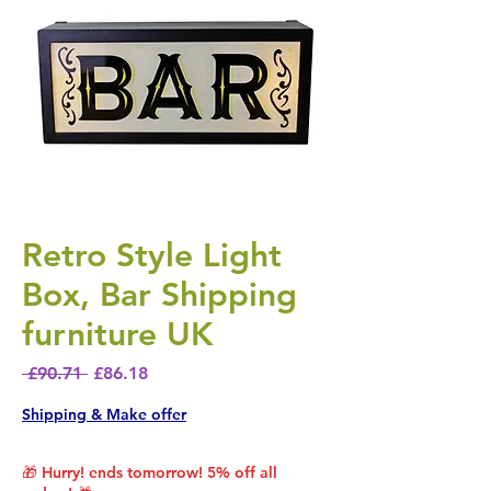
Retro Style Light
Box, Bar Shipping
furniture UK
Regular Price
Sale Price
 £90.71 
£86.18
Shipping & Make offer
🎁 Hurry! ends tomorrow! 5% off all