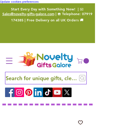
Update cookies preferences
Start Every Day with Something New!
| 📧
Sales@novelty-gifts-galore.com
| ☎️ Telephone:
07919
174385
| Free Delivery on all UK Orders 🚚
Search for unique gifts, clever finds and hidden ge