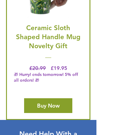
Ceramic Sloth
Shaped Handle Mug
Novelty Gift
Regular Price
Price
£20.99
£19.95
🎁 Hurry! ends tomorrow! 5% off
all orders! 🎁
Buy Now
Need Help With a