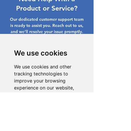
Product or Service?
Our dedicated customer support team
is ready to assist you. Reach out to us,
and we'll resolve your issue promptly.
Go to Help Center
We use cookies
We use cookies and other
tracking technologies to
improve your browsing
experience on our website,
to show you personalized
content and targeted ads, to
analyze our website traffic,
and to understand where our
visitors are coming from.