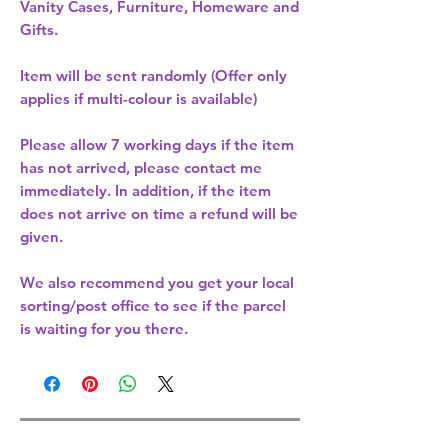
Vanity Cases, Furniture, Homeware and
Gifts.
Item will be sent randomly (Offer only
applies if multi-colour is available)
Please allow
7 working days
if the item
has not arrived, please contact me
immediately. In addition, if the item
does not arrive on time a refund will be
given.
We also recommend you get your
local
sorting/post office
to see if the parcel
is waiting for you there.