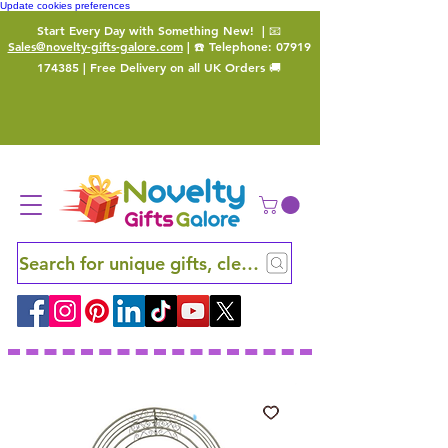
Update cookies preferences
Start Every Day with Something New!
| 📧
Sales@novelty-gifts-galore.com
| ☎️ Telephone:
07919
174385
| Free Delivery on all UK Orders 🚚
Search for unique gifts, clever finds and hidden ge