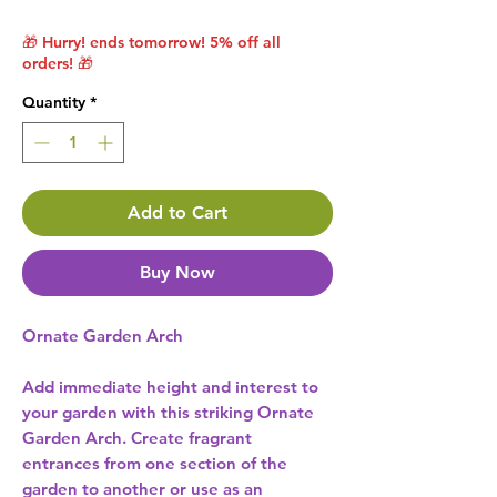
🎁 Hurry! ends tomorrow! 5% off all
orders! 🎁
Quantity
*
Add to Cart
Buy Now
Ornate Garden Arch
Add immediate height and interest to
your garden with this striking Ornate
Garden Arch. Create fragrant
entrances from one section of the
garden to another or use as an