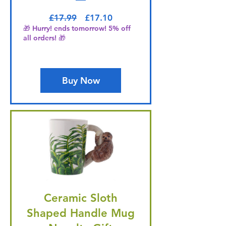
Regular Price
Sale Price
£17.99
£17.10
🎁 Hurry! ends tomorrow! 5% off
all orders! 🎁
Buy Now
Ceramic Sloth
Shaped Handle Mug