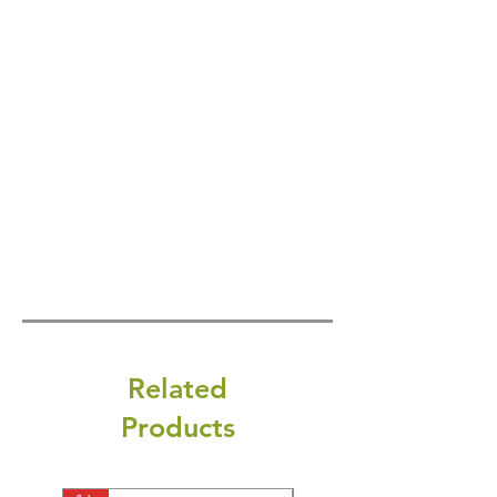
Related
Products