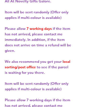
All At Novelty Gifts Galore.
Item will be sent randomly (Offer only
applies if multi-colour is available)
Please allow
7 working days
if the item
has not arrived, please contact me
immediately. In addition, if the item
does not arrive on time a refund will be
given.
We also recommend you get your
local
sorting/post office
to see if the parcel
is waiting for you there.
Item will be sent randomly (Offer only
applies if multi-colour is available)
Please allow
7 working days
if the item
has not arrived, please contact me