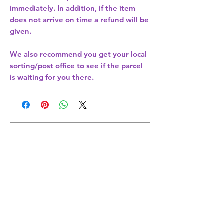
immediately. In addition, if the item
does not arrive on time a refund will be
given.
We also recommend you get your
local
sorting/post office
to see if the parcel
is waiting for you there.