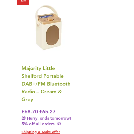
Sale
Sale
Majority Little
DYZI Rechargeable
Shelford Portable
EMS Foot Massager 
DAB+/FM Bluetooth
Electrical Muscle
Radio – Cream &
Stimulation Mat
Grey
Regular Price
£31.64
🎁 Hurry! ends tomorrow!
Regular Price
Sale Price
£68.70
£65.27
5% off all orders! 🎁
🎁 Hurry! ends tomorrow!
5% off all orders! 🎁
Shipping & Make offer
Shipping & Make offer