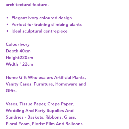
architectural feature.
Elegant ivory coloured design
Perfect for training climbing plants
Ideal sculptural centrepiece
Colour
Ivory
Depth
40cm
Height
220cm
Width
122cm
Home Gift Wholesalers Artificial Plants,
Vanity Cases, Furniture, Homeware and
Gifts.
Vases, Tissue Paper, Crepe Paper,
Wedding And Party Supplies And
Sundries - Baskets, Ribbons, Glass,
Floral Foam, Florist Film And Balloons