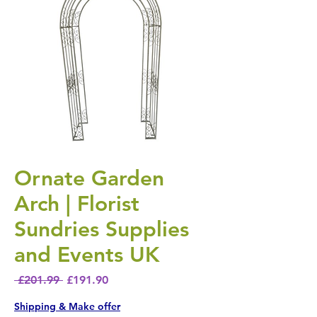
Ornate Garden
Arch | Florist
Sundries Supplies
and Events UK
Regular Price
Sale Price
 £201.99 
£191.90
Shipping & Make offer