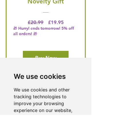
Novelty Gift
Regular Price
Price
£20.99
£19.95
🎁 Hurry! ends tomorrow! 5% off
all orders! 🎁
Buy Now
We use cookies
Need Help With a
We use cookies and other
Product or Service?
tracking technologies to
improve your browsing
Our dedicated customer support team
experience on our website,
is ready to assist you. Reach out to us,
and we'll resolve your issue promptly.
to show you personalized
content and targeted ads, to