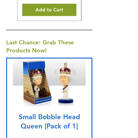
Add to Cart
Last Chance: Grab These
Products Now!
Small Bobble Head
Queen [Pack of 1]