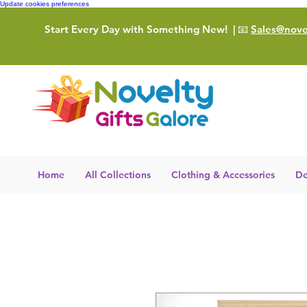
Update cookies preferences
Start Every Day with Something New!
| 📧
Sales@novel
Home
All Collections
Clothing & Accessories
De