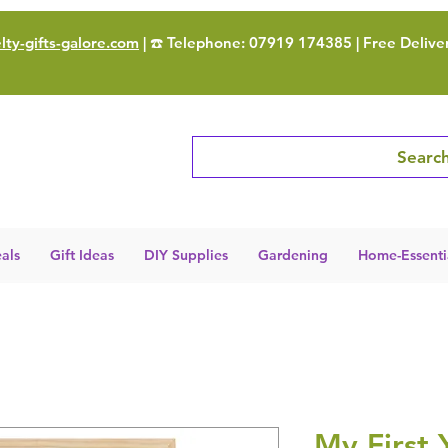
ty-gifts-galore.com
| ☎️ Telephone: 07919 174385 | Free Delive
Search
als
Gift Ideas
DIY Supplies
Gardening
Home-Essenti
My First 