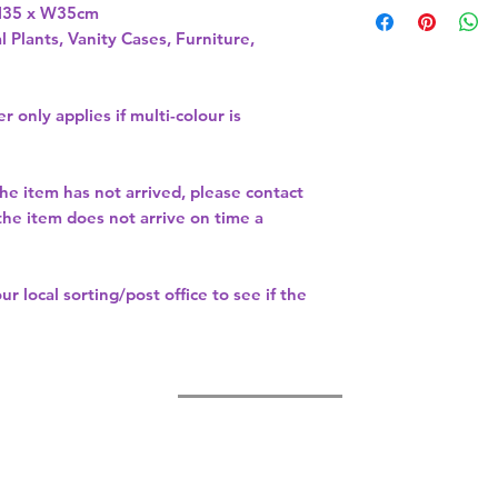
H35 x W35cm 
l Plants, Vanity Cases, Furniture,
r only applies if multi-colour is
the item has not arrived, please contact
 the item does not arrive on time a
our
local sorting/post office
to see if the