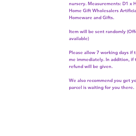
nursery. Measurements: D1 x 
Home Gift Wholesalers Artificia
Homeware and Gifts.
Item will be sent randomly (Offe
available)
Please allow
7 working days
if 
me immediately. In addition, if
refund will be given.
We also recommend you get y
parcel is waiting for you there.