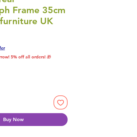
ph Frame 35cm
furniture UK
rice
le Price
fer
row! 5% off all orders! 🎁
Buy Now