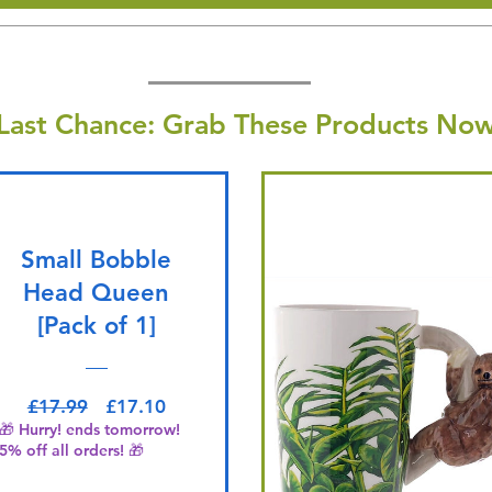
Last Chance: Grab These Products Now
Small Bobble
Head Queen
[Pack of 1]
Regular Price
Sale Price
£17.99
£17.10
🎁 Hurry! ends tomorrow!
5% off all orders! 🎁