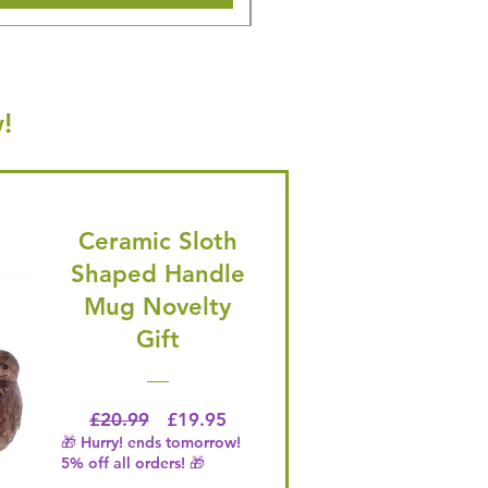
!
Ceramic Sloth
Shaped Handle
Mug Novelty
Gift
Regular Price
Price
£20.99
£19.95
🎁 Hurry! ends tomorrow!
5% off all orders! 🎁