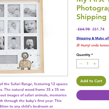
Photogra
Shipping 
Regular P
Sa
 £64.98 
£61.74
Shipping & Make of
🎁 Hurry! ends tomor
Quantity
*
Add to Cart
 the Safari Range, featuring 12 spaces 
os. The natural wood frame 35 x 35 cm 
out images of safari animals, memories 
through the baby’s first year. This 
ition to any child's bedroom or 