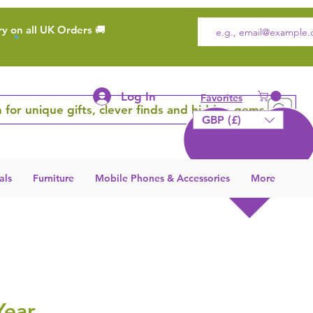
ry on all UK Orders 🚚
Log In
Favorites
 for unique gifts, clever finds and hidden gems
GBP (£)
als
Furniture
Mobile Phones & Accessories
More
Year