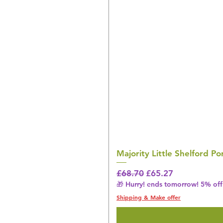
Majority Little Shelford 
Regular Price
Sale Price
£68.70
£65.27
🎁 Hurry! ends tomorrow! 5% off 
Shipping & Make offer