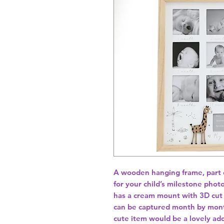
A wooden hanging frame, part of
for your child’s milestone phot
has a cream mount with 3D cut 
can be captured month by month 
cute item would be a lovely add