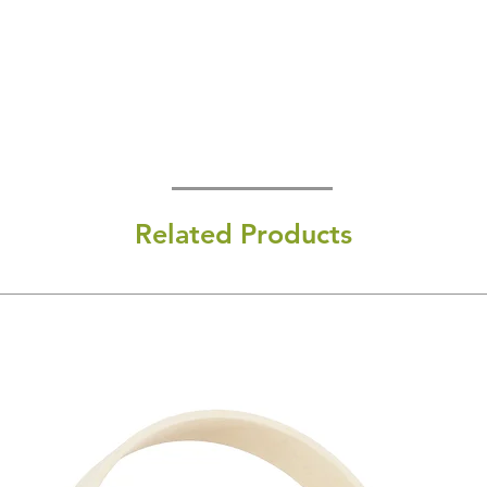
Related Products