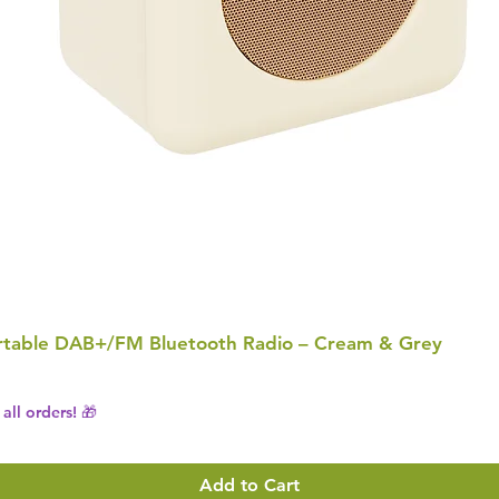
Portable DAB+/FM Bluetooth Radio – Cream & Grey
all orders! 🎁
Add to Cart