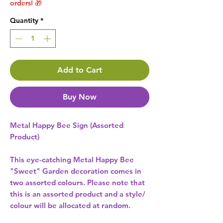
orders! 🎁
Quantity
*
Add to Cart
Buy Now
Metal Happy Bee Sign (Assorted
Product)
This eye-catching Metal Happy Bee
"Sweet" Garden decoration comes in
two assorted colours. Please note that
this is an assorted product and a style/
colour will be allocated at random.