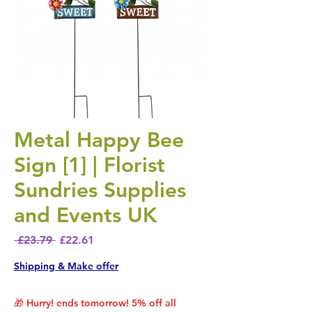
Metal Happy Bee
Sign [1] | Florist
Sundries Supplies
and Events UK
Regular Price
Sale Price
 £23.79 
£22.61
Shipping & Make offer
🎁 Hurry! ends tomorrow! 5% off all