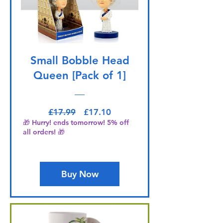
Small Bobble Head
Queen [Pack of 1]
Regular Price
Sale Price
£17.99
£17.10
🎁 Hurry! ends tomorrow! 5% off
all orders! 🎁
Buy Now