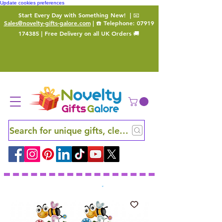
Update cookies preferences
Start Every Day with Something New!
| 📧
Sales@novelty-gifts-galore.com
| ☎️ Telephone:
07919
174385
| Free Delivery on all UK Orders 🚚
Search for unique gifts, clever finds and hidden ge