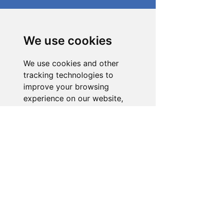
Need Help With a
Product or Service?
We use cookies
Our dedicated customer support team
We use cookies and other
is ready to assist you. Reach out to us,
and we'll resolve your issue promptly.
tracking technologies to
improve your browsing
Go to Help Center
experience on our website,
to show you personalized
content and targeted ads, to
analyze our website traffic,
and to understand where our
visitors are coming from.
I agree
I decline