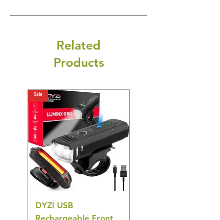
Related
Products
Sale
Sale
DYZI USB
DYZI TB5011
Rechargeable Front
Cordless Oral