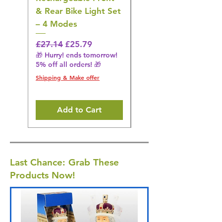
& Rear Bike Light Set
Irrigator Water
– 4 Modes
Flosser – 3 Modes,
Black
Regular Price
Sale Price
£27.14
£25.79
🎁 Hurry! ends tomorrow!
Regular Price
£36.15
5% off all orders! 🎁
🎁 Hurry! ends tomorrow!
5% off all orders! 🎁
Shipping & Make offer
Shipping & Make offer
Add to Cart
Last Chance: Grab These
Products Now!