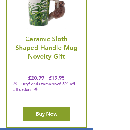
Ceramic Sloth
Shaped Handle Mug
Novelty Gift
Regular Price
Price
£20.99
£19.95
🎁 Hurry! ends tomorrow! 5% off
all orders! 🎁
Buy Now